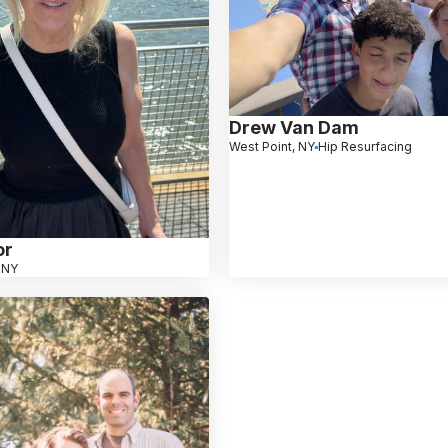
Drew Van Dam
West Point, NY
Hip Resurfacing
or
 NY