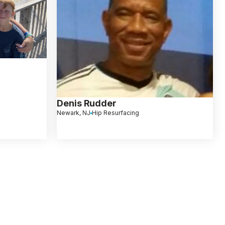
Denis Rudder
Newark, NJ
Hip Resurfacing