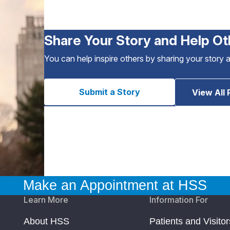
Share Your Story and Help Ot
You can help inspire others by sharing your story 
Submit a Story
View All 
Make an Appointment at HSS
Learn More
Information For
About HSS
Patients and Visitor