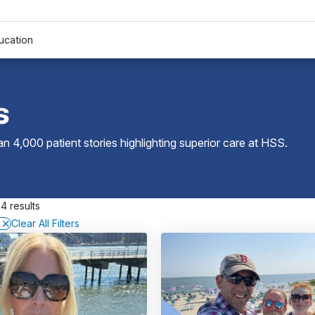
ucation
s
 4,000 patient stories highlighting superior care at
HSS
.
4 results
D
Clear All Filters