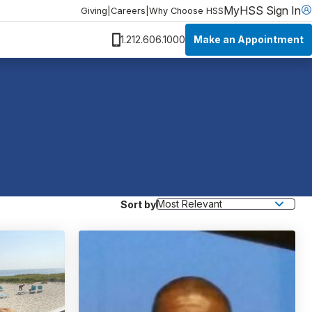
MyHSS Sign In
Giving
|
Careers
|
Why Choose HSS
Make an Appointment
1.212.606.1000
Sort by