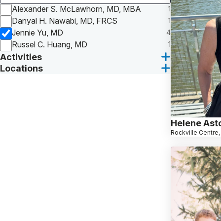
Alexander S. McLawhorn, MD, MBA
1
Danyal H. Nawabi, MD, FRCS
1
Jennie Yu, MD
4
Russel C. Huang, MD
1
Activities
Locations
Helene Ast
Rockville Centre,