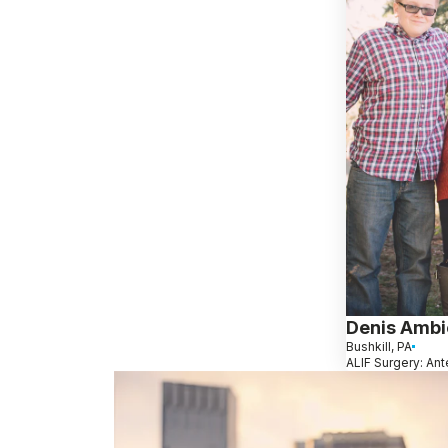
Denis Ambi
Bushkill, PA
ALIF Surgery: Ant