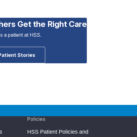
hers Get the Right Care
as a patient at HSS.
Patient Stories
Policies
s
HSS Patient Policies and