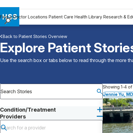
Find a Doctor
Locations
Patient Care
Health Library
Research & Ed
Find a Doctor
Back to Patient Stories Overview
Locations
Explore Patient Storie
Patient Care
Health Library
Use the search box or tabs below to read through the more than
Research & Education
Giving
Careers
Showing 1-4 of 
Why Choose HSS
Jennie Yu, M
MyHSS Sign In
Condition/Treatment
Providers
Submit search