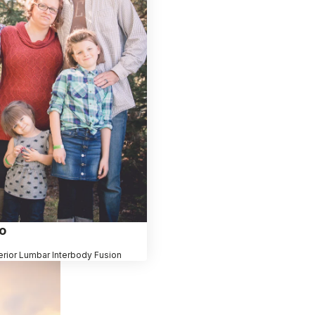
o
erior Lumbar Interbody Fusion