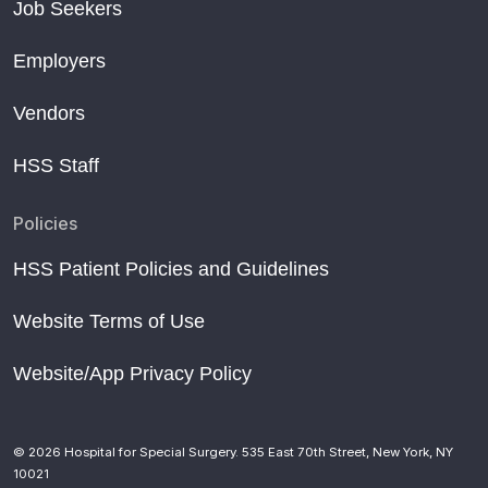
Job Seekers
Employers
Vendors
HSS Staff
Policies
HSS Patient Policies and Guidelines
Website Terms of Use
Website/App Privacy Policy
© 2026 Hospital for Special Surgery. 535 East 70th Street, New York, NY
10021