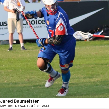
Jared Baumeister
New York, NY
ACL Tear (Torn ACL)