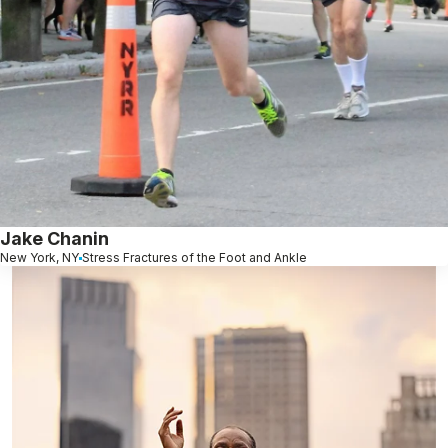
Jake Chanin
New York, NY
Stress Fractures of the Foot and Ankle