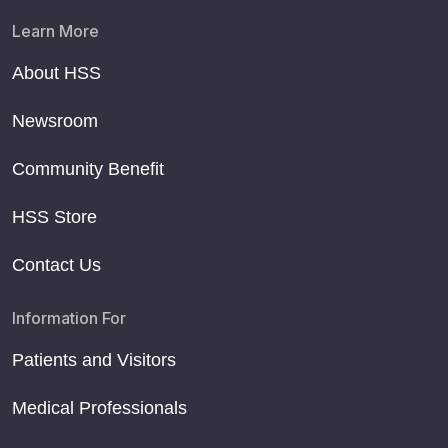
Learn More
About HSS
Newsroom
Community Benefit
HSS Store
Contact Us
Information For
Patients and Visitors
Medical Professionals