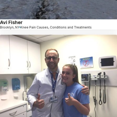
Avi Fisher
Brooklyn, NY
Knee Pain Causes, Conditions and Treatments