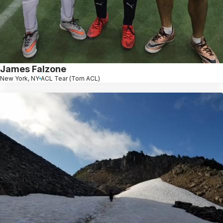
James Falzone
New York, NY
ACL Tear (Torn ACL)