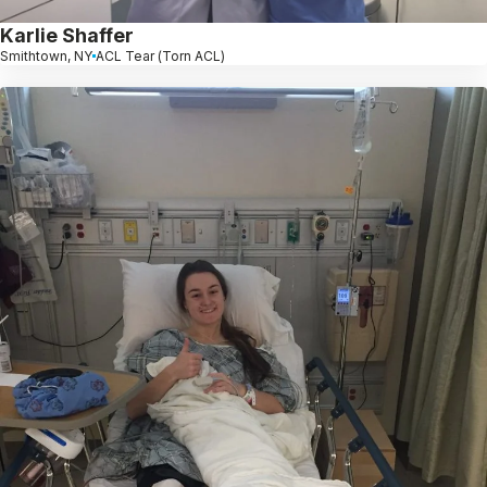
Karlie Shaffer
Smithtown, NY
ACL Tear (Torn ACL)