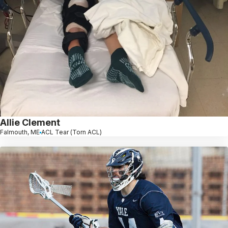
Allie Clement
Falmouth, ME
ACL Tear (Torn ACL)