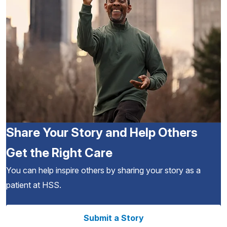
Share Your Story and Help Others
Get the Right Care
You can help inspire others by sharing your story as a
patient at HSS.
Submit a Story