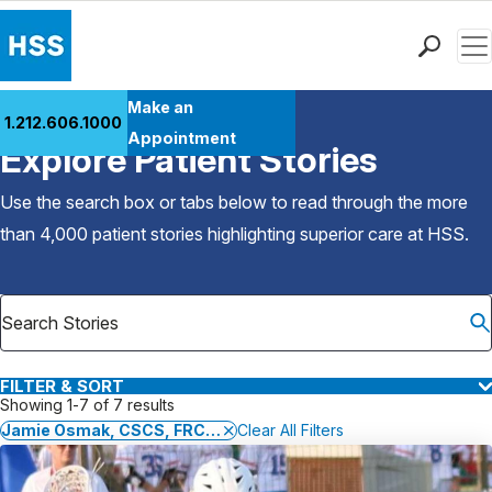
Men
Find a Doctor
Make an
1.212.606.1000
Back to Patient Stories Overview
Locations
Appointment
Explore Patient Stories
Patient Care
Health Library
Use the search box or tabs below to read through the more
Research & Education
than 4,000 patient stories highlighting superior care at
HSS
.
Giving
Careers
Why Choose HSS
MyHSS Sign In
FILTER & SORT
Showing 1-7 of 7 results
Jamie Osmak, CSCS, FRCms, TPI, USGTF
Clear All Filters