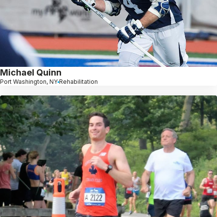
Michael Quinn
Port Washington, NY
Rehabilitation