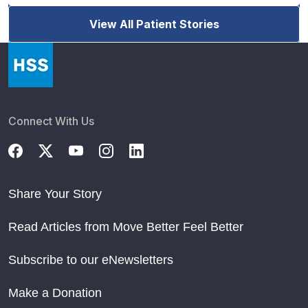
View All Patient Stories
Connect With Us
Share Your Story
Read Articles from Move Better Feel Better
Subscribe to our eNewsletters
Make a Donation