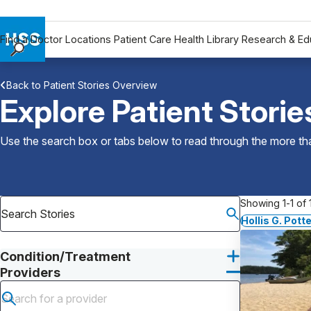
Find a Doctor
Locations
Patient Care
Health Library
Research & Ed
Find a Doctor
Back to Patient Stories Overview
Locations
Explore Patient Storie
Patient Care
Health Library
Use the search box or tabs below to read through the more than
Research & Education
Giving
Careers
Showing 1-1 of 1
Why Choose HSS
Hollis G. Pott
MyHSS Sign In
Condition/Treatment
Providers
Submit search