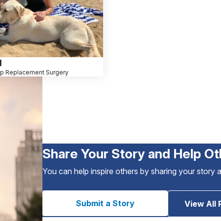
l
ip Replacement Surgery
Share Your Story and Help Ot
You can help inspire others by sharing your story 
Submit a Story
View All 