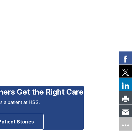
hers Get the Right Care
as a patient at HSS.
Patient Stories