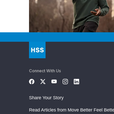
Connect With Us
Share Your Story
Read Articles from Move Better Feel Bette