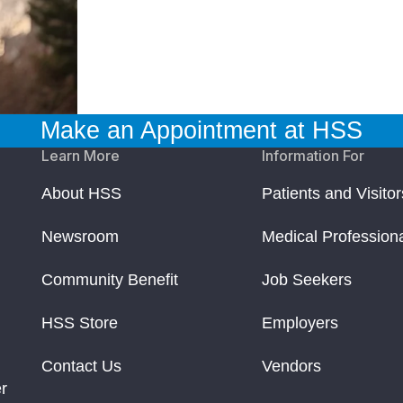
Make an Appointment at HSS
Learn More
Information For
About HSS
Patients and Visitor
Newsroom
Medical Profession
Community Benefit
Job Seekers
HSS Store
Employers
Contact Us
Vendors
r