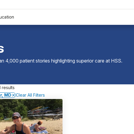
ucation
s
 4,000 patient stories highlighting superior care at
HSS
.
 results
er, MD
Clear All Filters