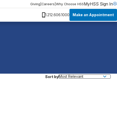
MyHSS Sign In
Giving
|
Careers
|
Why Choose HSS
Make an Appointment
1.212.606.1000
Sort by