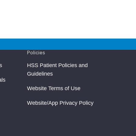
Policies
s
HSS Patient Policies and
Guidelines
als
Website Terms of Use
Website/App Privacy Policy