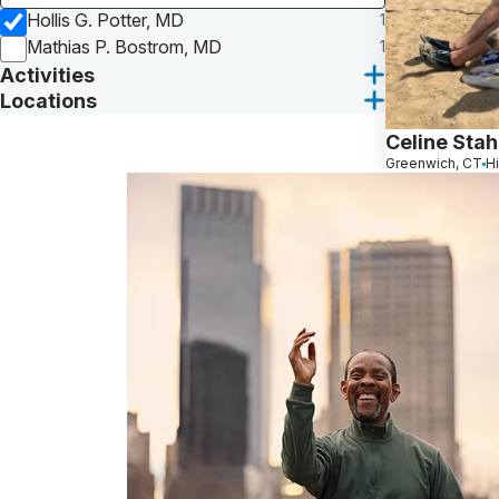
Hollis G. Potter, MD
1
Mathias P. Bostrom, MD
1
Activities
Locations
Celine Stah
Greenwich, CT
H