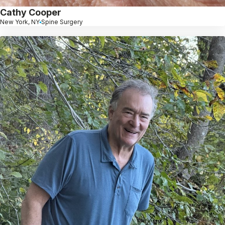
Cathy Cooper
New York, NY
Spine Surgery