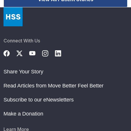
Connect With Us
Share Your Story
Read Articles from Move Better Feel Better
Subscribe to our eNewsletters
Make a Donation
Learn More