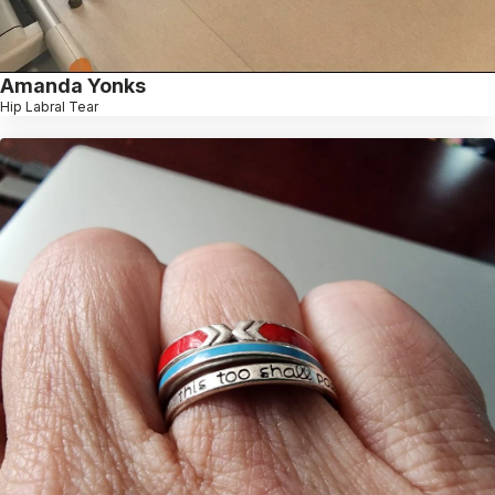
Amanda Yonks
Hip Labral Tear