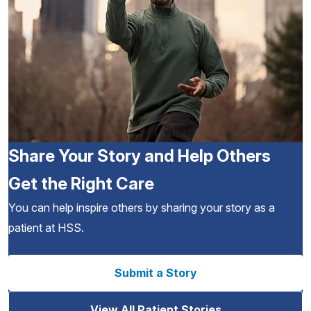
Share Your Story and Help Others
Get the Right Care
You can help inspire others by sharing your story as a
patient at HSS.
Submit a Story
View All Patient Stories