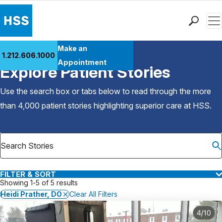
Men
Find a Doctor
Make an
1.212.606.1000
Back to Patient Stories Overview
Locations
Appointment
Explore Patient Stories
Patient Care
Health Library
Use the search box or tabs below to read through the more
Research & Education
than 4,000 patient stories highlighting superior care at
HSS
.
Giving
Careers
Why Choose HSS
MyHSS Sign In
FILTER & SORT
Showing 1-5 of 5 results
Heidi Prather, DO
Clear All Filters