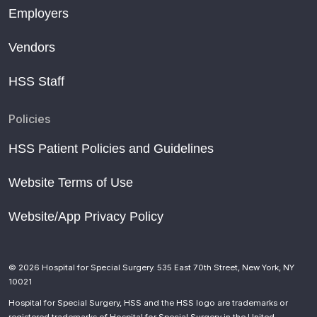
Employers
Vendors
HSS Staff
Policies
HSS Patient Policies and Guidelines
Website Terms of Use
Website/App Privacy Policy
© 2026 Hospital for Special Surgery. 535 East 70th Street, New York, NY
10021
Hospital for Special Surgery, HSS and the HSS logo are trademarks or