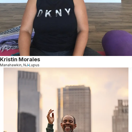
Kristin Morales
Manahawkin, NJ
Lupus