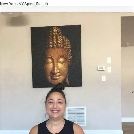
New York, NY
Spinal Fusion