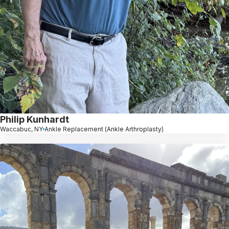
Philip Kunhardt
Waccabuc, NY
Ankle Replacement (Ankle Arthroplasty)