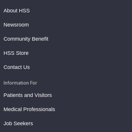
About HSS
Newsroom
Community Benefit
HSS Store
Contact Us
Information For
Patients and Visitors
Medical Professionals
Job Seekers