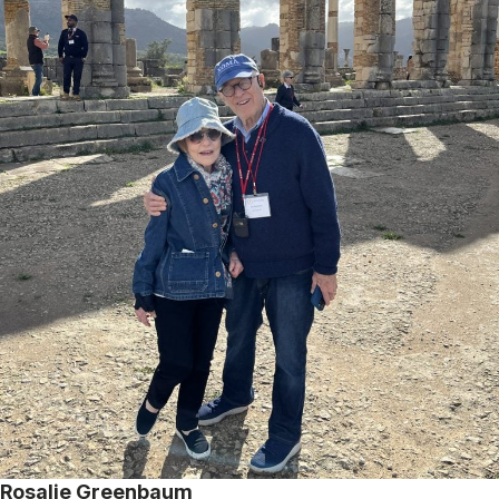
Rosalie Greenbaum