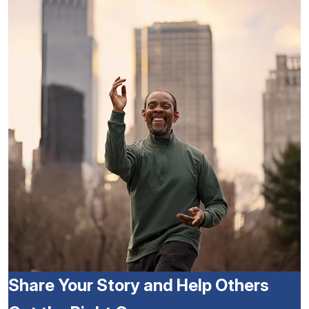
Share Your Story and Help Others