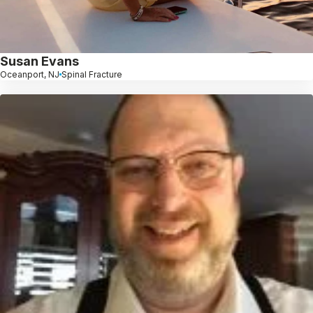
Susan Evans
Oceanport, NJ
Spinal Fracture