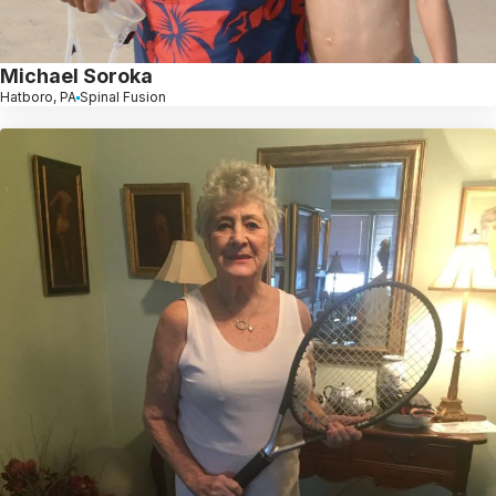
Michael Soroka
Hatboro, PA
Spinal Fusion