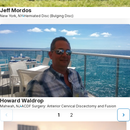
Jeff Mordos
New York, NY
Herniated Disc (Bulging Disc)
Howard Waldrop
Mahwah, NJ
ACDF Surgery: Anterior Cervical Discectomy and Fusion
1
2