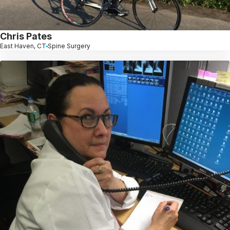
Chris Pates
East Haven, CT
Spine Surgery