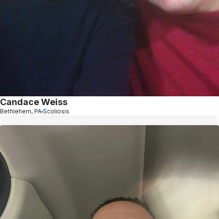
Candace Weiss
Bethlehem, PA
Scoliosis