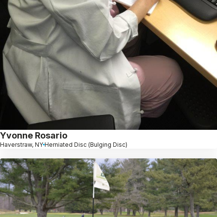
Yvonne Rosario
Haverstraw, NY
Herniated Disc (Bulging Disc)