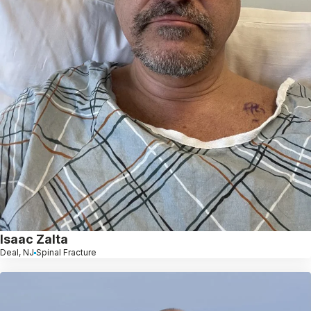
Isaac Zalta
Deal, NJ
Spinal Fracture