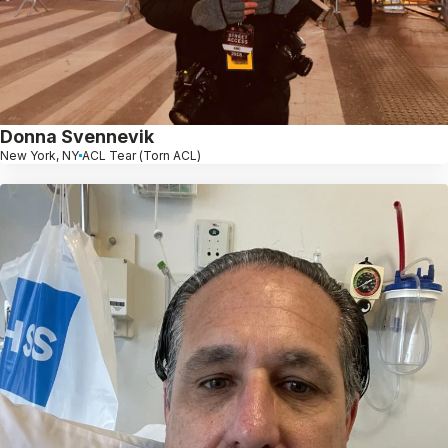
Donna Svennevik
New York, NY
ACL Tear (Torn ACL)