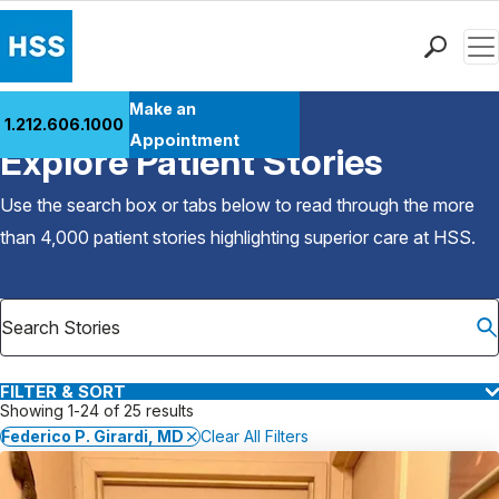
Men
Find a Doctor
Make an
1.212.606.1000
Back to Patient Stories Overview
Locations
Appointment
Explore Patient Stories
Patient Care
Health Library
Use the search box or tabs below to read through the more
Research & Education
than 4,000 patient stories highlighting superior care at
HSS
.
Giving
Careers
Why Choose HSS
MyHSS Sign In
FILTER & SORT
Showing 1-24 of 25 results
Federico P. Girardi, MD
Clear All Filters