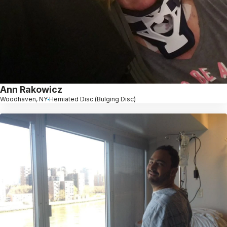
Ann Rakowicz
Woodhaven, NY
Herniated Disc (Bulging Disc)