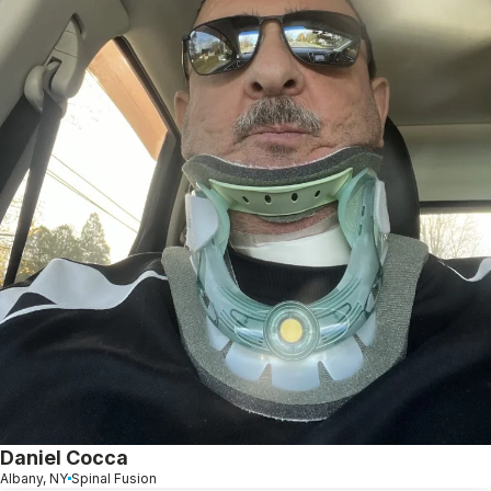
Daniel Cocca
Albany, NY
Spinal Fusion