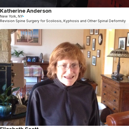
Katherine Anderson
New York, NY
Revision Spine Surgery for Scoliosis, Kyphosis and Other Spinal Deformity