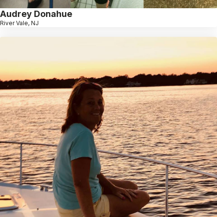
Audrey Donahue
River Vale, NJ