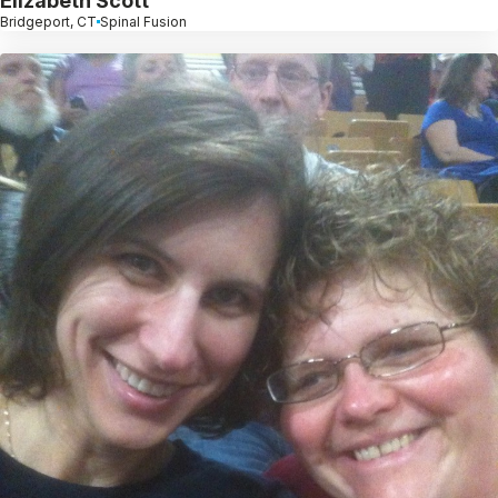
Elizabeth Scott
Bridgeport, CT
Spinal Fusion