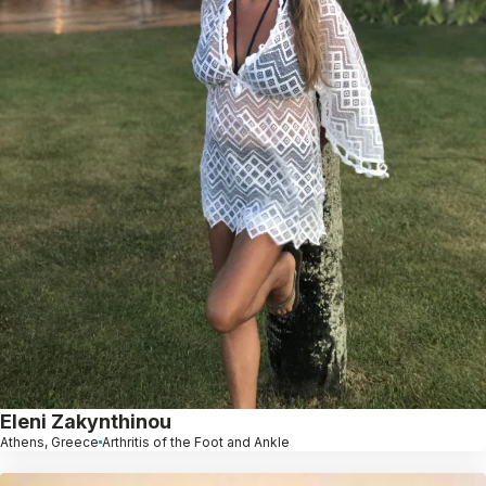
Eleni Zakynthinou
Athens, Greece
Arthritis of the Foot and Ankle