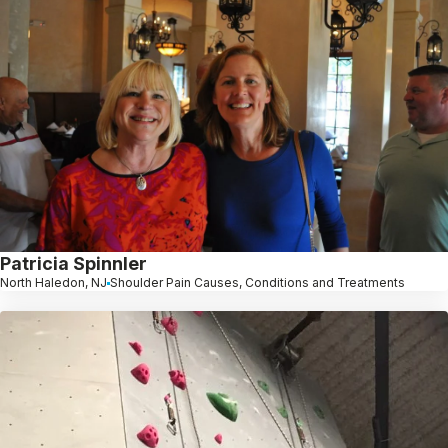
Patricia Spinnler
North Haledon, NJ
Shoulder Pain Causes, Conditions and Treatments