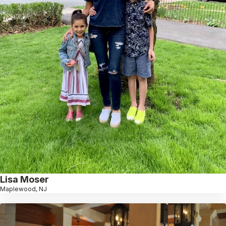
Lisa Moser
Maplewood, NJ