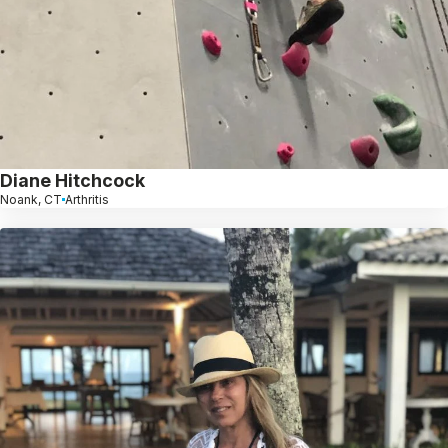
Diane Hitchcock
Noank, CT
Arthritis