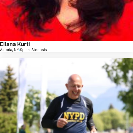
Eliana Kurti
Astoria, NY
Spinal Stenosis