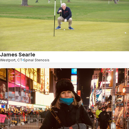
James Searle
Westport, CT
Spinal Stenosis