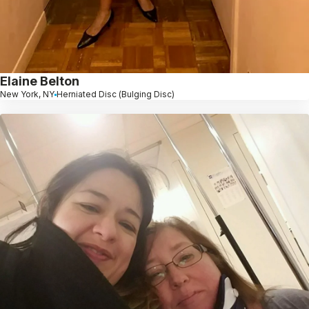
Elaine Belton
New York, NY
Herniated Disc (Bulging Disc)