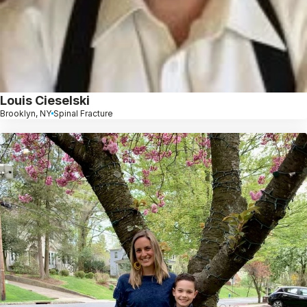
Louis Cieselski
Brooklyn, NY
Spinal Fracture