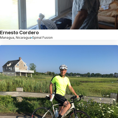
Ernesto Cordero
Managua, Nicaragua
Spinal Fusion