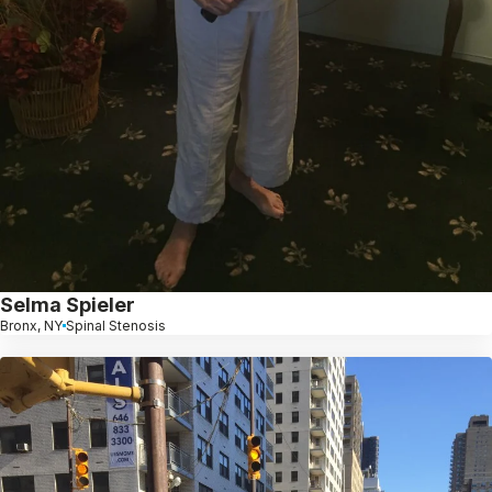
Selma Spieler
Bronx, NY
Spinal Stenosis