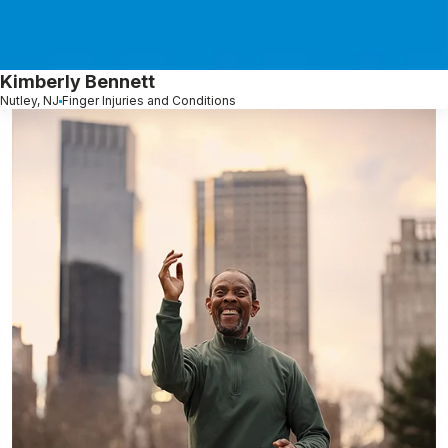
Kimberly Bennett
Nutley, NJ
Finger Injuries and Conditions