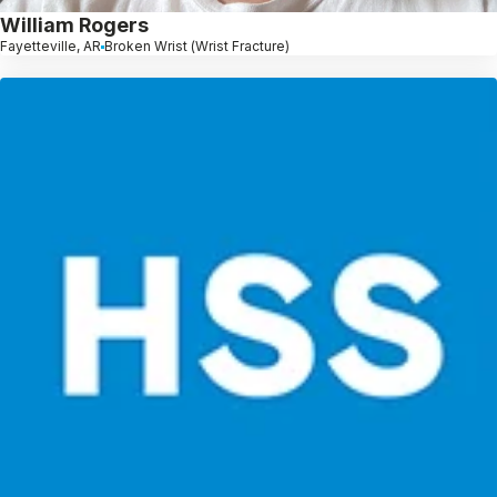
William Rogers
Fayetteville, AR
Broken Wrist (Wrist Fracture)