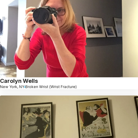
Carolyn Wells
New York, NY
Broken Wrist (Wrist Fracture)