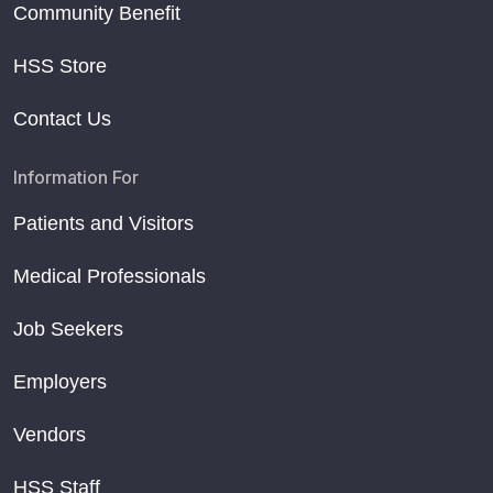
Community Benefit
HSS Store
Contact Us
Information For
Patients and Visitors
Medical Professionals
Job Seekers
Employers
Vendors
HSS Staff