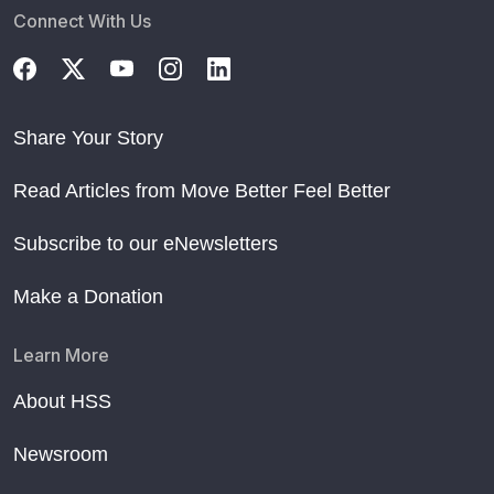
Connect With Us
Share Your Story
Read Articles from Move Better Feel Better
Subscribe to our eNewsletters
Make a Donation
Learn More
About HSS
Newsroom