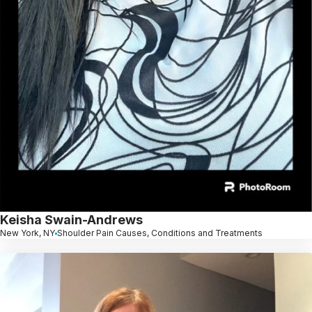
Keisha Swain-Andrews
New York, NY
Shoulder Pain Causes, Conditions and Treatments