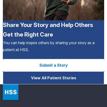
Share Your Story and Help Others
Get the Right Care
You can help inspire others by sharing your story as a
patient at HSS.
Submit a Story
View All Patient Stories