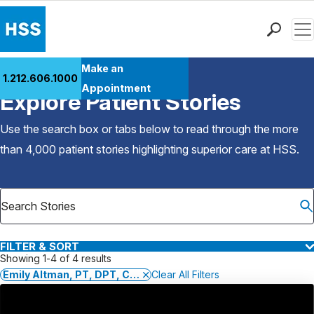
Men
Find a Doctor
Make an
1.212.606.1000
Back to Patient Stories Overview
Locations
Appointment
Explore Patient Stories
Patient Care
Health Library
Use the search box or tabs below to read through the more
Research & Education
than 4,000 patient stories highlighting superior care at
HSS
.
Giving
Careers
Why Choose HSS
MyHSS Sign In
FILTER & SORT
Showing 1-4 of 4 results
Emily Altman, PT, DPT, CHT, OCS, CLT-LANA
Clear All Filters