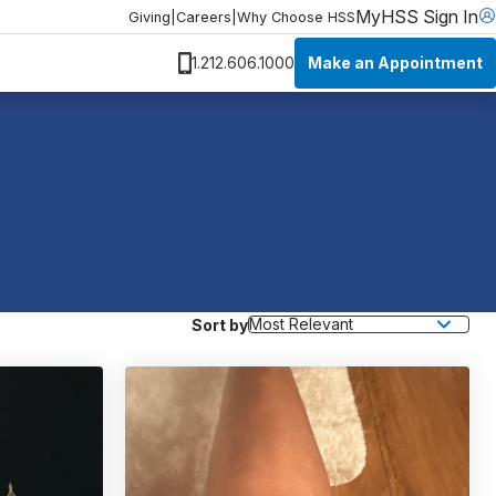
MyHSS Sign In
Giving
|
Careers
|
Why Choose HSS
Make an Appointment
1.212.606.1000
Sort by