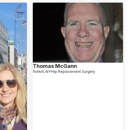
Thomas McGann
fishkill, NY
Hip Replacement Surgery