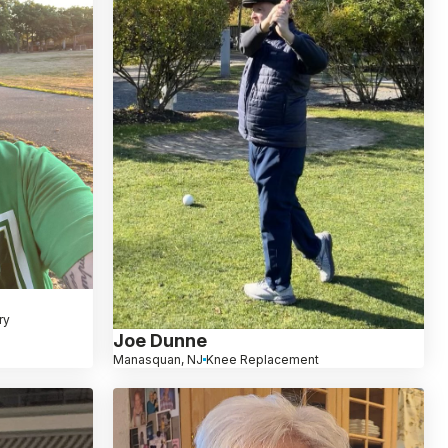
ry
Joe Dunne
Manasquan, NJ
Knee Replacement