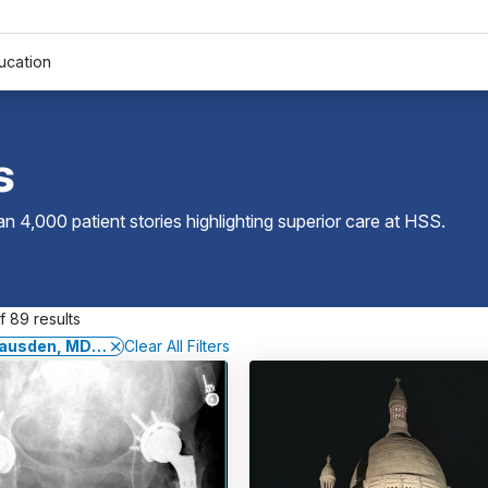
ucation
s
 4,000 patient stories highlighting superior care at
HSS
.
 89 results
 Gausden, MD, MPH
Clear All Filters