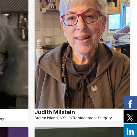
Judith Milstein
Staten Island, NY
Hip Replacement Surgery
ery