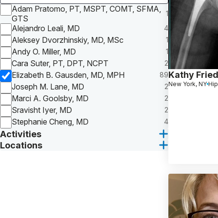
Adam Pratomo, PT, MSPT, COMT, SFMA,
1
GTS
Alejandro Leali, MD
4
Aleksey Dvorzhinskiy, MD, MSc
1
Andy O. Miller, MD
1
Cara Suter, PT, DPT, NCPT
2
Kathy Frie
Elizabeth B. Gausden, MD, MPH
89
New York, NY
Hip
Joseph M. Lane, MD
2
Marci A. Goolsby, MD
2
Sravisht Iyer, MD
2
Stephanie Cheng, MD
4
Activities
Locations