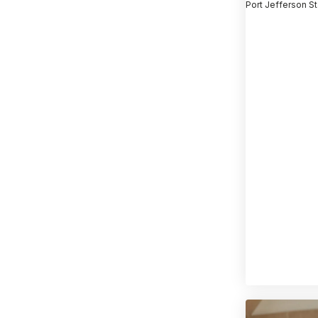
Port Jefferson St