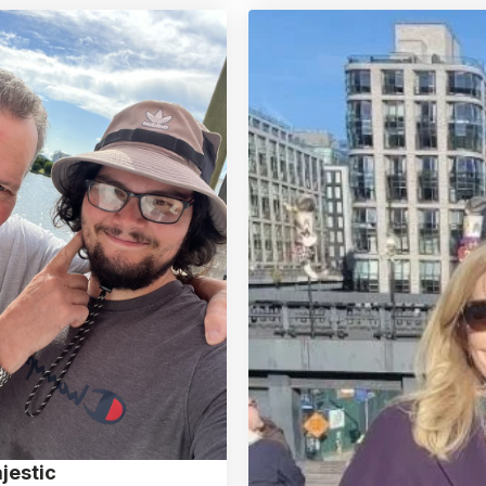
jestic