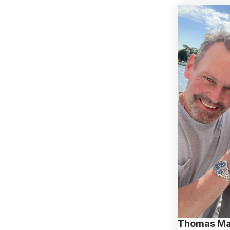
Thomas Ma