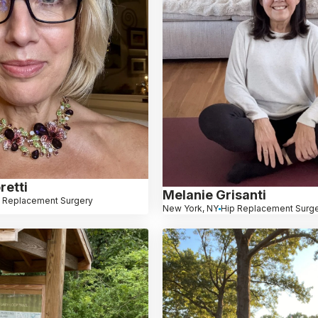
retti
Melanie Grisanti
 Replacement Surgery
New York, NY
Hip Replacement Surg