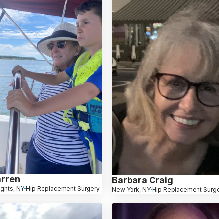
arren
Barbara Craig
ights, NY
Hip Replacement Surgery
New York, NY
Hip Replacement Surg