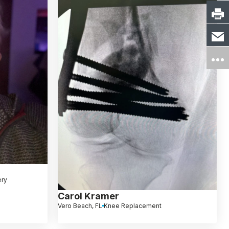
ery
Carol Kramer
Vero Beach, FL
Knee Replacement