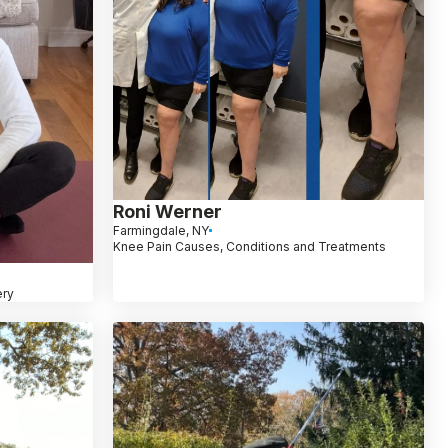
Roni Werner
Farmingdale, NY
Knee Pain Causes, Conditions and Treatments
ery