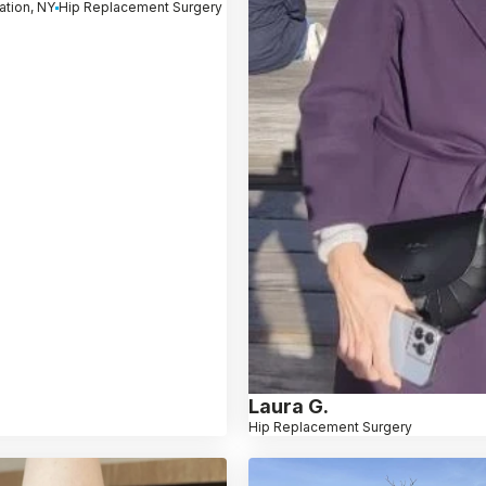
ation, NY
Hip Replacement Surgery
Laura G.
Hip Replacement Surgery