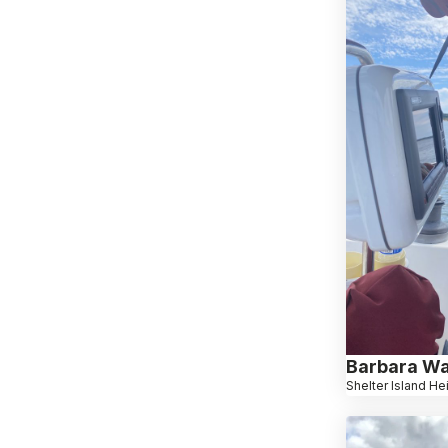
Barbara W
Shelter Island He