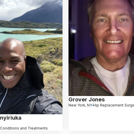
Grover Jones
New York, NY
Hip Replacement Surg
nyiriuka
 Conditions and Treatments