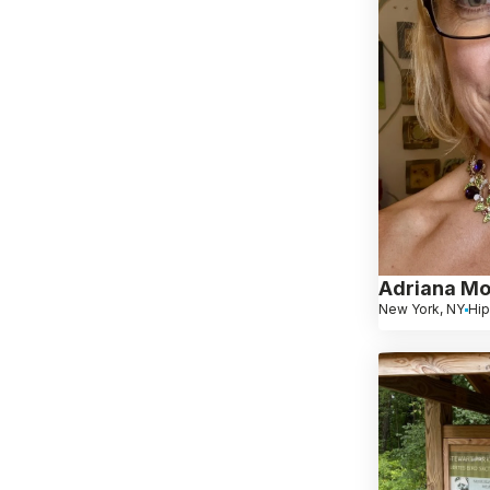
Adriana Mo
New York, NY
Hip