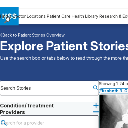
Find a Doctor
Locations
Patient Care
Health Library
Research & Ed
Find a Doctor
Back to Patient Stories Overview
Locations
Explore Patient Storie
Patient Care
Health Library
Use the search box or tabs below to read through the more than
Research & Education
Giving
Careers
Showing 1-24 of
Why Choose HSS
Elizabeth B.
MyHSS Sign In
Condition/Treatment
Providers
Submit search