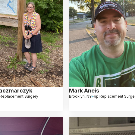
Kaczmarczyk
Mark Aneis
 Replacement Surgery
Brooklyn, NY
Hip Replacement Surge