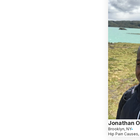
Jonathan O
Brooklyn, NY
Hip Pain Causes,