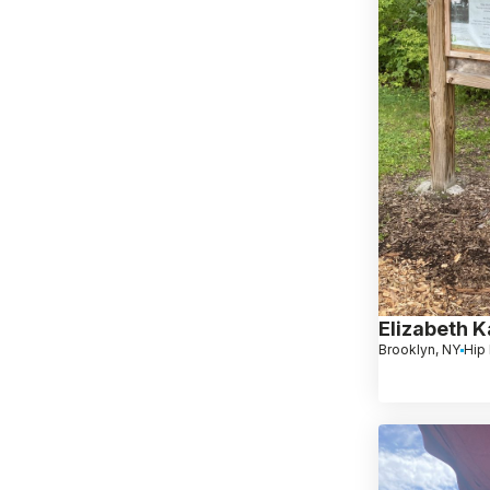
Elizabeth 
Brooklyn, NY
Hip