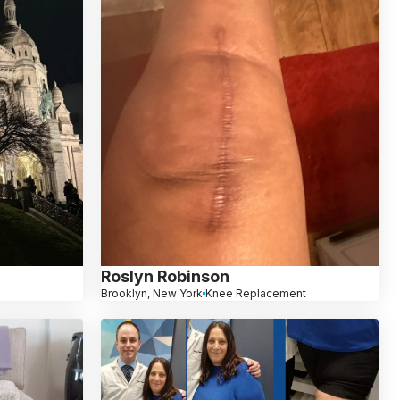
Roslyn Robinson
Brooklyn, New York
Knee Replacement