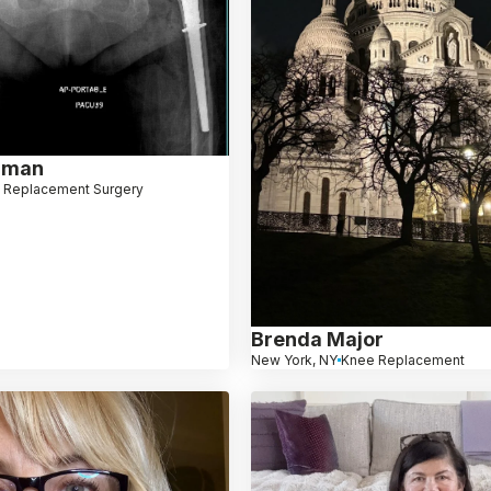
dman
 Replacement Surgery
Brenda Major
New York, NY
Knee Replacement