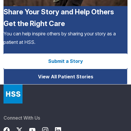
Share Your Story and Help Others
Get the Right Care
You can help inspire others by sharing your story as a
patient at HSS.
Submit a Story
View All Patient Stories
Connect With Us