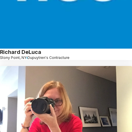
Richard DeLuca
Stony Point, NY
Dupuytren's Contracture