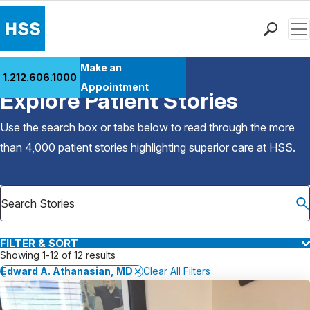
Men
Find a Doctor
Make an
1.212.606.1000
Back to Patient Stories Overview
Locations
Appointment
Explore Patient Stories
Patient Care
Health Library
Use the search box or tabs below to read through the more
Research & Education
than 4,000 patient stories highlighting superior care at
HSS
.
Giving
Careers
Why Choose HSS
MyHSS Sign In
FILTER & SORT
Showing 1-12 of 12 results
Edward A. Athanasian, MD
Clear All Filters