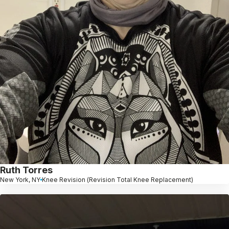
Ruth Torres
New York, NY
Knee Revision (Revision Total Knee Replacement)