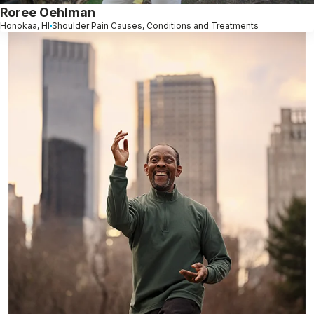
Roree Oehlman
Honokaa, HI
Shoulder Pain Causes, Conditions and Treatments