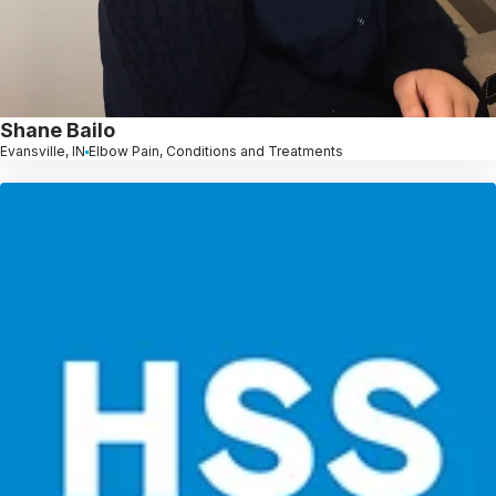
Shane Bailo
Evansville, IN
Elbow Pain, Conditions and Treatments