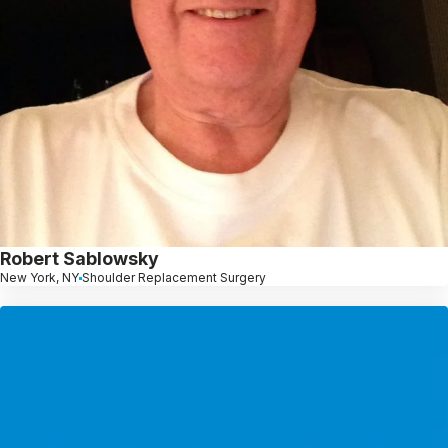
Robert Sablowsky
New York, NY
Shoulder Replacement Surgery