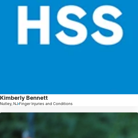
Kimberly Bennett
Nutley, NJ
Finger Injuries and Conditions