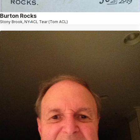
Burton Rocks
Stony Brook, NY
ACL Tear (Torn ACL)