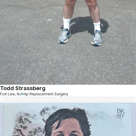
Todd Strassberg
Fort Lee, NJ
Hip Replacement Surgery