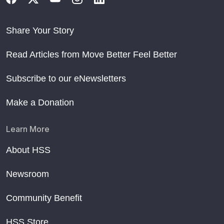
Share Your Story
Read Articles from Move Better Feel Better
Subscribe to our eNewsletters
Make a Donation
Learn More
About HSS
Newsroom
Community Benefit
HSS Store