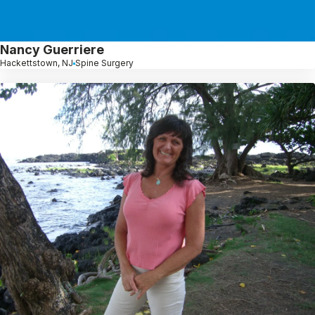
Nancy Guerriere
Hackettstown, NJ
Spine Surgery