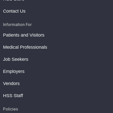
Contact Us
Information For
Patients and Visitors
Medical Professionals
Job Seekers
Employers
Vendors
HSS Staff
Policies