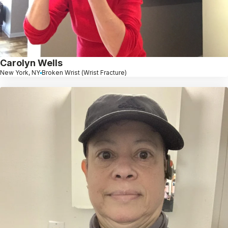
Carolyn Wells
New York, NY
Broken Wrist (Wrist Fracture)