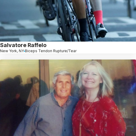
Salvatore Raffelo
New York, NY
Biceps Tendon Rupture/Tear