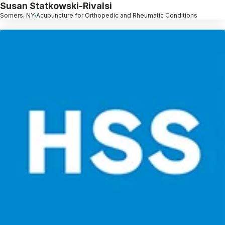
Susan Statkowski-Rivalsi
Somers, NY
Acupuncture for Orthopedic and Rheumatic Conditions