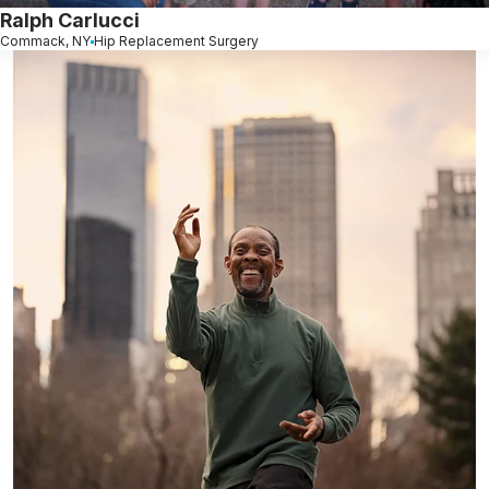
Ralph Carlucci
Commack, NY
Hip Replacement Surgery