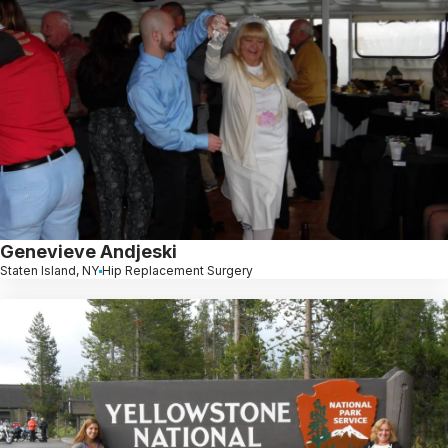
Genevieve Andjeski
Staten Island, NY
Hip Replacement Surgery