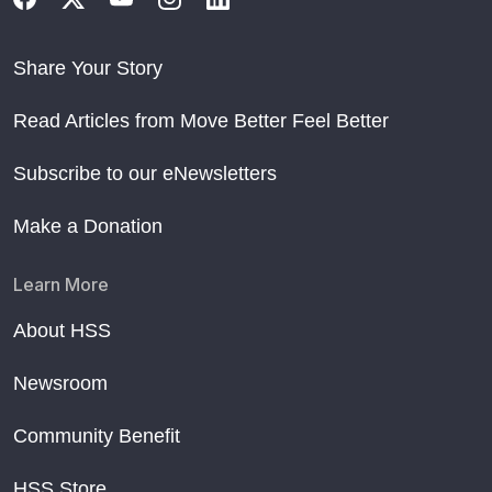
Share Your Story
Read Articles from Move Better Feel Better
Subscribe to our eNewsletters
Make a Donation
Learn More
About HSS
Newsroom
Community Benefit
HSS Store