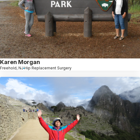
Karen Morgan
Freehold, NJ
Hip Replacement Surgery