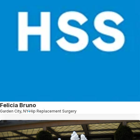
Felicia Bruno
Garden City, NY
Hip Replacement Surgery