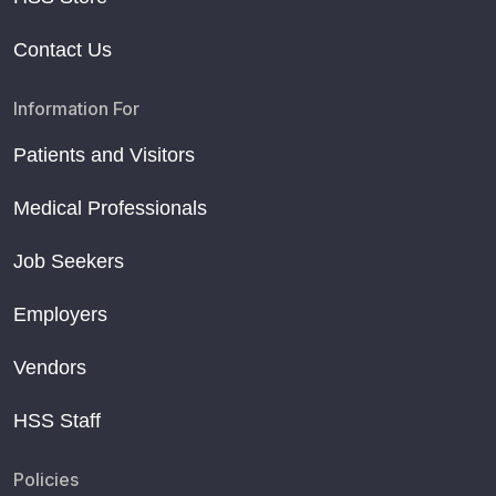
Contact Us
Information For
Patients and Visitors
Medical Professionals
Job Seekers
Employers
Vendors
HSS Staff
Policies