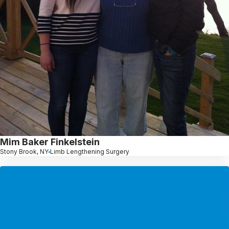
Mim Baker Finkelstein
Stony Brook, NY
Limb Lengthening Surgery