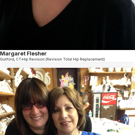
Margaret Flesher
Guilford, CT
Hip Revision (Revision Total Hip Replacement)