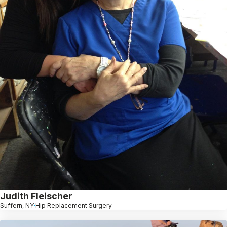
Judith Fleischer
Suffern, NY
Hip Replacement Surgery