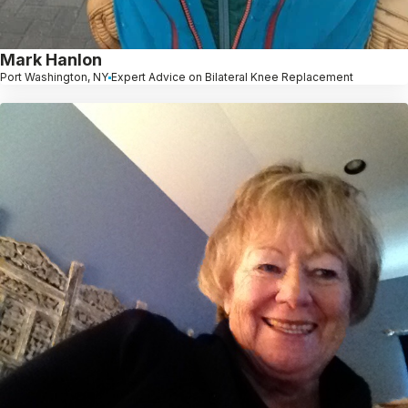
Mark Hanlon
Port Washington, NY
Expert Advice on Bilateral Knee Replacement