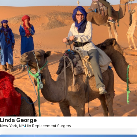
Linda George
New York, NY
Hip Replacement Surgery