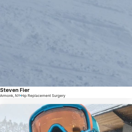
Steven Fier
Armonk, NY
Hip Replacement Surgery