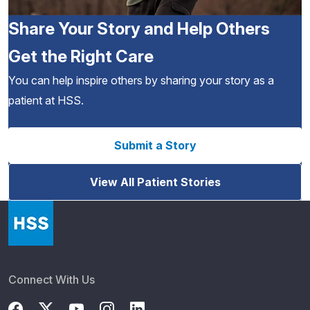
Share Your Story and Help Others
Get the Right Care
You can help inspire others by sharing your story as a
patient at HSS.
Submit a Story
View All Patient Stories
Connect With Us