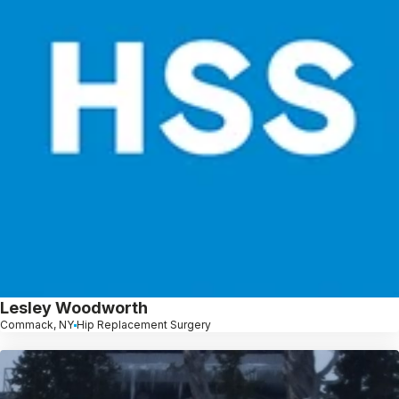
Lesley Woodworth
Commack, NY
Hip Replacement Surgery