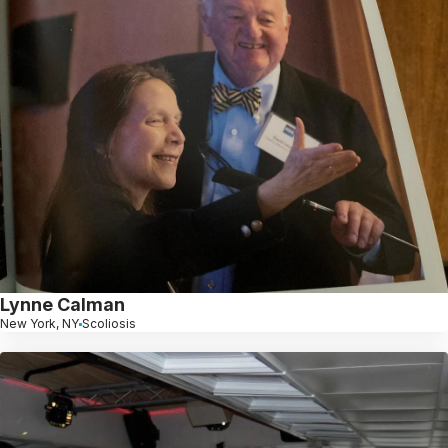
Lynne Calman
New York, NY
Scoliosis