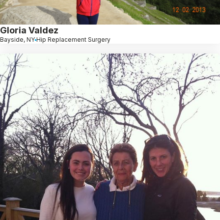
Gloria Valdez
Bayside, NY
Hip Replacement Surgery