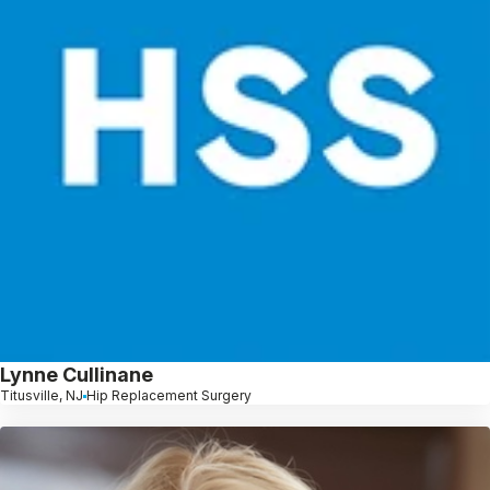
Lynne Cullinane
Titusville, NJ
Hip Replacement Surgery