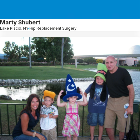
Marty Shubert
Lake Placid, NY
Hip Replacement Surgery