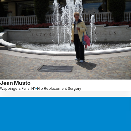
Jean Musto
Wappingers Falls, NY
Hip Replacement Surgery