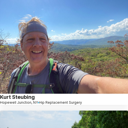
Kurt Steubing
Hopewell Junction, NY
Hip Replacement Surgery