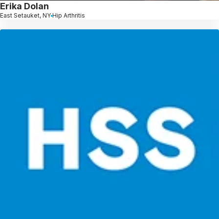
Erika Dolan
East Setauket, NY
Hip Arthritis