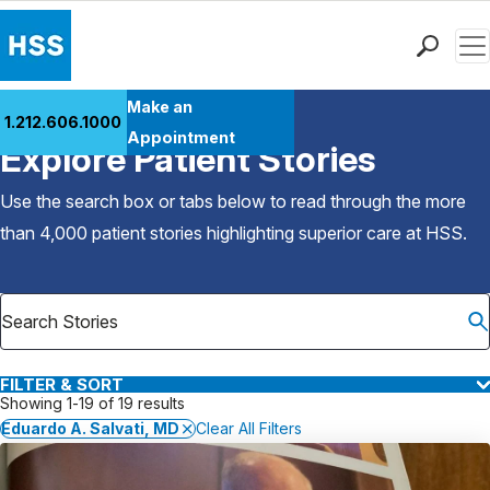
Men
Find a Doctor
Make an
1.212.606.1000
Back to Patient Stories Overview
Locations
Appointment
Explore Patient Stories
Patient Care
Health Library
Use the search box or tabs below to read through the more
Research & Education
than 4,000 patient stories highlighting superior care at
HSS
.
Giving
Careers
Why Choose HSS
MyHSS Sign In
FILTER & SORT
Showing 1-19 of 19 results
Eduardo A. Salvati, MD
Clear All Filters