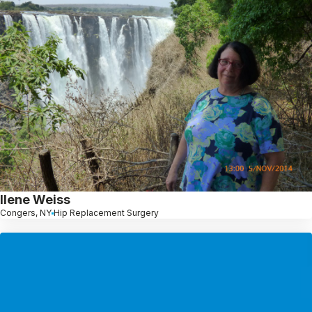
Ilene Weiss
Congers, NY
Hip Replacement Surgery