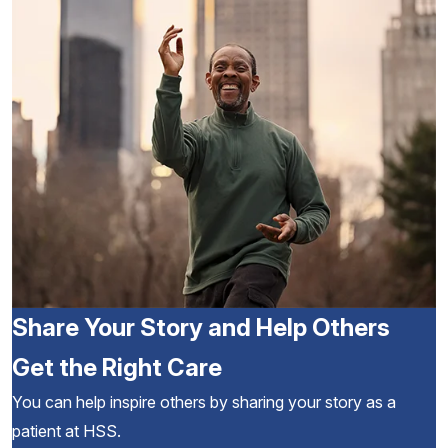
Share Your Story and Help Others
Get the Right Care
You can help inspire others by sharing your story as a
patient at HSS.