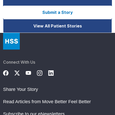
Submit a Story
View All Patient Stories
Connect With Us
Share Your Story
Read Articles from Move Better Feel Better
Subscribe to our eNewsletters