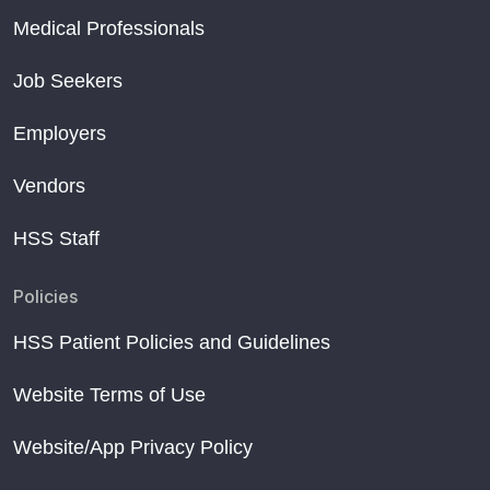
Medical Professionals
Job Seekers
Employers
Vendors
HSS Staff
Policies
HSS Patient Policies and Guidelines
Website Terms of Use
Website/App Privacy Policy