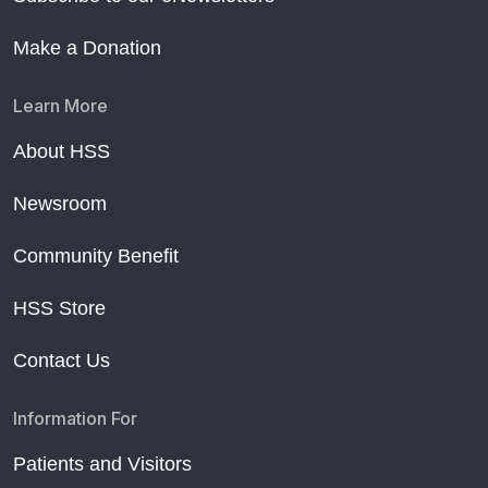
Make a Donation
Learn More
About HSS
Newsroom
Community Benefit
HSS Store
Contact Us
Information For
Patients and Visitors