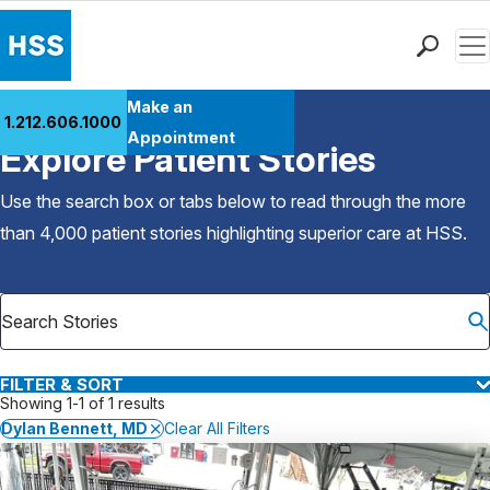
Men
Find a Doctor
Make an
1.212.606.1000
Back to Patient Stories Overview
Locations
Appointment
Explore Patient Stories
Patient Care
Health Library
Use the search box or tabs below to read through the more
Research & Education
than 4,000 patient stories highlighting superior care at
HSS
.
Giving
Careers
Why Choose HSS
MyHSS Sign In
FILTER & SORT
Showing 1-1 of 1 results
Dylan Bennett, MD
Clear All Filters