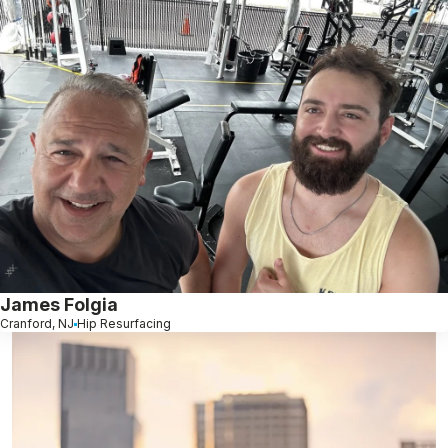
James Folgia
Cranford, NJ
Hip Resurfacing