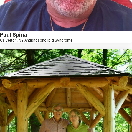
Paul Spina
Calverton, NY
Antiphospholipid Syndrome