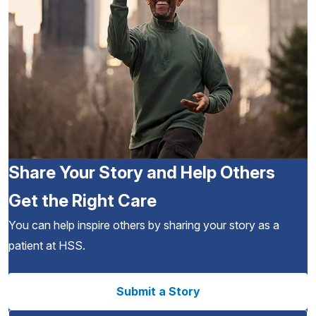
Share Your Story and Help Others
Get the Right Care
You can help inspire others by sharing your story as a
patient at HSS.
Submit a Story