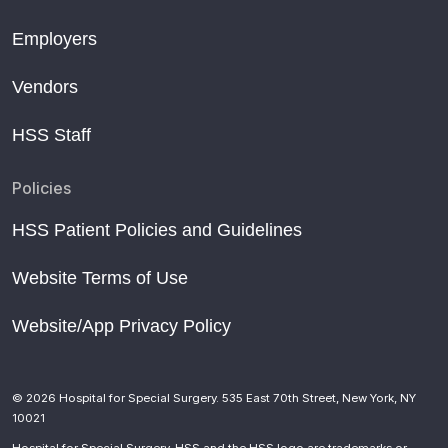
Employers
Vendors
HSS Staff
Policies
HSS Patient Policies and Guidelines
Website Terms of Use
Website/App Privacy Policy
© 2026 Hospital for Special Surgery. 535 East 70th Street, New York, NY
10021