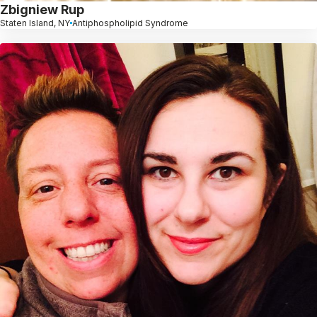
Zbigniew Rup
Staten Island, NY
Antiphospholipid Syndrome