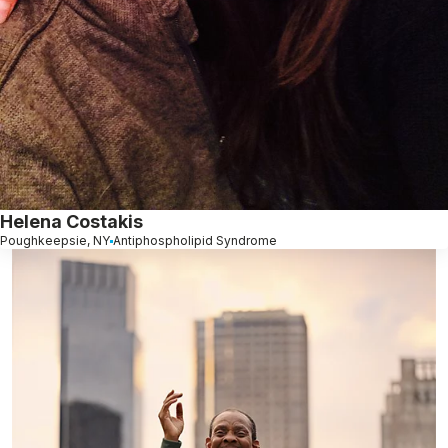
Helena Costakis
Poughkeepsie, NY
Antiphospholipid Syndrome