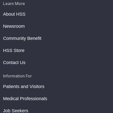
Learn More
About HSS
Newsroom
Community Benefit
HSS Store
Contact Us
Information For
Patients and Visitors
Medical Professionals
Job Seekers