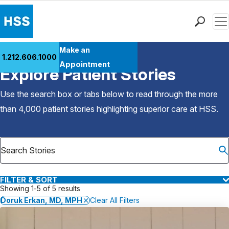
Men
Find a Doctor
Make an
1.212.606.1000
Back to Patient Stories Overview
Locations
Appointment
Explore Patient Stories
Patient Care
Health Library
Use the search box or tabs below to read through the more
Research & Education
than 4,000 patient stories highlighting superior care at
HSS
.
Giving
Careers
Why Choose HSS
MyHSS Sign In
FILTER & SORT
Showing 1-5 of 5 results
Doruk Erkan, MD, MPH
Clear All Filters