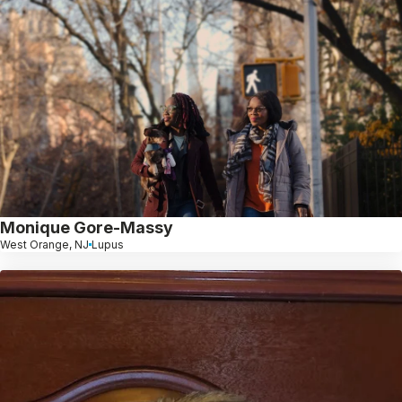
Monique Gore-Massy
West Orange, NJ
Lupus