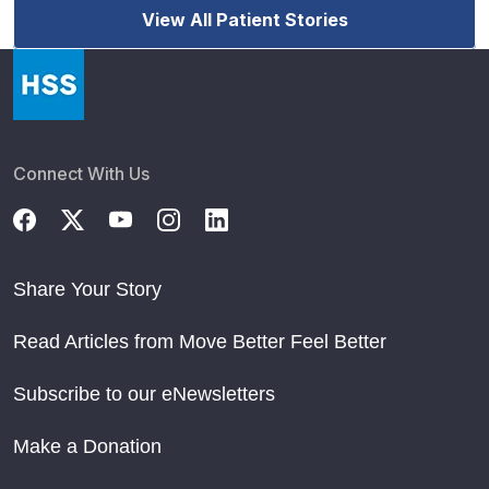
View All Patient Stories
Connect With Us
Share Your Story
Read Articles from Move Better Feel Better
Subscribe to our eNewsletters
Make a Donation