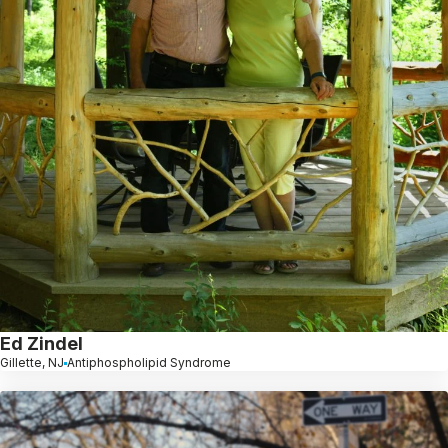
Ed Zindel
Gillette, NJ
Antiphospholipid Syndrome