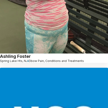
Ashling Foster
Spring Lake Hts, NJ
Elbow Pain, Conditions and Treatments