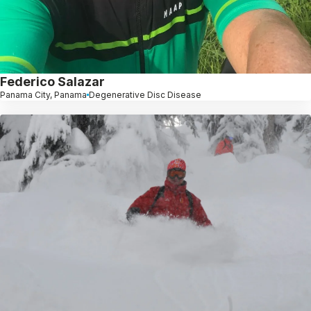
Federico Salazar
Panama City, Panama
Degenerative Disc Disease