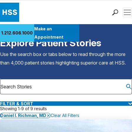
Men
Find a Doctor
Make an
1.212.606.1000
Back to Patient Stories Overview
Locations
Appointment
Explore Patient Stories
Patient Care
Health Library
Use the search box or tabs below to read through the more
Research & Education
than 4,000 patient stories highlighting superior care at
HSS
.
Giving
Careers
Why Choose HSS
MyHSS Sign In
FILTER & SORT
Showing 1-9 of 9 results
Daniel I. Richman, MD
Clear All Filters