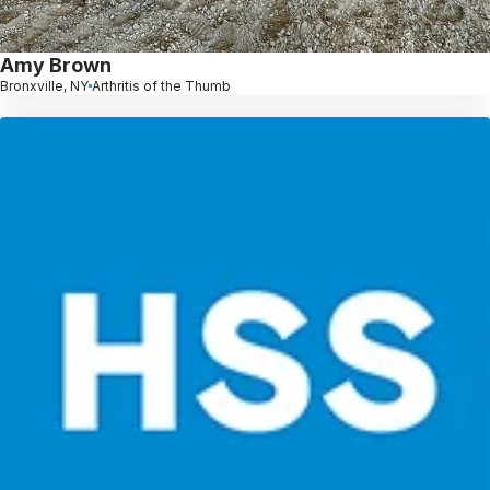
Amy Brown
Bronxville, NY
Arthritis of the Thumb