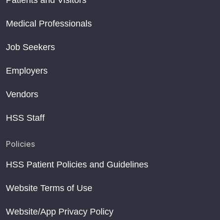
Patients and Visitors
Medical Professionals
Job Seekers
Employers
Vendors
HSS Staff
Policies
HSS Patient Policies and Guidelines
Website Terms of Use
Website/App Privacy Policy