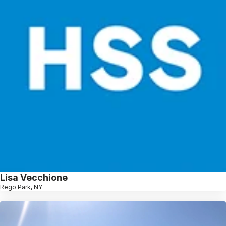
Lisa Vecchione
Rego Park, NY