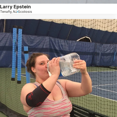
Larry Epstein
Tenafly, NJ
Scoliosis