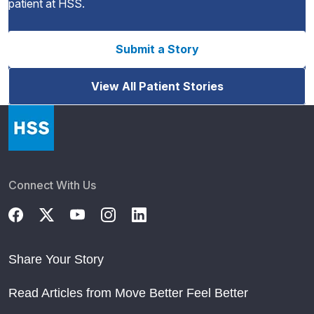
patient at HSS.
Submit a Story
View All Patient Stories
Connect With Us
Share Your Story
Read Articles from Move Better Feel Better