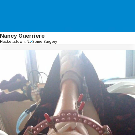
Nancy Guerriere
Hackettstown, NJ
Spine Surgery