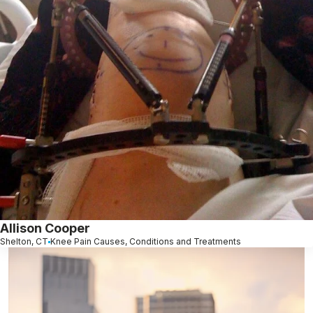
Allison Cooper
Shelton, CT
Knee Pain Causes, Conditions and Treatments