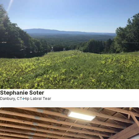
Stephanie Soter
Danbury, CT
Hip Labral Tear