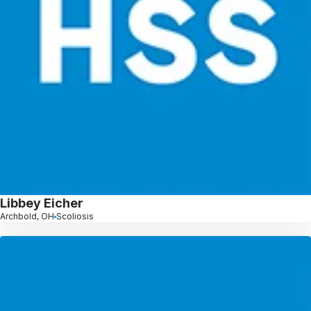
Libbey Eicher
Archbold, OH
Scoliosis