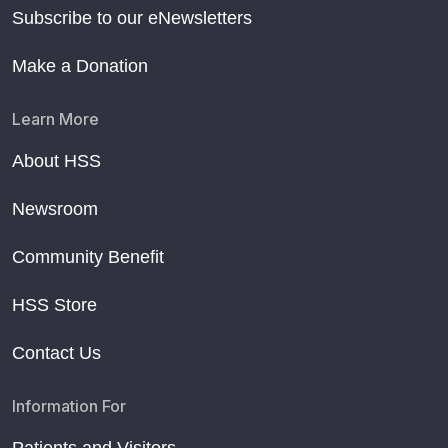
Subscribe to our eNewsletters
Make a Donation
Learn More
About HSS
Newsroom
Community Benefit
HSS Store
Contact Us
Information For