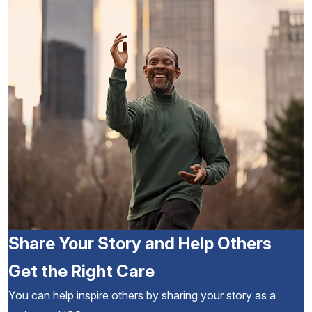
Share Your Story and Help Others
Get the Right Care
You can help inspire others by sharing your story as a