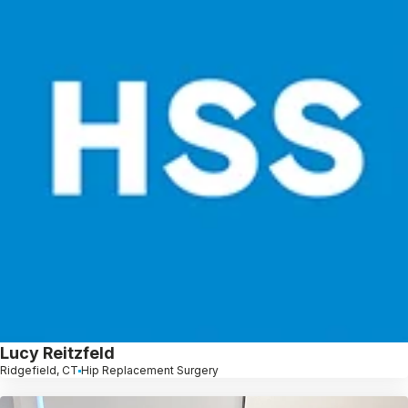
Lucy Reitzfeld
Ridgefield, CT
Hip Replacement Surgery