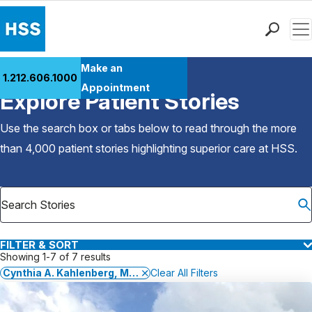
Men
Find a Doctor
Make an
1.212.606.1000
Back to Patient Stories Overview
Locations
Appointment
Explore Patient Stories
Patient Care
Health Library
Use the search box or tabs below to read through the more
Research & Education
than 4,000 patient stories highlighting superior care at
HSS
.
Giving
Careers
Why Choose HSS
MyHSS Sign In
FILTER & SORT
Showing 1-7 of 7 results
Cynthia A. Kahlenberg, MD, MPH
Clear All Filters