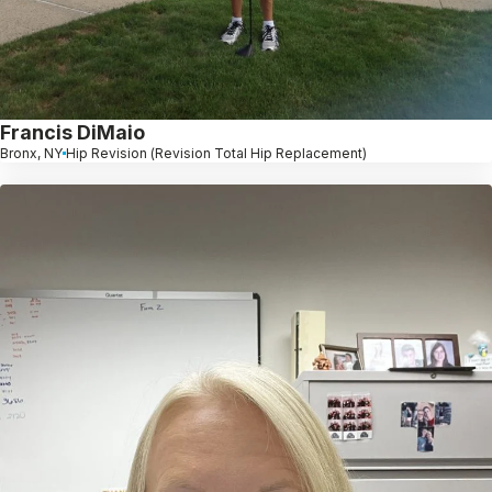
Francis DiMaio
Bronx, NY
Hip Revision (Revision Total Hip Replacement)