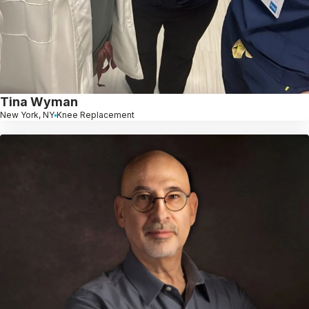
Tina Wyman
New York, NY
Knee Replacement