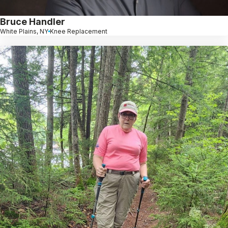
Bruce Handler
White Plains, NY
Knee Replacement