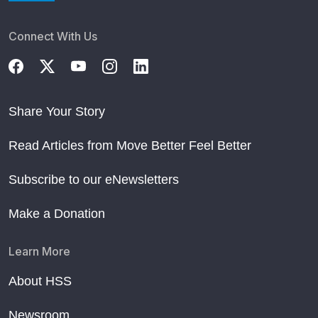
Connect With Us
Share Your Story
Read Articles from Move Better Feel Better
Subscribe to our eNewsletters
Make a Donation
Learn More
About HSS
Newsroom