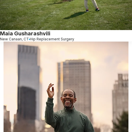
Maia Gusharashvili
New Canaan, CT
Hip Replacement Surgery