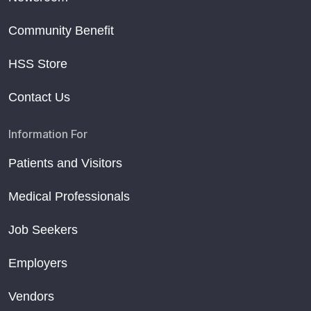
Community Benefit
HSS Store
Contact Us
Information For
Patients and Visitors
Medical Professionals
Job Seekers
Employers
Vendors