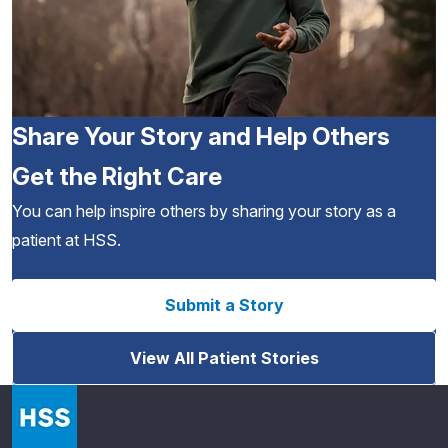
Share Your Story and Help Others
Get the Right Care
You can help inspire others by sharing your story as a
patient at HSS.
Submit a Story
View All Patient Stories