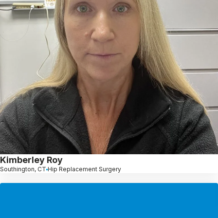
Kimberley Roy
Southington, CT
Hip Replacement Surgery