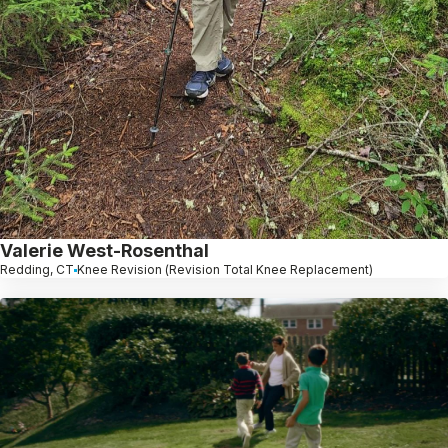
Valerie West-Rosenthal
Redding, CT
Knee Revision (Revision Total Knee Replacement)