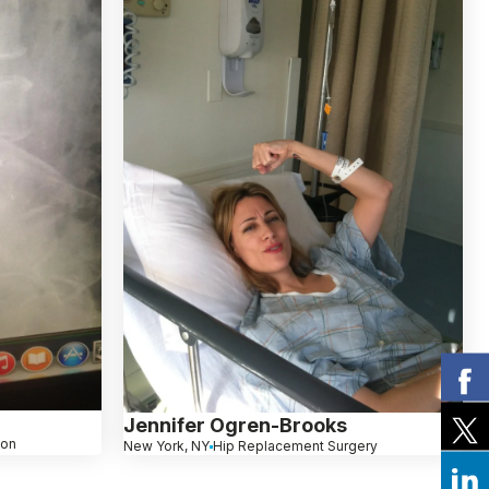
Jennifer Ogren-Brooks
ion
New York, NY
Hip Replacement Surgery