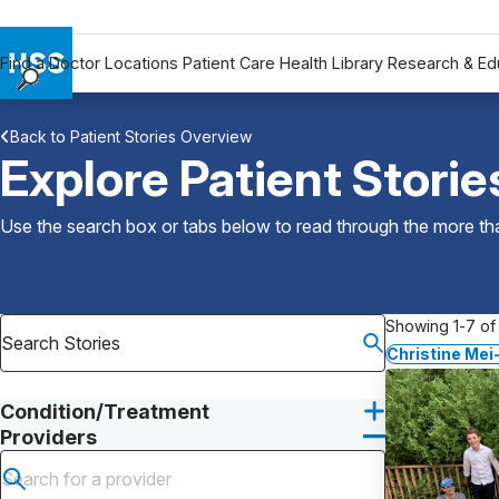
Find a Doctor
Locations
Patient Care
Health Library
Research & Ed
Find a Doctor
Back to Patient Stories Overview
Locations
Explore Patient Storie
Patient Care
Health Library
Use the search box or tabs below to read through the more than
Research & Education
Giving
Careers
Showing 1-7 of 
Why Choose HSS
Christine Mei
MyHSS Sign In
Condition/Treatment
Providers
Submit search