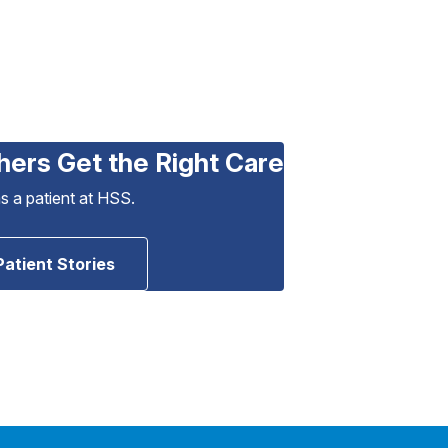
hers Get the Right Care
as a patient at HSS.
Patient Stories