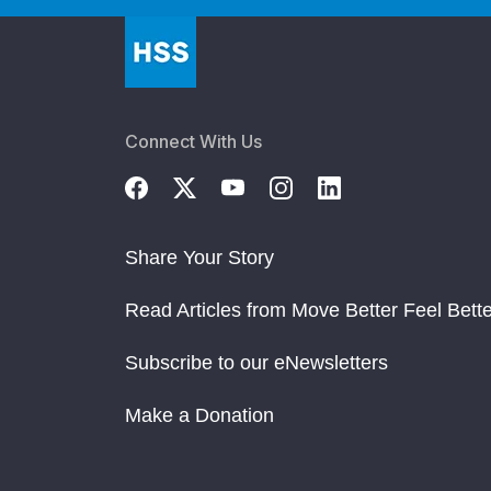
Connect With Us
Share Your Story
Read Articles from Move Better Feel Bette
Subscribe to our eNewsletters
Make a Donation