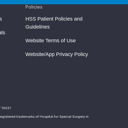
Policies
s
HSS Patient Policies and
Guidelines
als
Website Terms of Use
Website/App Privacy Policy
Y 10021
egistered trademarks of Hospital for Special Surgery in