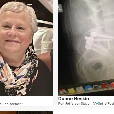
Duane Heskin
Port Jefferson Station, NY
Spinal Fus
e Replacement