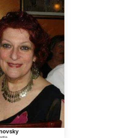
novsky
ritis