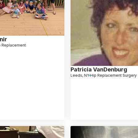
nir
 Replacement
Patricia VanDenburg
Leeds, NY
Hip Replacement Surgery