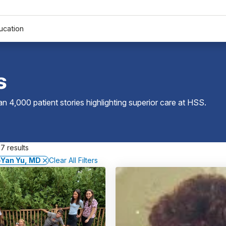
ucation
s
 4,000 patient stories highlighting superior care at
HSS
.
7 results
-Yan Yu, MD
Clear All Filters