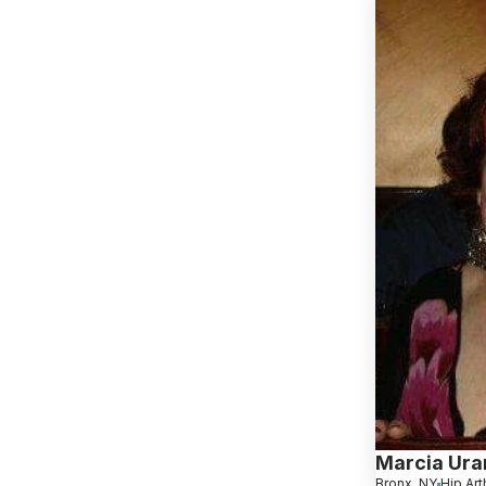
Marcia Ura
Bronx, NY
Hip Arth