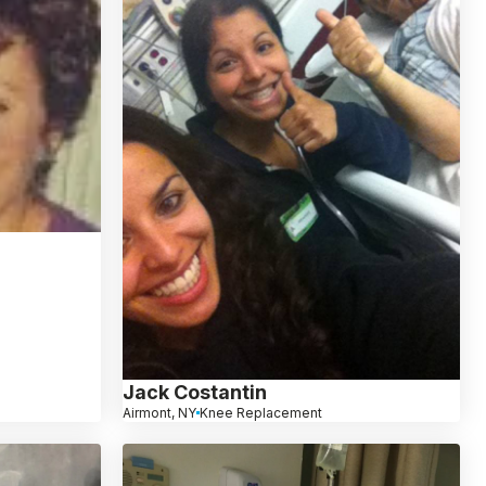
Jack Costantin
Airmont, NY
Knee Replacement