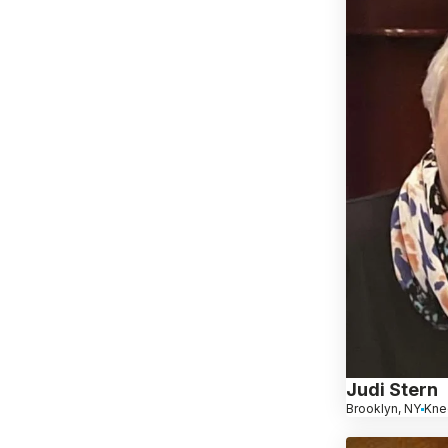
Judi Stern
Brooklyn, NY
Kne