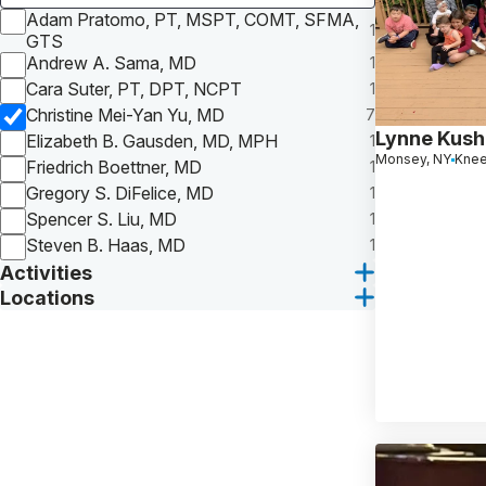
Adam Pratomo, PT, MSPT, COMT, SFMA,
1
GTS
Andrew A. Sama, MD
1
Cara Suter, PT, DPT, NCPT
1
Christine Mei-Yan Yu, MD
7
Lynne Kush
Elizabeth B. Gausden, MD, MPH
1
Monsey, NY
Knee
Friedrich Boettner, MD
1
Gregory S. DiFelice, MD
1
Spencer S. Liu, MD
1
Steven B. Haas, MD
1
Activities
Locations