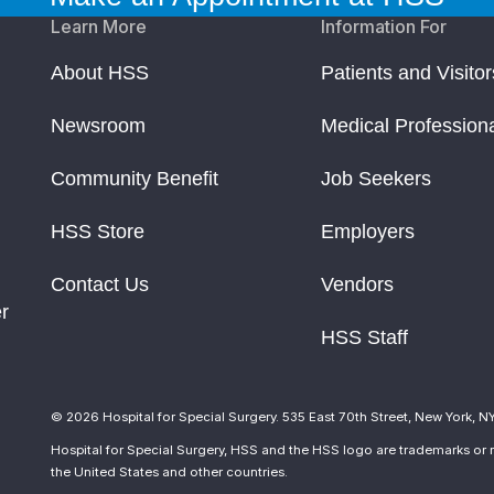
Learn More
Information For
About HSS
Patients and Visitor
Newsroom
Medical Profession
Community Benefit
Job Seekers
HSS Store
Employers
Contact Us
Vendors
r
HSS Staff
© 2026 Hospital for Special Surgery. 535 East 70th Street, New York, N
Hospital for Special Surgery, HSS and the HSS logo are trademarks or r
the United States and other countries.