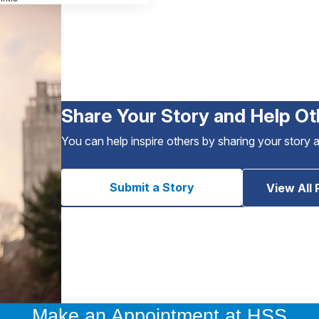
Share Your Story and Help Ot
You can help inspire others by sharing your story 
Submit a Story
View All 
Make an Appointment at HSS