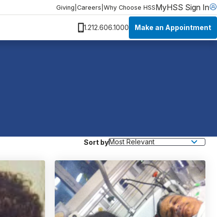
MyHSS Sign In
Giving
|
Careers
|
Why Choose HSS
Make an Appointment
1.212.606.1000
Sort by