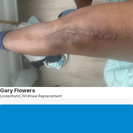
Gary Flowers
Lindenhurst, NY
Knee Replacement