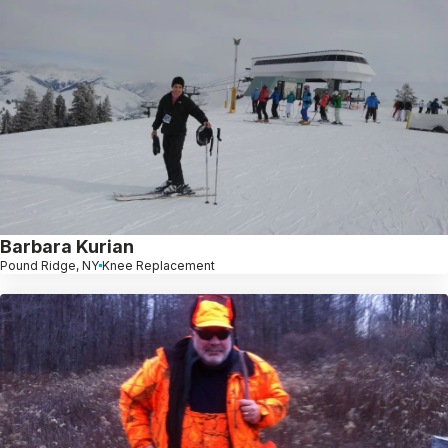
Barbara Kurian
Pound Ridge, NY
Knee Replacement