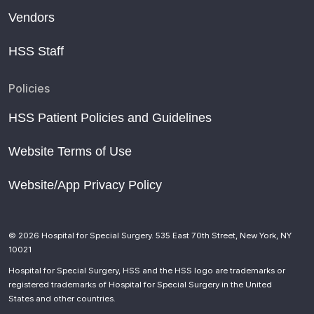
Vendors
HSS Staff
Policies
HSS Patient Policies and Guidelines
Website Terms of Use
Website/App Privacy Policy
© 2026 Hospital for Special Surgery. 535 East 70th Street, New York, NY
10021
Hospital for Special Surgery, HSS and the HSS logo are trademarks or
registered trademarks of Hospital for Special Surgery in the United
States and other countries.