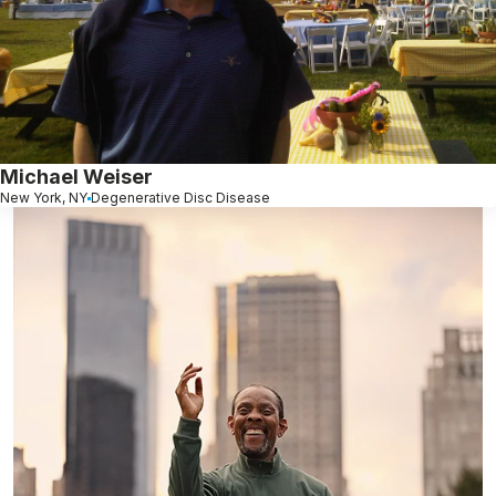
Michael Weiser
New York, NY
Degenerative Disc Disease