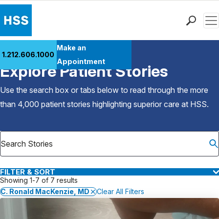
Men
Find a Doctor
Make an
1.212.606.1000
Back to Patient Stories Overview
Locations
Appointment
Explore Patient Stories
Patient Care
Health Library
Use the search box or tabs below to read through the more
Research & Education
than 4,000 patient stories highlighting superior care at
HSS
.
Giving
Careers
Why Choose HSS
MyHSS Sign In
FILTER & SORT
Showing 1-7 of 7 results
C. Ronald MacKenzie, MD
Clear All Filters