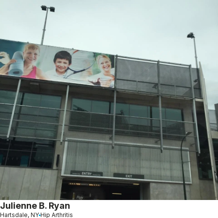
Julienne B. Ryan
Hartsdale, NY
Hip Arthritis