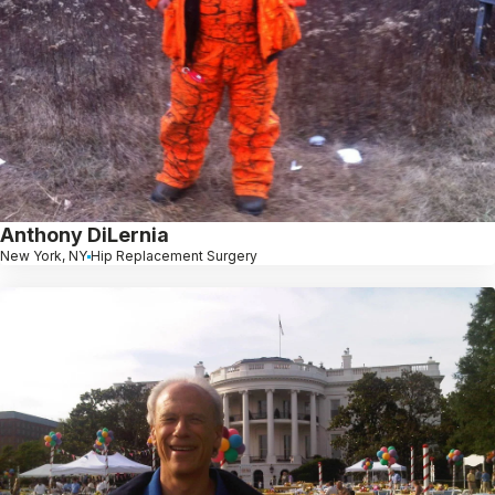
Anthony DiLernia
New York, NY
Hip Replacement Surgery