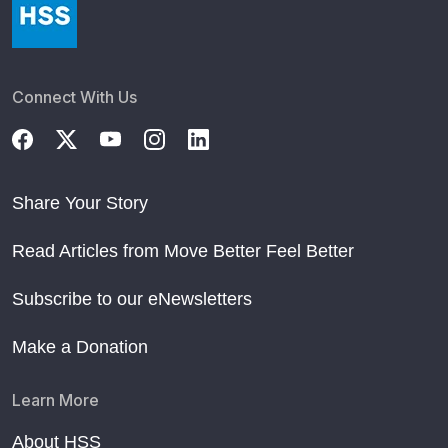
Connect With Us
Share Your Story
Read Articles from Move Better Feel Better
Subscribe to our eNewsletters
Make a Donation
Learn More
About HSS