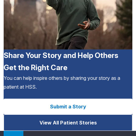
Share Your Story and Help Others
Get the Right Care
You can help inspire others by sharing your story as a
patient at HSS.
Submit a Story
View All Patient Stories