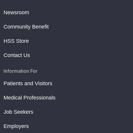
Newsroom
Community Benefit
HSS Store
Contact Us
Information For
Patients and Visitors
Medical Professionals
Job Seekers
Employers