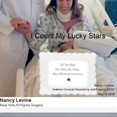
Nancy Levine
New York, NY
Spine Surgery