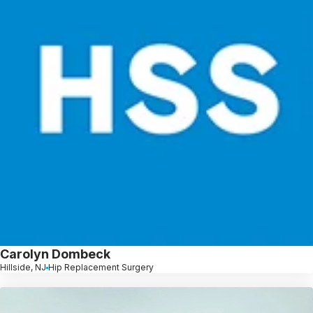
Carolyn Dombeck
Hillside, NJ
Hip Replacement Surgery