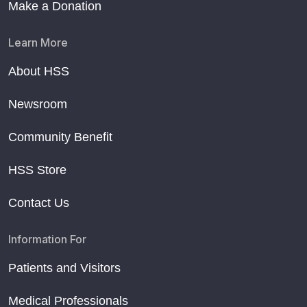
Make a Donation
Learn More
About HSS
Newsroom
Community Benefit
HSS Store
Contact Us
Information For
Patients and Visitors
Medical Professionals