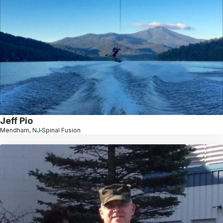
Jeff Pio
Mendham, NJ
Spinal Fusion