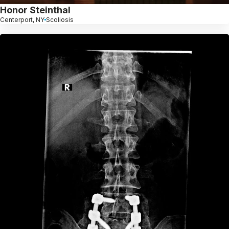
Honor Steinthal
Centerport, NY
Scoliosis