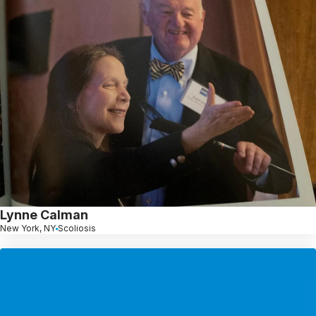
Lynne Calman
New York, NY
Scoliosis