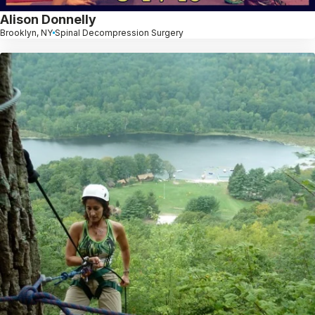
Alison Donnelly
Brooklyn, NY
Spinal Decompression Surgery