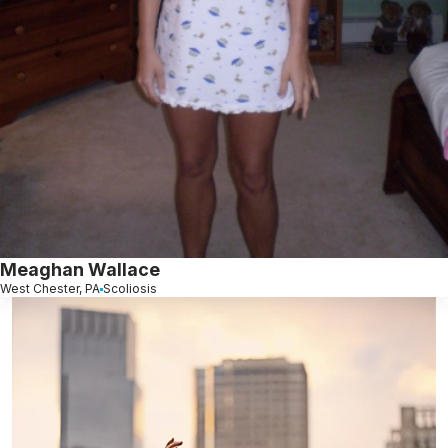
Meaghan Wallace
West Chester, PA
Scoliosis