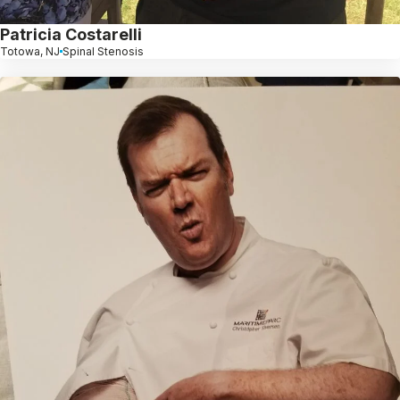
Patricia Costarelli
Totowa, NJ
Spinal Stenosis