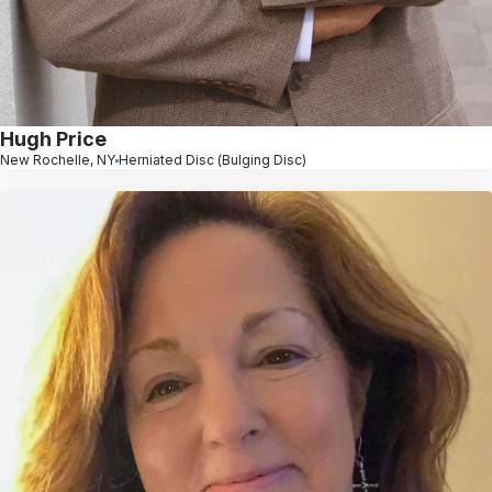
Hugh Price
New Rochelle, NY
Herniated Disc (Bulging Disc)