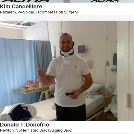
Kim Cancelliere
Nazareth, PA
Spinal Decompression Surgery
Donald T. Donofrio
Newton, NJ
Herniated Disc (Bulging Disc)