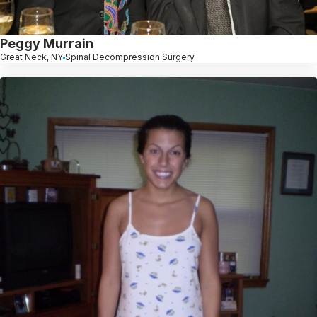
Peggy Murrain
Great Neck, NY
Spinal Decompression Surgery