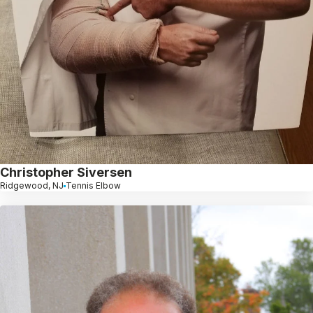
Christopher Siversen
Ridgewood, NJ
Tennis Elbow