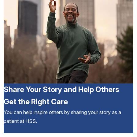
Share Your Story and Help Others
Get the Right Care
You can help inspire others by sharing your story as a
patient at HSS.