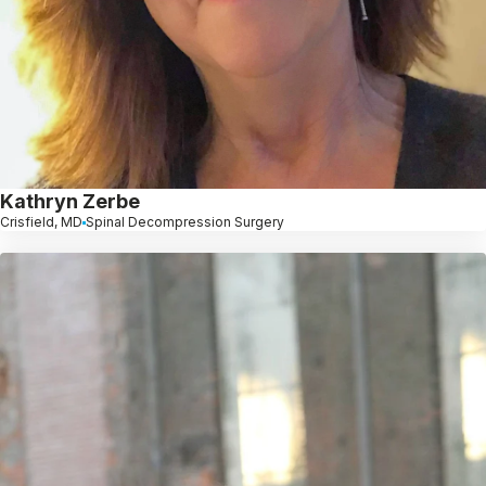
Kathryn Zerbe
Crisfield, MD
Spinal Decompression Surgery