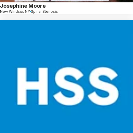
Josephine Moore
New Windsor, NY
Spinal Stenosis