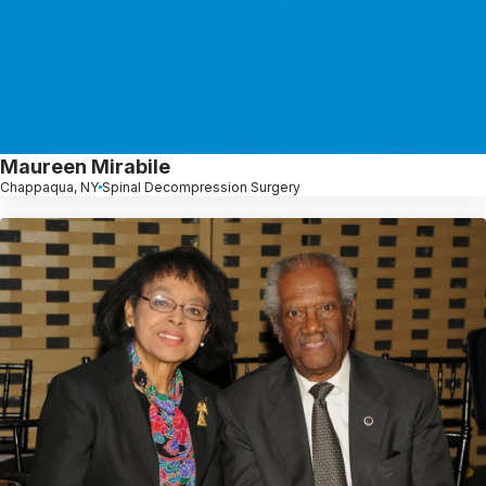
Maureen Mirabile
Chappaqua, NY
Spinal Decompression Surgery