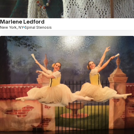
Marlene Ledford
New York, NY
Spinal Stenosis