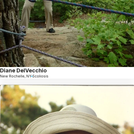
Diane DelVecchio
New Rochelle, NY
Scoliosis