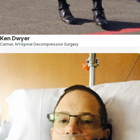
Ken Dwyer
Carmel, NY
Spinal Decompression Surgery