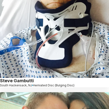
Steve Gambutti
South Hackensack, NJ
Herniated Disc (Bulging Disc)