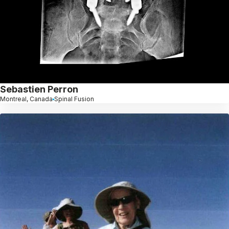
Sebastien Perron
Montreal, Canada
Spinal Fusion