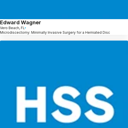
Edward Wagner
Vero Beach, FL
Microdiscectomy: Minimally Invasive Surgery for a Herniated Disc