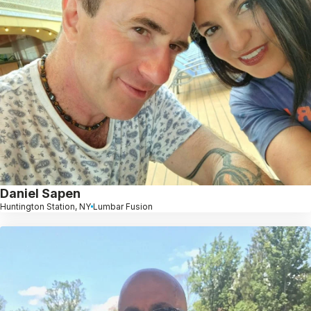
Daniel Sapen
Huntington Station, NY
Lumbar Fusion