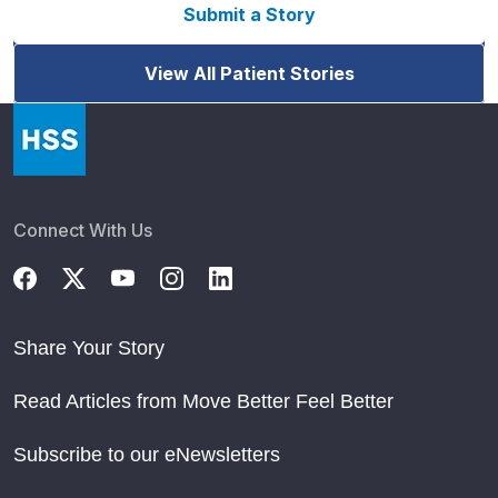
Submit a Story
View All Patient Stories
Connect With Us
Share Your Story
Read Articles from Move Better Feel Better
Subscribe to our eNewsletters