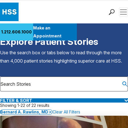
Men
Find a Doctor
Make an
1.212.606.1000
Back to Patient Stories Overview
Locations
Appointment
Explore Patient Stories
Patient Care
Health Library
Use the search box or tabs below to read through the more
Research & Education
than 4,000 patient stories highlighting superior care at
HSS
.
Giving
Careers
Why Choose HSS
MyHSS Sign In
FILTER & SORT
Showing 1-22 of 22 results
Bernard A. Rawlins, MD
Clear All Filters