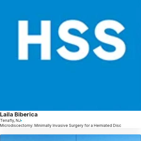
Laila Biberica
Tenafly, NJ
Microdiscectomy: Minimally Invasive Surgery for a Herniated Disc