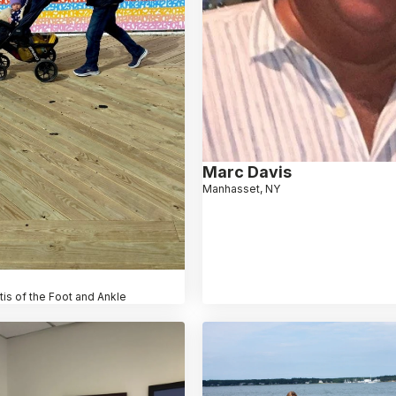
Marc Davis
Manhasset, NY
itis of the Foot and Ankle