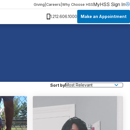
MyHSS Sign In
Giving
|
Careers
|
Why Choose HSS
Make an Appointment
1.212.606.1000
Sort by