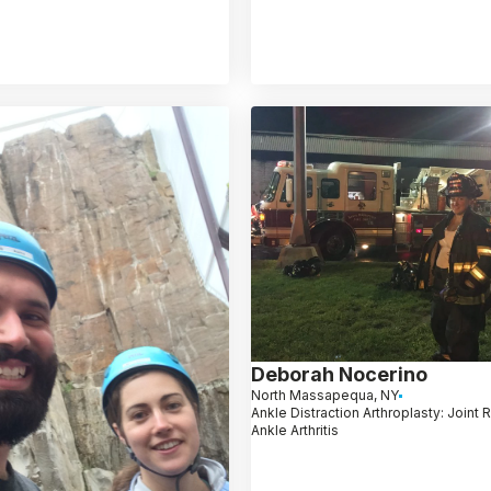
Deborah Nocerino
North Massapequa, NY
Ankle Distraction Arthroplasty: Joint 
Ankle Arthritis