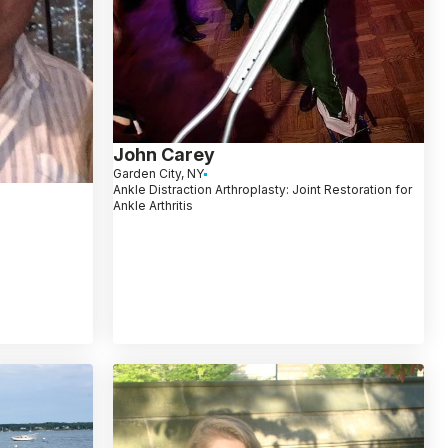
John Carey
Garden City, NY
Ankle Distraction Arthroplasty: Joint Restoration for
Ankle Arthritis