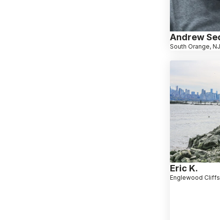
Andrew Se
South Orange, N
Eric K.
Englewood Cliffs