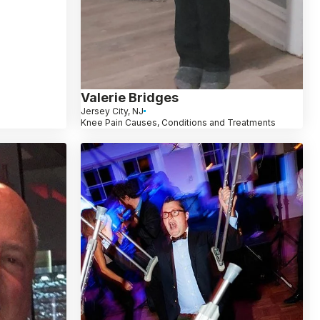
Valerie Bridges
Jersey City, NJ
Knee Pain Causes, Conditions and Treatments