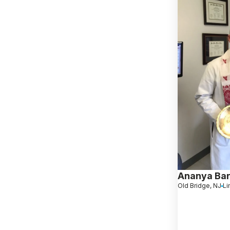
Ananya Ba
Old Bridge, NJ
Li