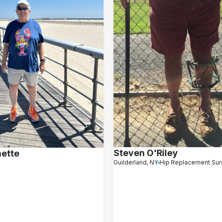
Steven O'Riley
mette
Guilderland, NY
Hip Replacement Sur