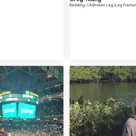
Redding, CA
Broken Leg (Leg Fractur