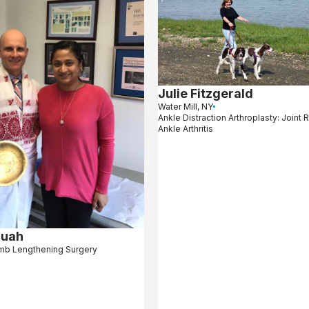
Julie Fitzgerald
Water Mill, NY
Ankle Distraction Arthroplasty: Joint 
Ankle Arthritis
ruah
mb Lengthening Surgery