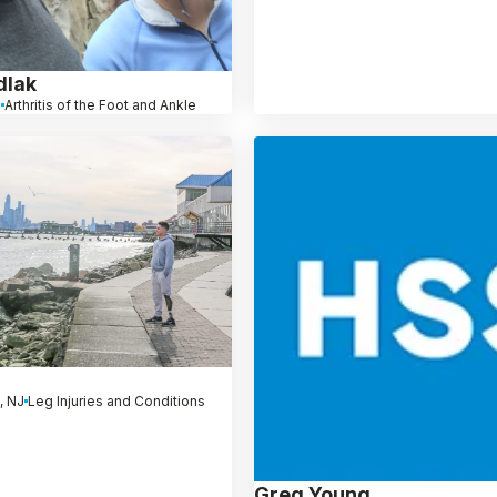
dlak
J
Arthritis of the Foot and Ankle
, NJ
Leg Injuries and Conditions
Greg Young