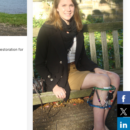
Restoration for