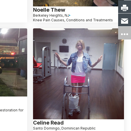
Noelle Thew
Berkeley Heights, NJ
Knee Pain Causes, Conditions and Treatments
Restoration for
Celine Read
Santo Domingo, Dominican Republic