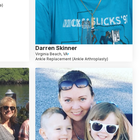
e)
Darren Skinner
Virginia Beach, VA
Ankle Replacement (Ankle Arthroplasty)