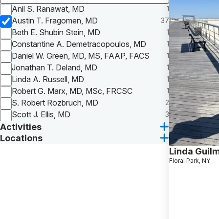
Anil S. Ranawat, MD
1
Austin T. Fragomen, MD
37
Beth E. Shubin Stein, MD
1
Constantine A. Demetracopoulos, MD
1
Daniel W. Green, MD, MS, FAAP, FACS
1
Jonathan T. Deland, MD
1
Linda A. Russell, MD
1
Robert G. Marx, MD, MSc, FRCSC
1
S. Robert Rozbruch, MD
2
Scott J. Ellis, MD
3
Activities
Locations
Linda Guil
Floral Park, NY