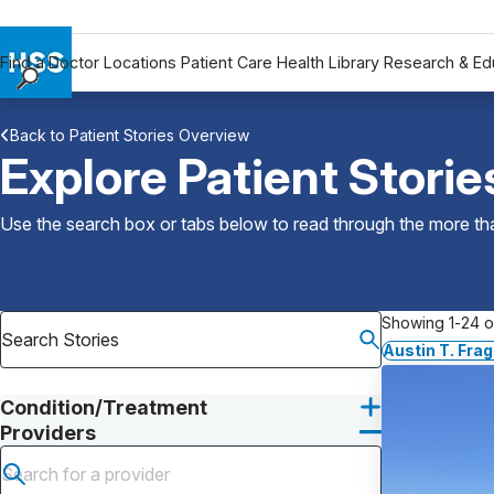
Find a Doctor
Locations
Patient Care
Health Library
Research & Ed
Find a Doctor
Back to Patient Stories Overview
Locations
Explore Patient Storie
Patient Care
Health Library
Use the search box or tabs below to read through the more than
Research & Education
Giving
Careers
Showing 1-24 of
Why Choose HSS
Austin T. Fr
MyHSS Sign In
Condition/Treatment
Providers
Submit search