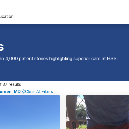
ucation
s
 4,000 patient stories highlighting superior care at
HSS
.
 37 results
agomen, MD
Clear All Filters