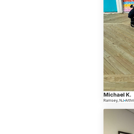
Michael K.
Ramsey, NJ
Arthr