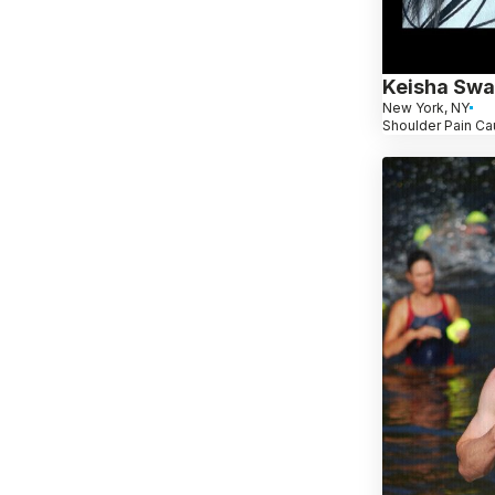
Keisha Sw
New York, NY
Shoulder Pain Ca