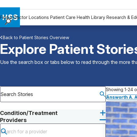
Find a Doctor
Locations
Patient Care
Health Library
Research & Ed
Find a Doctor
Back to Patient Stories Overview
Locations
Explore Patient Storie
Patient Care
Health Library
Use the search box or tabs below to read through the more than
Research & Education
Giving
Careers
Showing 1-24 of
Why Choose HSS
Answorth A. A
MyHSS Sign In
Condition/Treatment
Providers
Submit search