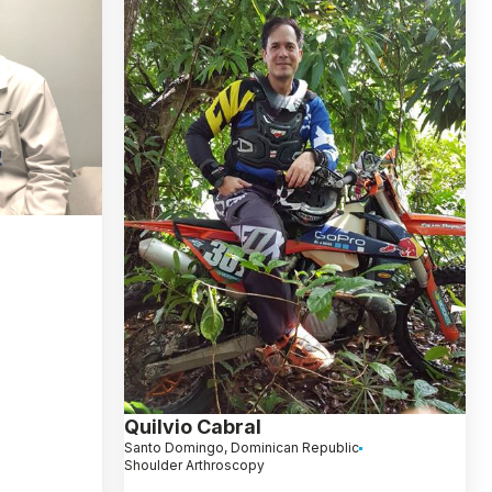
Quilvio Cabral
Santo Domingo, Dominican Republic
Shoulder Arthroscopy