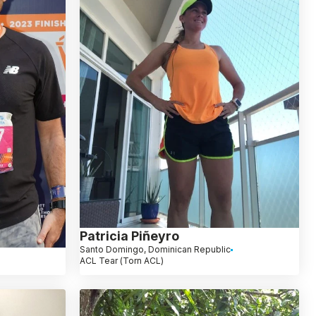
Patricia Piñeyro
Santo Domingo, Dominican Republic
ACL Tear (Torn ACL)