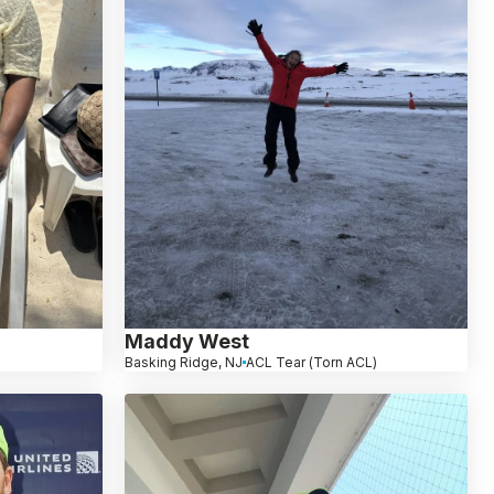
Maddy West
Basking Ridge, NJ
ACL Tear (Torn ACL)