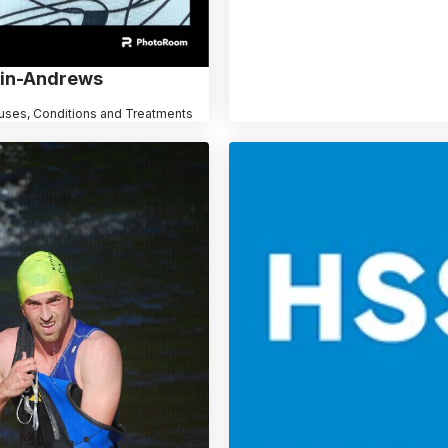
ain-Andrews
uses, Conditions and Treatments