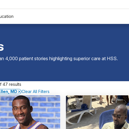
ucation
s
 4,000 patient stories highlighting superior care at
HSS
.
 47 results
llen, MD
Clear All Filters