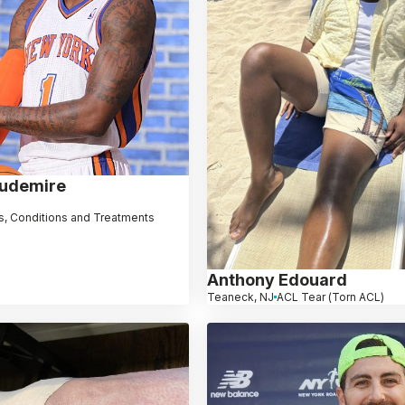
oudemire
, Conditions and Treatments
Anthony Edouard
Teaneck, NJ
ACL Tear (Torn ACL)