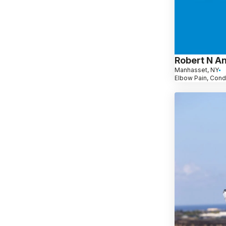
Robert N A
Manhasset, NY
Elbow Pain, Cond