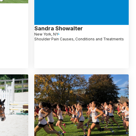
Sandra Showalter
New York, NY
Shoulder Pain Causes, Conditions and Treatments