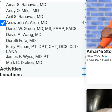
Amar S. Ranawat, MD
1
Andy O. Miller, MD
1
Anil S. Ranawat, MD
2
Answorth A. Allen, MD
47
Daniel W. Green, MD, MS, FAAP, FACS
1
David A. Wang, MD
2
Duretti Fufa, MD
1
Emily Altman, PT, DPT, CHT, OCS, CLT-
1
Amar'e St
LANA
James F. Wyss, MD, PT
2
New York, NY
Knee Pain Causes
Mark C. Drakos, MD
2
Activities
Locations