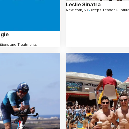
Leslie Sinatra
New York, NY
Biceps Tendon Ruptur
ngie
itions and Treatments