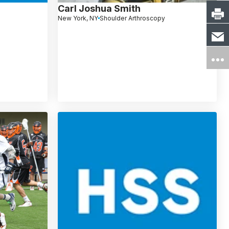
Carl Joshua Smith
New York, NY
Shoulder Arthroscopy