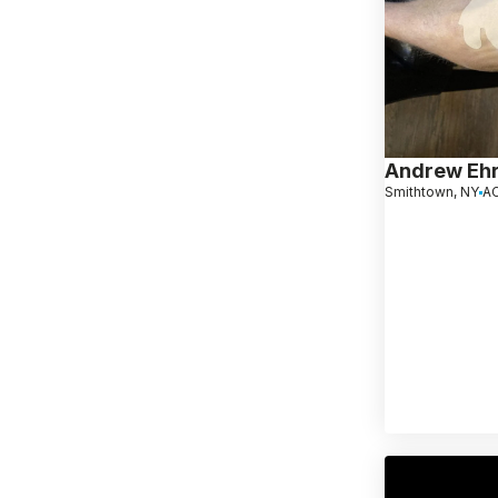
Andrew Ehr
Smithtown, NY
AC