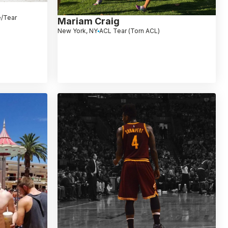
e/Tear
Mariam Craig
New York, NY
ACL Tear (Torn ACL)