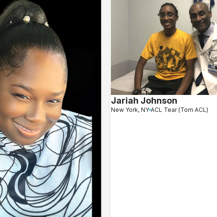
Jariah Johnson
New York, NY
ACL Tear (Torn ACL)