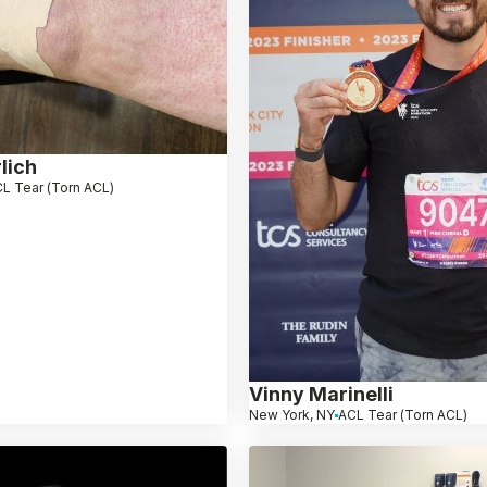
lich
L Tear (Torn ACL)
Vinny Marinelli
New York, NY
ACL Tear (Torn ACL)