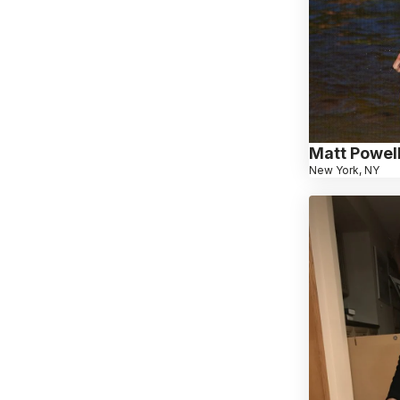
Matt Powel
New York, NY