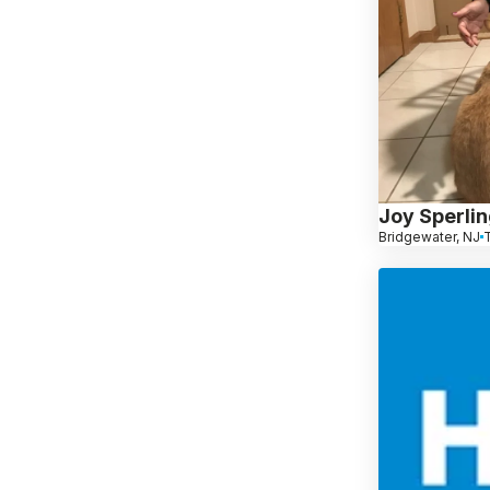
Joy Sperli
Bridgewater, NJ