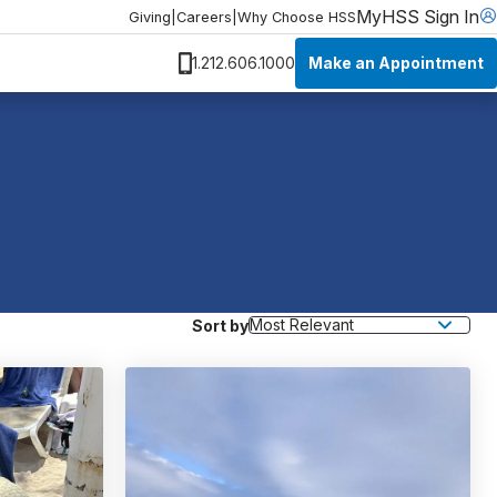
MyHSS Sign In
Giving
|
Careers
|
Why Choose HSS
Make an Appointment
1.212.606.1000
Sort by