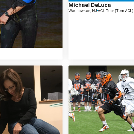
Michael DeLuca
Weehawken, NJ
ACL Tear (Torn ACL)
l