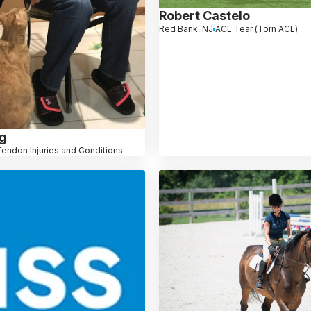
Robert Castelo
Red Bank, NJ
ACL Tear (Torn ACL)
ng
Tendon Injuries and Conditions