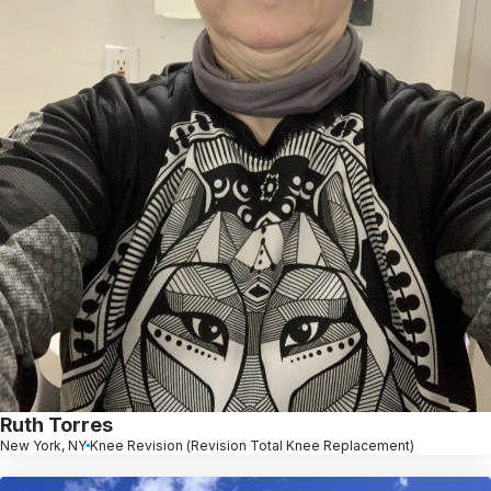
Ruth Torres
New York, NY
Knee Revision (Revision Total Knee Replacement)