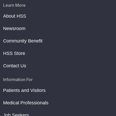
Learn More
About HSS
Newsroom
Community Benefit
HSS Store
Contact Us
Information For
Patients and Visitors
Medical Professionals
Job Seekers