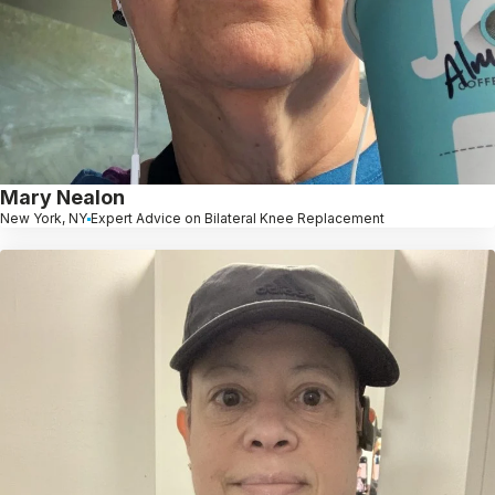
Mary Nealon
New York, NY
Expert Advice on Bilateral Knee Replacement