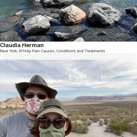
Claudia Herman
New York, NY
Hip Pain Causes, Conditions and Treatments