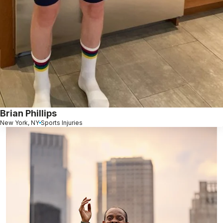
Brian Phillips
New York, NY
Sports Injuries