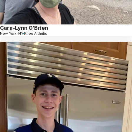
Cara-Lynn O’Brien
New York, NY
Knee Arthritis