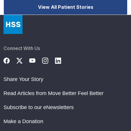
View All Patient Stories
Connect With Us
Share Your Story
Read Articles from Move Better Feel Better
Subscribe to our eNewsletters
Make a Donation