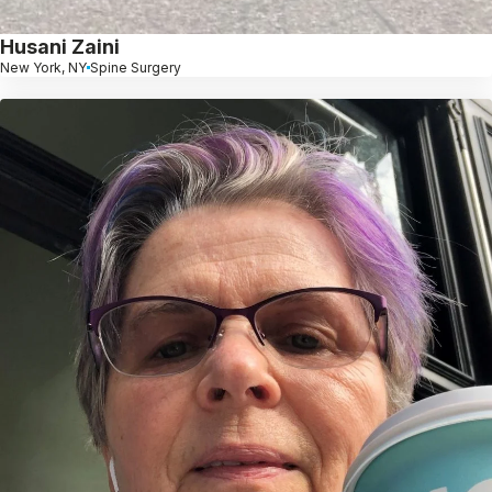
Husani Zaini
New York, NY
Spine Surgery