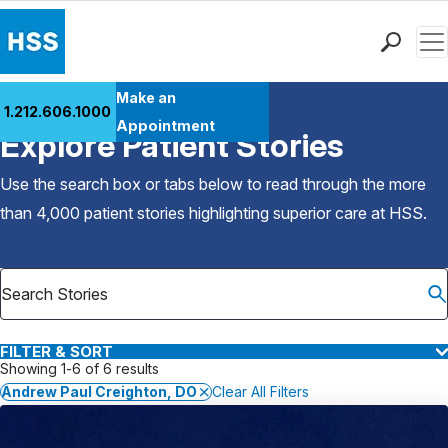
Men
Find a Doctor
Make an
1.212.606.1000
Back to Patient Stories Overview
Locations
Appointment
Explore Patient Stories
Patient Care
Health Library
Use the search box or tabs below to read through the more
Research & Education
than 4,000 patient stories highlighting superior care at
HSS
.
Giving
Careers
Why Choose HSS
MyHSS Sign In
FILTER & SORT
Showing 1-6 of 6 results
Andrew Paul Creighton, DO
Clear All Filters