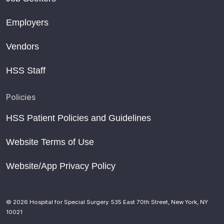
Employers
Vendors
HSS Staff
Policies
HSS Patient Policies and Guidelines
Website Terms of Use
Website/App Privacy Policy
© 2026 Hospital for Special Surgery. 535 East 70th Street, New York, NY
10021