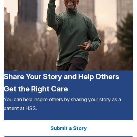
Share Your Story and Help Others
Get the Right Care
You can help inspire others by sharing your story as a
patient at HSS.
Submit a Story