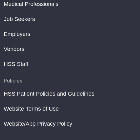
Medical Professionals
Job Seekers
Employers
Vendors
HSS Staff
Policies
HSS Patient Policies and Guidelines
Website Terms of Use
Website/App Privacy Policy