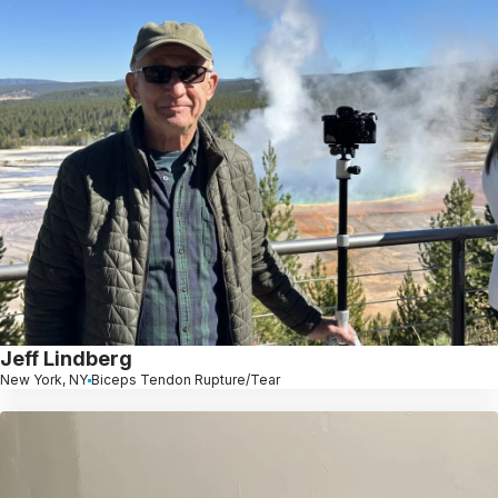
Jeff Lindberg
New York, NY
Biceps Tendon Rupture/Tear