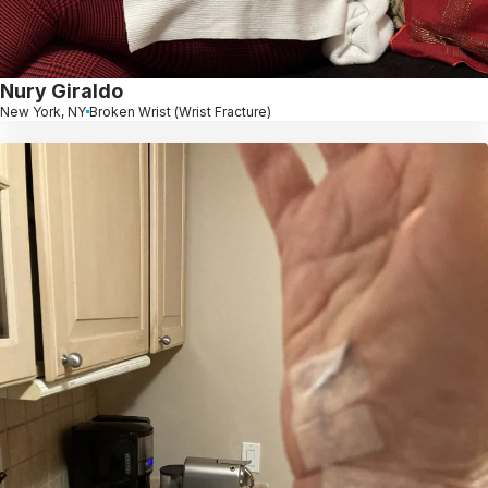
Nury Giraldo
New York, NY
Broken Wrist (Wrist Fracture)