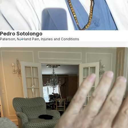
Pedro Sotolongo
Paterson, NJ
Hand Pain, Injuries and Conditions