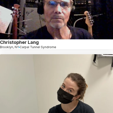
Christopher Lang
Brooklyn, NY
Carpal Tunnel Syndrome