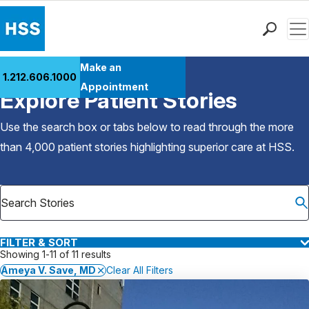
Men
Find a Doctor
Make an
1.212.606.1000
Back to Patient Stories Overview
Locations
Appointment
Explore Patient Stories
Patient Care
Health Library
Use the search box or tabs below to read through the more
Research & Education
than 4,000 patient stories highlighting superior care at
HSS
.
Giving
Careers
Why Choose HSS
MyHSS Sign In
FILTER & SORT
Showing 1-11 of 11 results
Ameya V. Save, MD
Clear All Filters