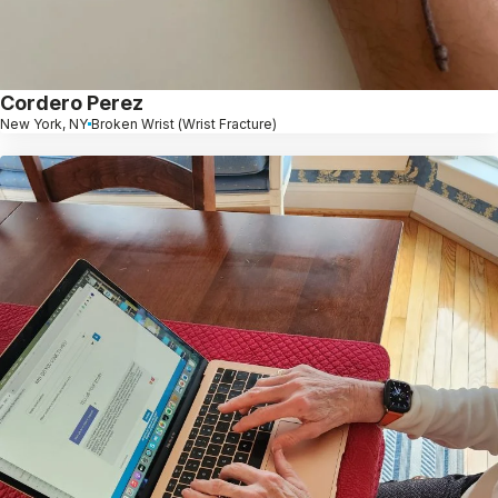
Cordero Perez
New York, NY
Broken Wrist (Wrist Fracture)