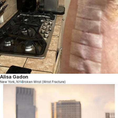
Alisa Gadon
New York, NY
Broken Wrist (Wrist Fracture)