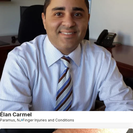
Élan Carmel
Paramus, NJ
Finger Injuries and Conditions