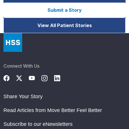
Submit a Story
View All Patient Stories
Connect With Us
Share Your Story
Read Articles from Move Better Feel Better
Subscribe to our eNewsletters