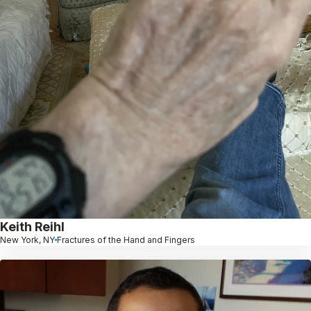
Keith Reihl
New York, NY
Fractures of the Hand and Fingers