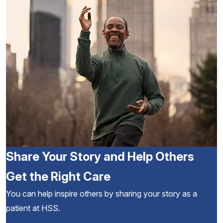
Share Your Story and Help Others
Get the Right Care
You can help inspire others by sharing your story as a
patient at HSS.