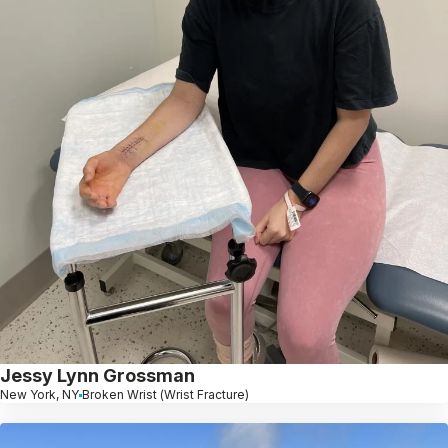
Jessy Lynn Grossman
New York, NY
Broken Wrist (Wrist Fracture)