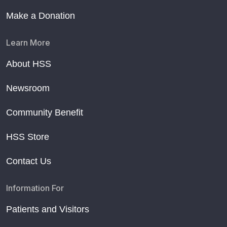
Make a Donation
Learn More
About HSS
Newsroom
Community Benefit
HSS Store
Contact Us
Information For
Patients and Visitors