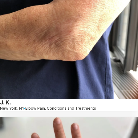
J. K.
New York, NY
Elbow Pain, Conditions and Treatments