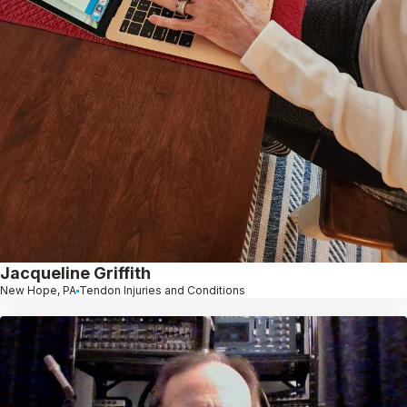
Jacqueline Griffith
New Hope, PA
Tendon Injuries and Conditions