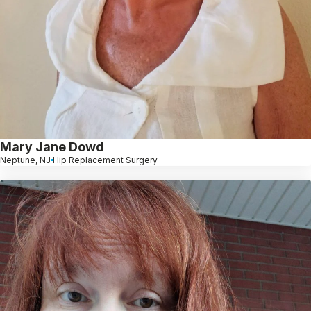
Mary Jane Dowd
Neptune, NJ
Hip Replacement Surgery