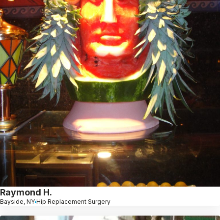
Raymond H.
Bayside, NY
Hip Replacement Surgery