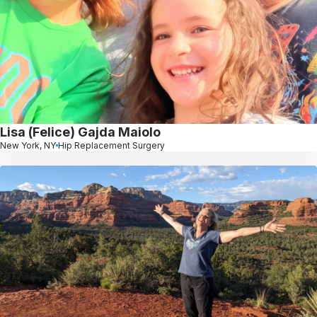
Lisa (Felice) Gajda Maiolo
New York, NY
Hip Replacement Surgery