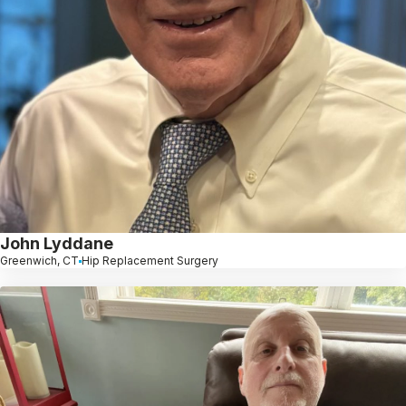
John Lyddane
Greenwich, CT
Hip Replacement Surgery