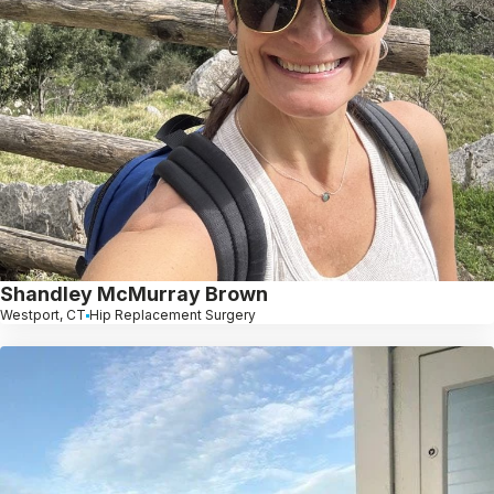
Shandley McMurray Brown
Westport, CT
Hip Replacement Surgery