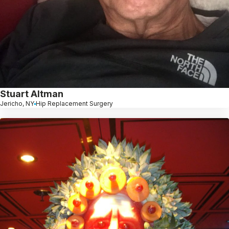
Stuart Altman
Jericho, NY
Hip Replacement Surgery