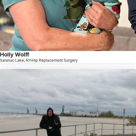
Holly Wolff
Saranac Lake, NY
Hip Replacement Surgery