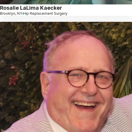
Rosalie LaLima Kaecker
Brooklyn, NY
Hip Replacement Surgery