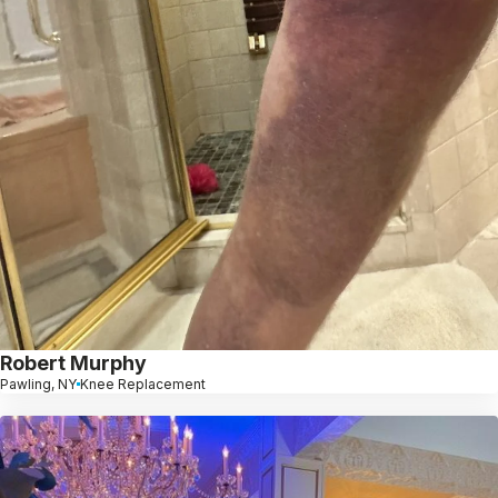
Robert Murphy
Pawling, NY
Knee Replacement