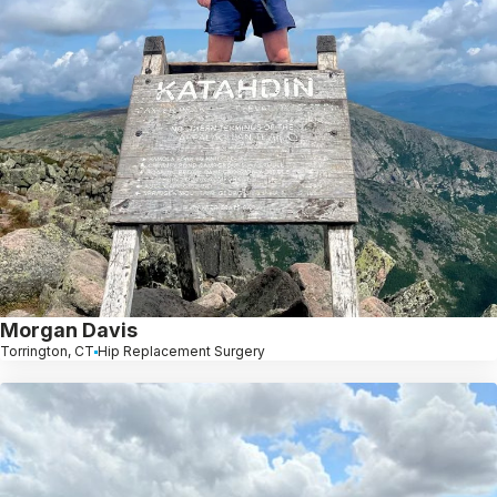
Morgan Davis
Torrington, CT
Hip Replacement Surgery