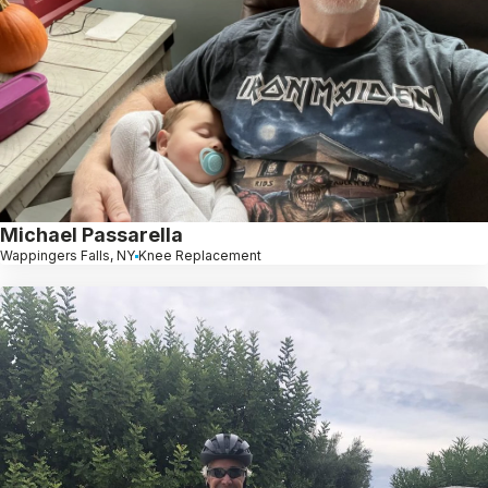
Michael Passarella
Wappingers Falls, NY
Knee Replacement