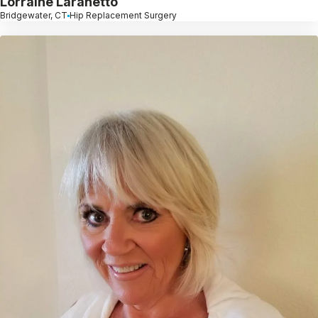
Lorraine Laranetto
Bridgewater, CT
Hip Replacement Surgery