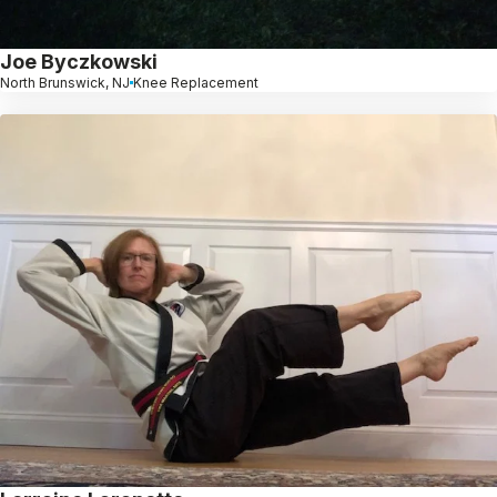
Joe Byczkowski
North Brunswick, NJ
Knee Replacement