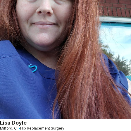
Lisa Doyle
Milford, CT
Hip Replacement Surgery