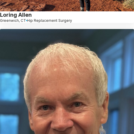
Loring Allen
Greenwich, CT
Hip Replacement Surgery