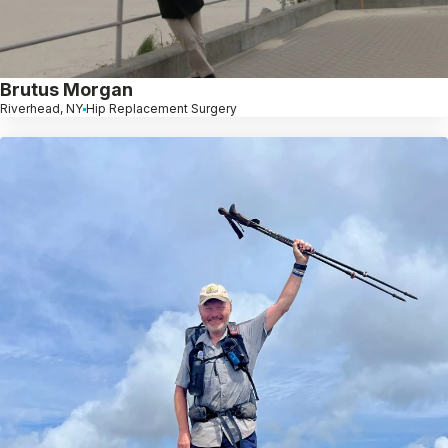
Brutus Morgan
Riverhead, NY
Hip Replacement Surgery