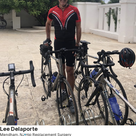
Lee Delaporte
Mendham, NJ
Hip Replacement Surgery