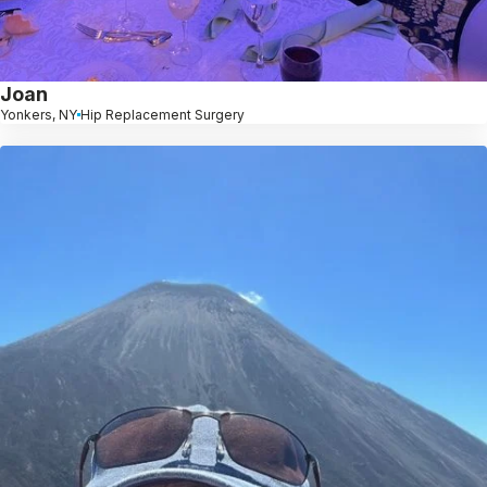
Joan
Yonkers, NY
Hip Replacement Surgery