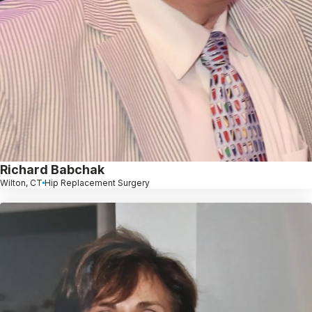
Richard Babchak
Wilton, CT
Hip Replacement Surgery