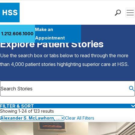
Men
Find a Doctor
Make an
1.212.606.1000
Back to Patient Stories Overview
Locations
Appointment
Explore Patient Stories
Patient Care
Health Library
Use the search box or tabs below to read through the more
Research & Education
than 4,000 patient stories highlighting superior care at
HSS
.
Giving
Careers
Why Choose HSS
MyHSS Sign In
FILTER & SORT
Showing 1-24 of 123 results
Alexander S. McLawhorn, MD, MBA
Clear All Filters