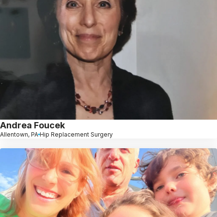
Andrea Foucek
Allentown, PA
Hip Replacement Surgery