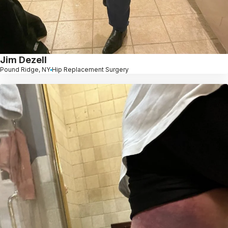
Jim Dezell
Pound Ridge, NY
Hip Replacement Surgery