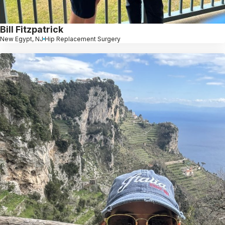
Bill Fitzpatrick
New Egypt, NJ
Hip Replacement Surgery