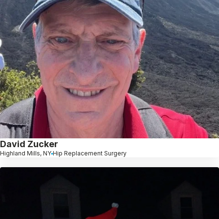
David Zucker
Highland Mills, NY
Hip Replacement Surgery