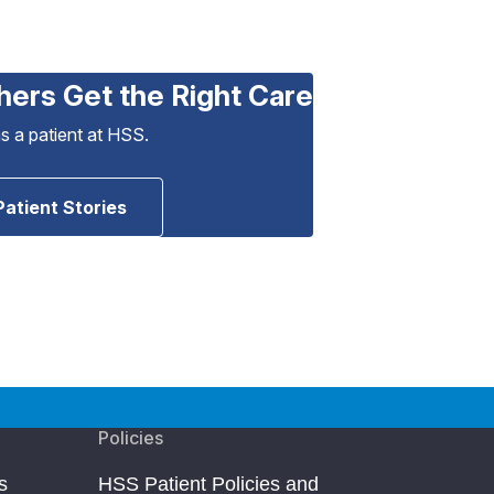
hers Get the Right Care
as a patient at HSS.
Patient Stories
Policies
s
HSS Patient Policies and