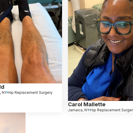
ld
, NY
Hip Replacement Surgery
Carol Mallette
Jamaica, NY
Hip Replacement Surge