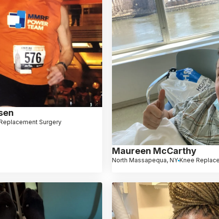
sen
 Replacement Surgery
Maureen McCarthy
North Massapequa, NY
Knee Replac