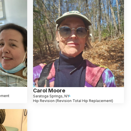
Carol Moore
ement
Saratoga Springs, NY
Hip Revision (Revision Total Hip Replacement)