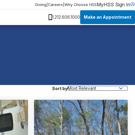
MyHSS Sign In
Giving
|
Careers
|
Why Choose HSS
Make an Appointment
1.212.606.1000
Sort by