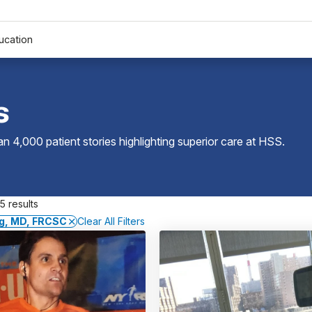
ucation
s
 4,000 patient stories highlighting superior care at
HSS
.
5 results
ng, MD, FRCSC
Clear All Filters