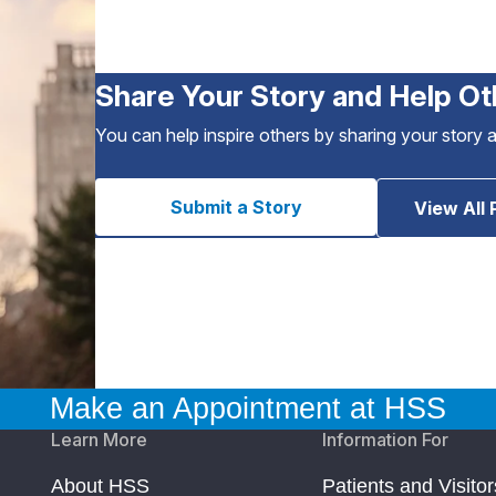
Share Your Story and Help Ot
You can help inspire others by sharing your story 
Submit a Story
View All 
Make an Appointment at HSS
Learn More
Information For
About HSS
Patients and Visitor