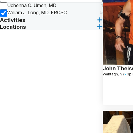
Uchenna O. Umeh, MD
1
William J. Long, MD, FRCSC
5
Activities
Locations
John Theis
Wantagh, NY
Hip