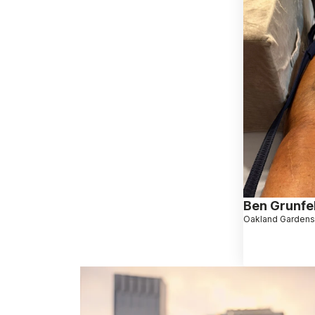
Ben Grunfe
Oakland Gardens