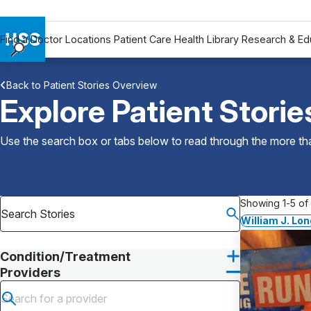
Find a Doctor
Locations
Patient Care
Health Library
Research & Ed
Find a Doctor
Back to Patient Stories Overview
Locations
Explore Patient Storie
Patient Care
Health Library
Use the search box or tabs below to read through the more than
Research & Education
Giving
Careers
Showing 1-5 of 
Why Choose HSS
William J. Lo
MyHSS Sign In
Condition/Treatment
Providers
Submit search