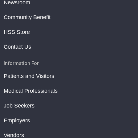
Newsroom
Community Benefit
HSS Store
Contact Us
Information For
Patients and Visitors
Medical Professionals
Job Seekers
Employers
Vendors