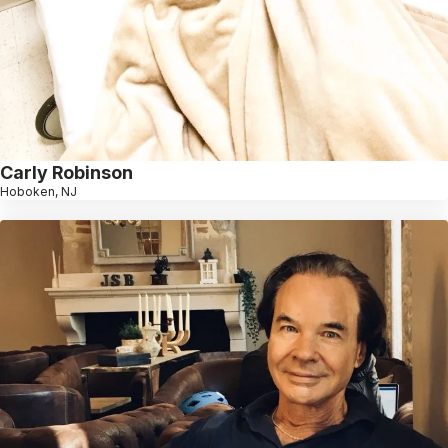
Carly Robinson
Hoboken, NJ