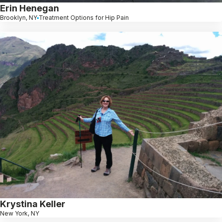
Erin Henegan
Brooklyn, NY
Treatment Options for Hip Pain
Krystina Keller
New York, NY