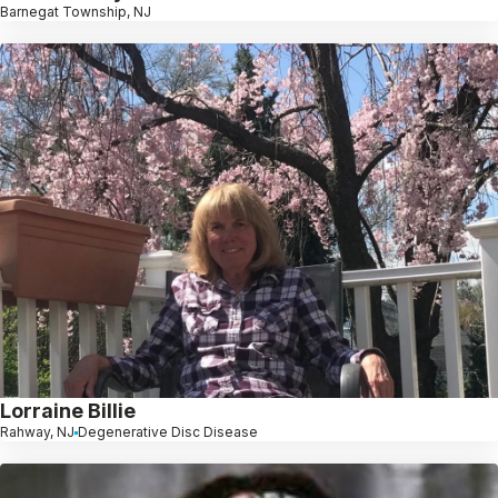
Barnegat Township, NJ
Lorraine Billie
Rahway, NJ
Degenerative Disc Disease