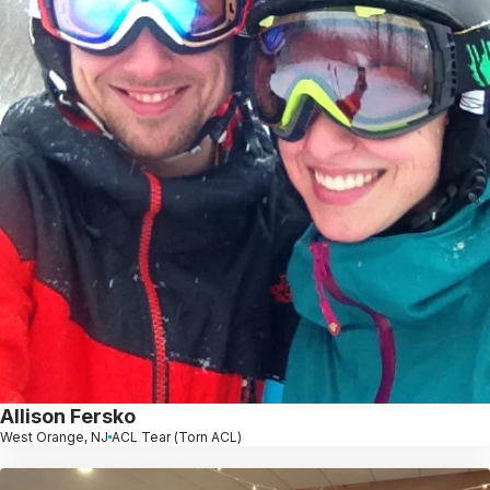
Allison Fersko
West Orange, NJ
ACL Tear (Torn ACL)