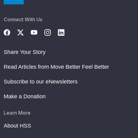
Connect With Us
Share Your Story
Read Articles from Move Better Feel Better
Subscribe to our eNewsletters
Make a Donation
Learn More
About HSS