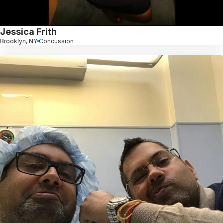
Jessica Frith
Brooklyn, NY
Concussion