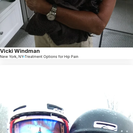
Vicki Windman
New York, NY
Treatment Options for Hip Pain