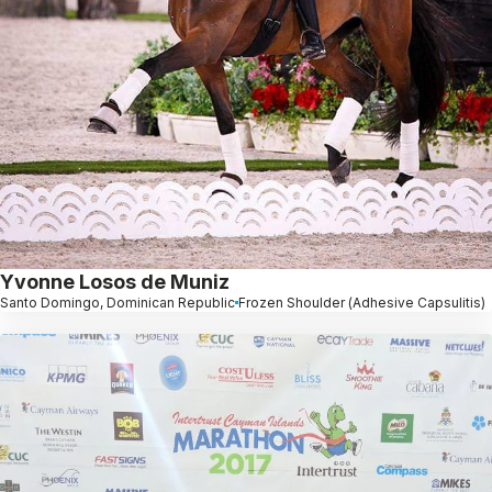
Yvonne Losos de Muniz
Santo Domingo, Dominican Republic
Frozen Shoulder (Adhesive Capsulitis)