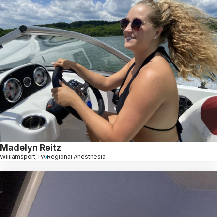
Madelyn Reitz
Williamsport, PA
Regional Anesthesia