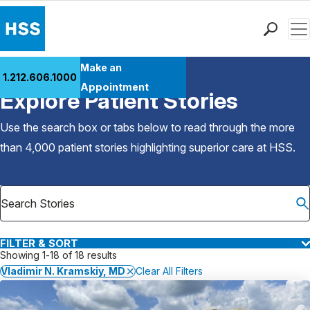
Men
Find a Doctor
Make an
1.212.606.1000
Back to Patient Stories Overview
Locations
Appointment
Explore Patient Stories
Patient Care
Health Library
Use the search box or tabs below to read through the more
Research & Education
than 4,000 patient stories highlighting superior care at
HSS
.
Giving
Careers
Why Choose HSS
MyHSS Sign In
FILTER & SORT
Showing 1-18 of 18 results
Vladimir N. Kramskiy, MD
Clear All Filters