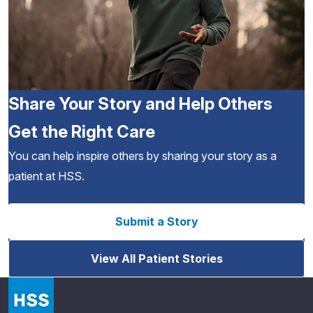
Share Your Story and Help Others
Get the Right Care
You can help inspire others by sharing your story as a
patient at HSS.
Submit a Story
View All Patient Stories