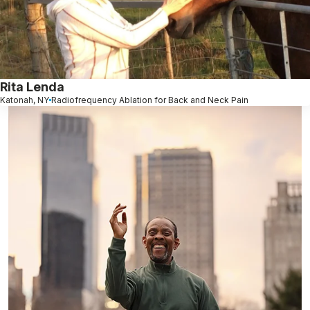
Rita Lenda
Katonah, NY
Radiofrequency Ablation for Back and Neck Pain