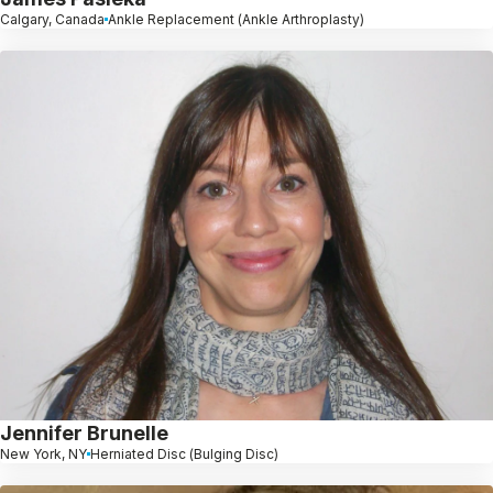
Calgary, Canada
Ankle Replacement (Ankle Arthroplasty)
Jennifer Brunelle
New York, NY
Herniated Disc (Bulging Disc)