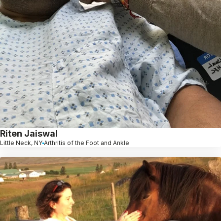
Riten Jaiswal
Little Neck, NY
Arthritis of the Foot and Ankle