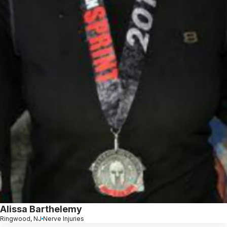
Alissa Barthelemy
Ringwood, NJ
Nerve Injuries