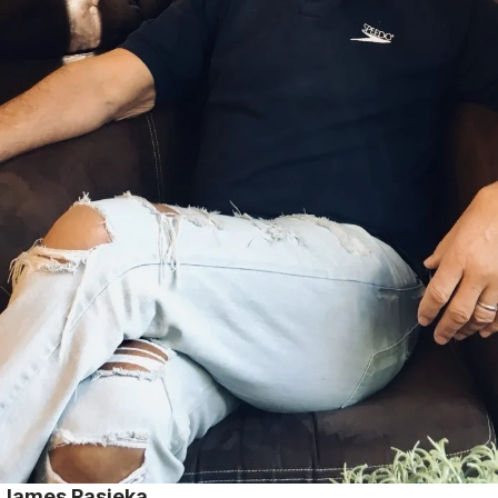
James Pasieka