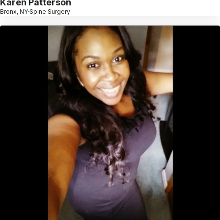
Karen Patterson
Bronx, NY
Spine Surgery