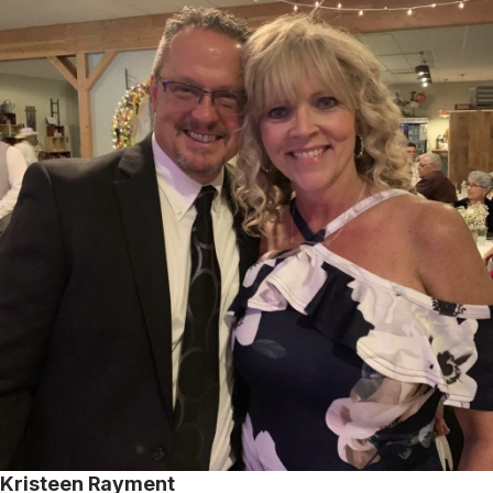
Kristeen Rayment