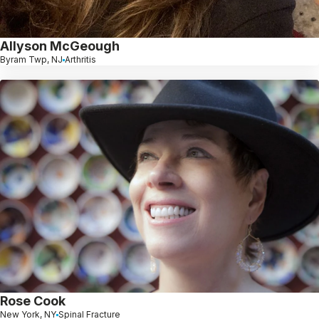
Allyson McGeough
Byram Twp, NJ
Arthritis
Rose Cook
New York, NY
Spinal Fracture