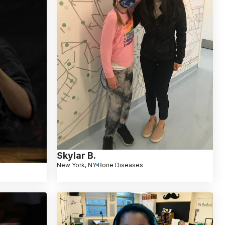
Skylar B.
New York, NY
Bone Diseases