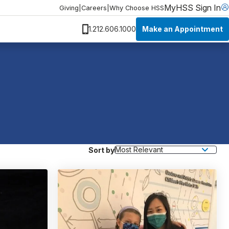
MyHSS Sign In
Giving
|
Careers
|
Why Choose HSS
Make an Appointment
1.212.606.1000
Sort by