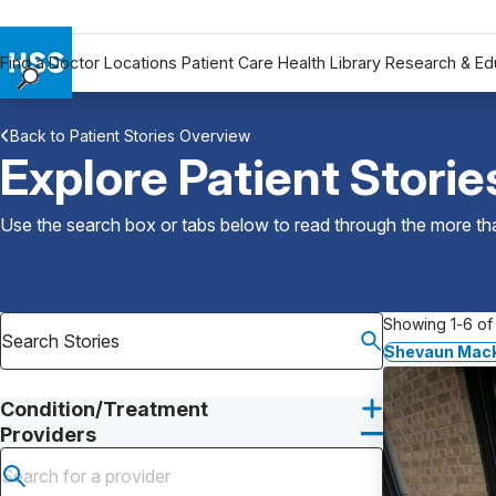
Find a Doctor
Locations
Patient Care
Health Library
Research & Ed
Find a Doctor
Back to Patient Stories Overview
Locations
Explore Patient Storie
Patient Care
Health Library
Use the search box or tabs below to read through the more than
Research & Education
Giving
Careers
Showing 1-6 of 
Why Choose HSS
Shevaun Mack
MyHSS Sign In
Condition/Treatment
Providers
Submit search