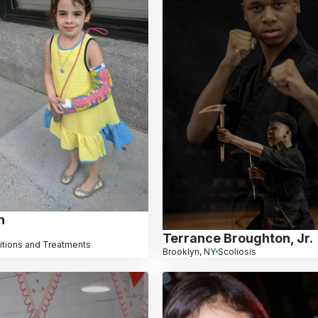
n
Terrance Broughton, Jr.
itions and Treatments
Brooklyn, NY
Scoliosis