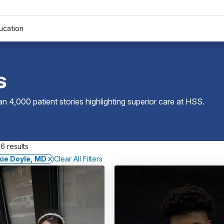
ucation
s
 4,000 patient stories highlighting superior care at
HSS
.
6 results
ie Doyle, MD
Clear All Filters