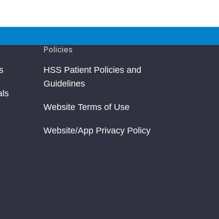
Policies
s
HSS Patient Policies and
Guidelines
als
Website Terms of Use
Website/App Privacy Policy