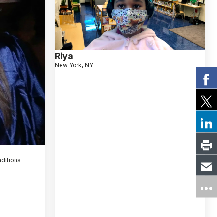
Riya
New York, NY
nditions