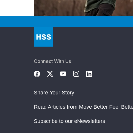
Connect With Us
Share Your Story
Read Articles from Move Better Feel Bette
Subscribe to our eNewsletters