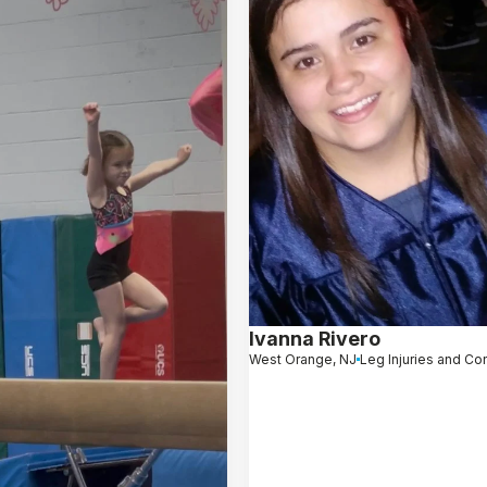
Ivanna Rivero
West Orange, NJ
Leg Injuries and Co