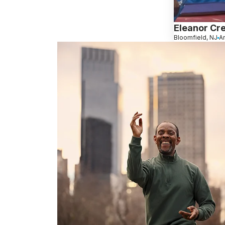
Eleanor Cr
Bloomfield, NJ
An