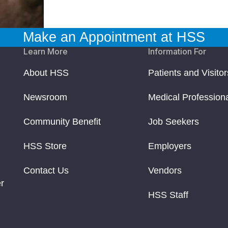
Make an Appointment at HSS
Learn More
Information For
About HSS
Patients and Visitor
Newsroom
Medical Profession
Community Benefit
Job Seekers
HSS Store
Employers
Contact Us
Vendors
r
HSS Staff