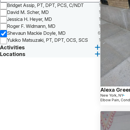
Bridget Assip, PT, DPT, PCS, C/NDT
1
David M. Scher, MD
1
Jessica H. Heyer, MD
1
Roger F. Widmann, MD
1
Shevaun Mackie Doyle, MD
6
Yukiko Matsuzaki, PT, DPT, OCS, SCS
1
Activities
Locations
Alexa Gree
New York, NY
Elbow Pain, Cond