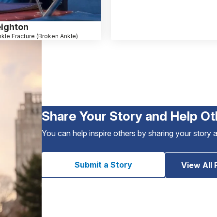
eighton
kle Fracture (Broken Ankle)
Share Your Story and Help Ot
You can help inspire others by sharing your story 
Submit a Story
View All 