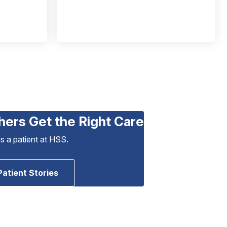
hers Get the Right Care
as a patient at HSS.
Patient Stories