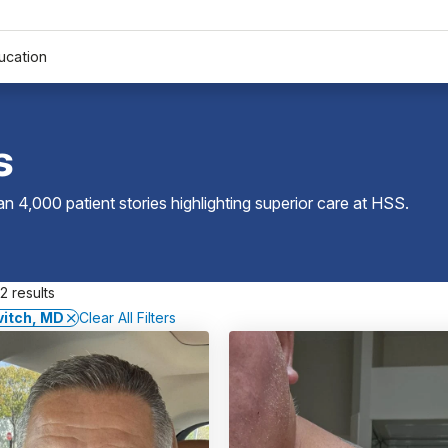
ucation
s
 4,000 patient stories highlighting superior care at
HSS
.
2 results
vitch, MD
Clear All Filters