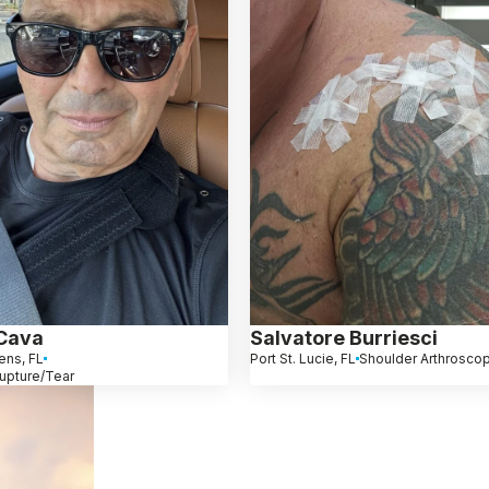
Cava
Salvatore Burriesci
ens, FL
Port St. Lucie, FL
Shoulder Arthrosco
upture/Tear