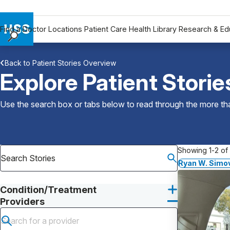
Find a Doctor
Locations
Patient Care
Health Library
Research & Ed
Find a Doctor
Back to Patient Stories Overview
Locations
Explore Patient Storie
Patient Care
Health Library
Use the search box or tabs below to read through the more than
Research & Education
Giving
Careers
Showing 1-2 of 
Why Choose HSS
Ryan W. Simo
MyHSS Sign In
Condition/Treatment
Providers
Submit search