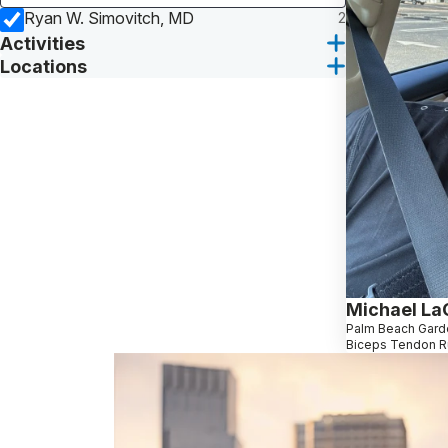
Ryan W. Simovitch, MD
2
Activities
Locations
Michael La
Palm Beach Gard
Biceps Tendon R