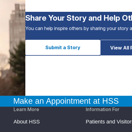
Share Your Story and Help Ot
You can help inspire others by sharing your story 
Submit a Story
View All 
Make an Appointment at HSS
Learn More
Information For
About HSS
Patients and Visitor