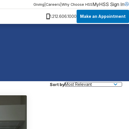
MyHSS Sign In
Giving
|
Careers
|
Why Choose HSS
Make an Appointment
1.212.606.1000
Sort by