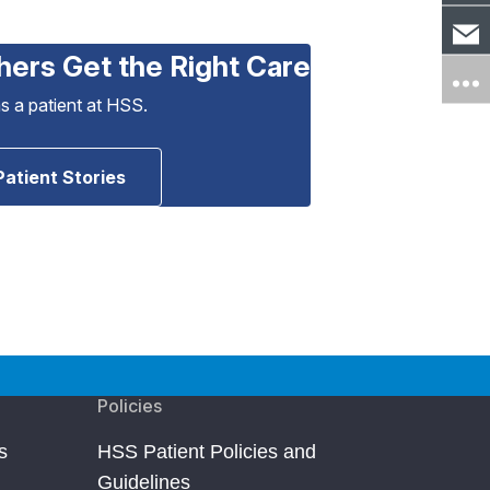
hers Get the Right Care
as a patient at HSS.
Patient Stories
Policies
s
HSS Patient Policies and
Guidelines