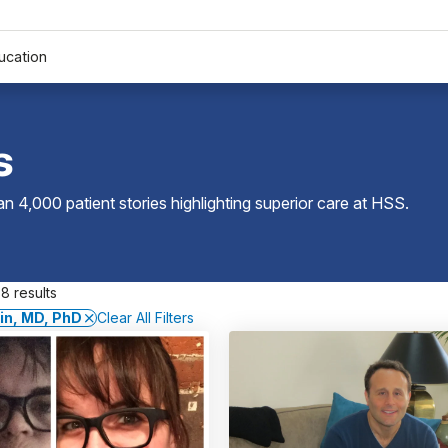
ucation
s
 4,000 patient stories highlighting superior care at
HSS
.
8 results
fin, MD, PhD
Clear All Filters