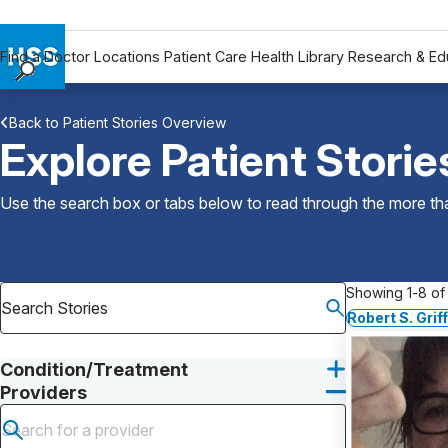
Find a Doctor
Locations
Patient Care
Health Library
Research & Ed
Find a Doctor
Back to Patient Stories Overview
Locations
Explore Patient Storie
Patient Care
Health Library
Use the search box or tabs below to read through the more than
Research & Education
Giving
Careers
Showing 1-8 of 
Why Choose HSS
Robert S. Grif
MyHSS Sign In
Condition/Treatment
Providers
Submit search