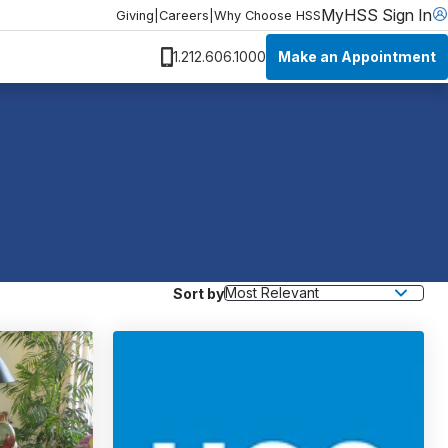
MyHSS Sign In
Giving
|
Careers
|
Why Choose HSS
Make an Appointment
1.212.606.1000
Sort by