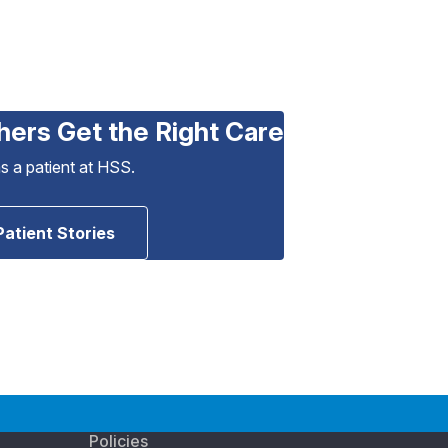
hers Get the Right Care
as a patient at HSS.
Patient Stories
Policies