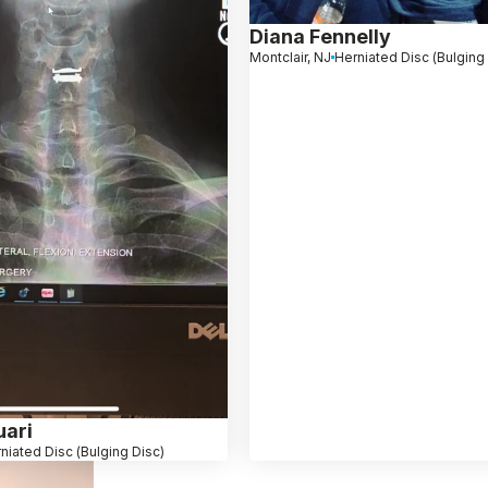
Diana Fennelly
Montclair, NJ
Herniated Disc (Bulging
ari
niated Disc (Bulging Disc)