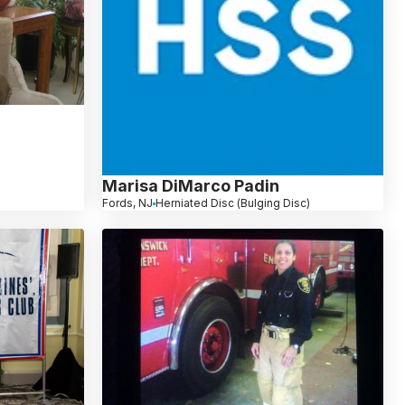
Marisa DiMarco Padin
Fords, NJ
Herniated Disc (Bulging Disc)