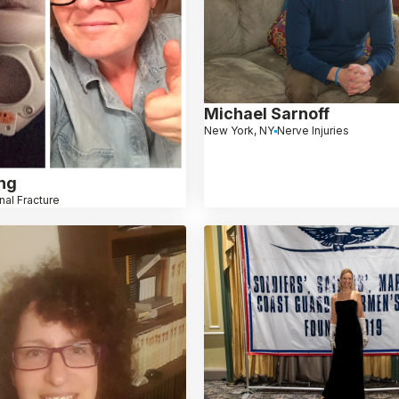
Michael Sarnoff
New York, NY
Nerve Injuries
ng
nal Fracture