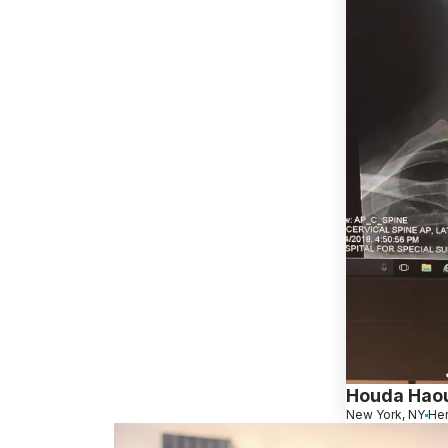
Houda Haou
New York, NY
Her