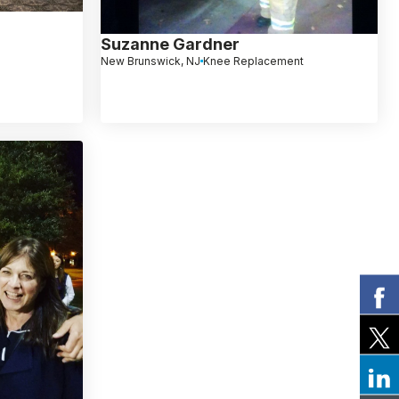
Suzanne Gardner
New Brunswick, NJ
Knee Replacement