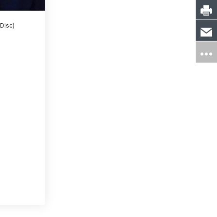
 Disc)