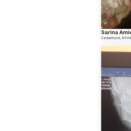
Sarina Ami
Cedarhurst, NY
H