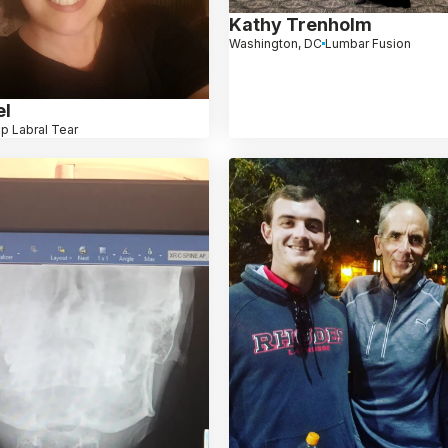
Kathy Trenholm
Washington, DC
Lumbar Fusion
el
ip Labral Tear