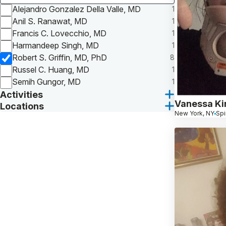
Alejandro Gonzalez Della Valle, MD
1
Anil S. Ranawat, MD
1
Francis C. Lovecchio, MD
1
Harmandeep Singh, MD
1
Robert S. Griffin, MD, PhD
8
Russel C. Huang, MD
1
Semih Gungor, MD
1
Activities
Vanessa Ki
Locations
New York, NY
Spi