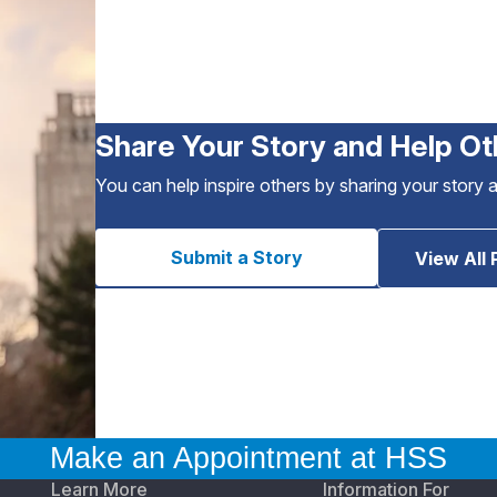
Share Your Story and Help Ot
You can help inspire others by sharing your story 
Submit a Story
View All 
Make an Appointment at HSS
Learn More
Information For