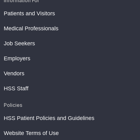
Information For
Patients and Visitors
Medical Professionals
Job Seekers
Employers
Vendors
HSS Staff
Policies
HSS Patient Policies and Guidelines
Website Terms of Use