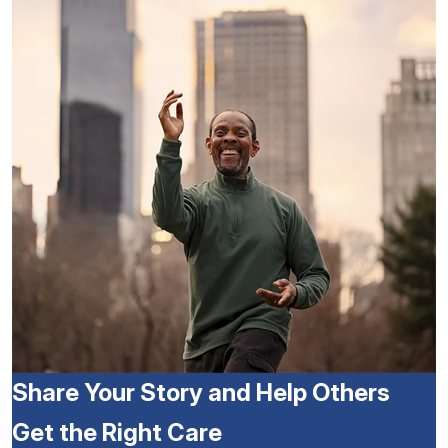
Share Your Story and Help Others
Get the Right Care