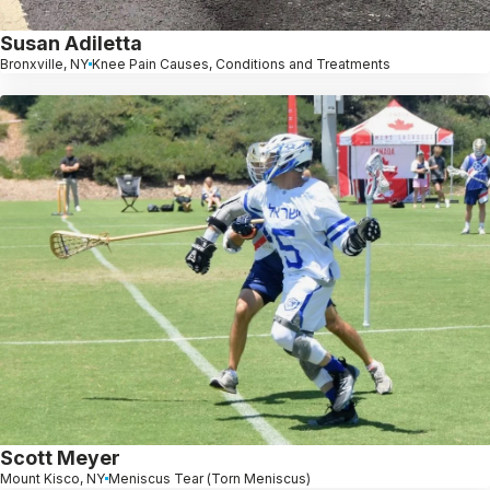
Susan Adiletta
Bronxville, NY
Knee Pain Causes, Conditions and Treatments
Scott Meyer
Mount Kisco, NY
Meniscus Tear (Torn Meniscus)