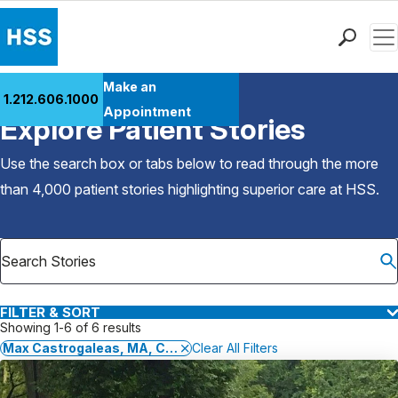
Men
Find a Doctor
Make an
1.212.606.1000
Back to Patient Stories Overview
Locations
Appointment
Explore Patient Stories
Patient Care
Health Library
Use the search box or tabs below to read through the more
Research & Education
than 4,000 patient stories highlighting superior care at
HSS
.
Giving
Careers
Why Choose HSS
MyHSS Sign In
FILTER & SORT
Showing 1-6 of 6 results
Max Castrogaleas, MA, CSCS,*D, TSAC-F,*D, EP-C, FRCms
Clear All Filters