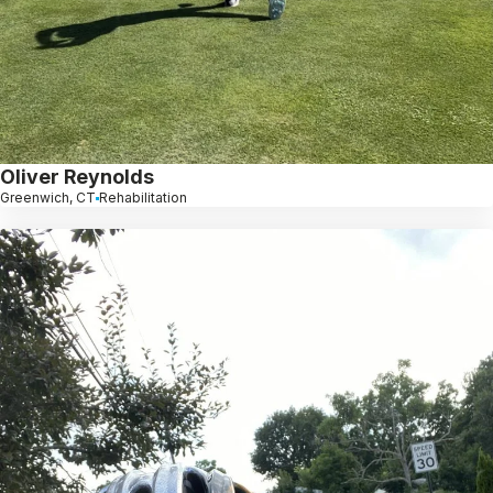
Oliver Reynolds
Greenwich, CT
Rehabilitation