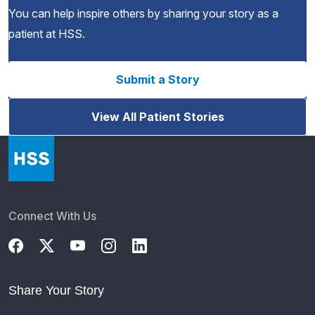
You can help inspire others by sharing your story as a
patient at HSS.
Submit a Story
View All Patient Stories
Connect With Us
Share Your Story