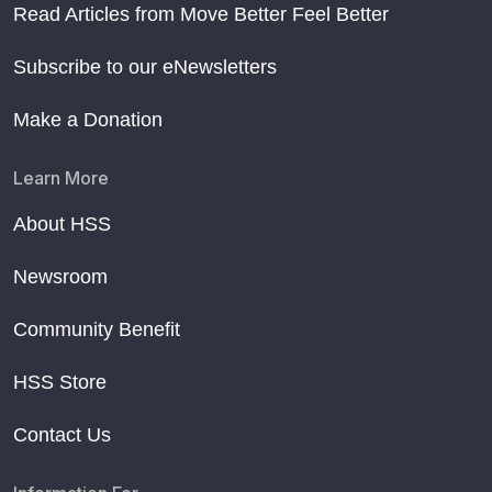
Read Articles from Move Better Feel Better
Subscribe to our eNewsletters
Make a Donation
Learn More
About HSS
Newsroom
Community Benefit
HSS Store
Contact Us