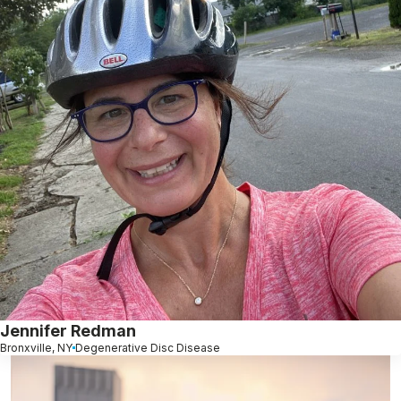
Jennifer Redman
Bronxville, NY
Degenerative Disc Disease