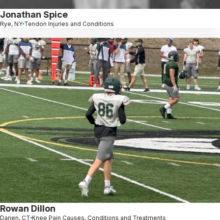
Jonathan Spice
Rye, NY
Tendon Injuries and Conditions
Rowan Dillon
Darien, CT
Knee Pain Causes, Conditions and Treatments