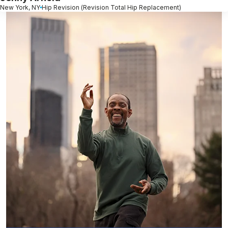
New York, NY
Hip Revision (Revision Total Hip Replacement)