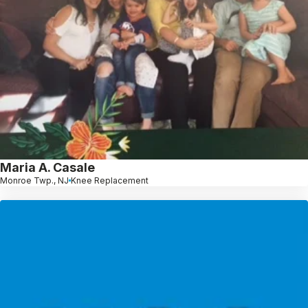
Maria A. Casale
Monroe Twp., NJ
Knee Replacement