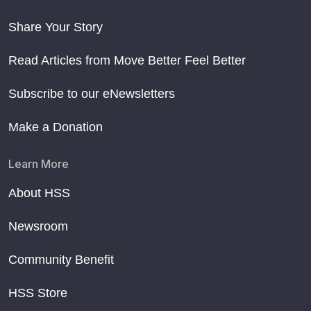
Share Your Story
Read Articles from Move Better Feel Better
Subscribe to our eNewsletters
Make a Donation
Learn More
About HSS
Newsroom
Community Benefit
HSS Store