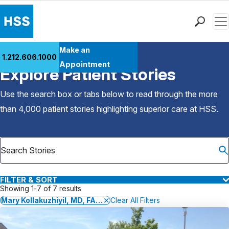
Men
Find a Doctor
Make an
1.212.606.1000
Back to Patient Stories Overview
Locations
Appointment
Explore Patient Stories
Patient Care
Health Library
Use the search box or tabs below to read through the more
Research & Education
than 4,000 patient stories highlighting superior care at
HSS
.
Giving
Careers
Why Choose HSS
MyHSS Sign In
FILTER & SORT
Showing 1-7 of 7 results
Mary Kollakuzhiyil, MD, FACP
Clear All Filters