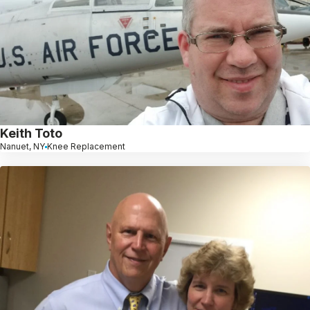
Keith Toto
Nanuet, NY
Knee Replacement