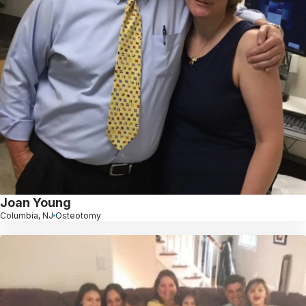
Joan Young
Columbia, NJ
Osteotomy