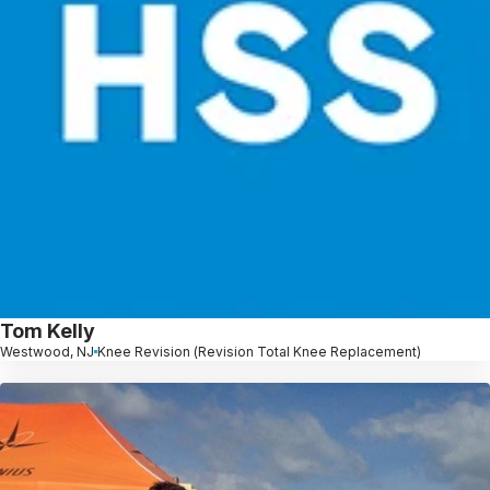
Tom Kelly
Westwood, NJ
Knee Revision (Revision Total Knee Replacement)