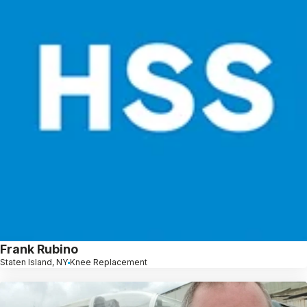
Frank Rubino
Staten Island, NY
Knee Replacement