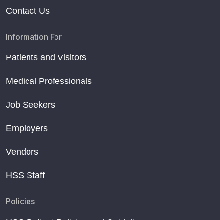
Contact Us
Information For
Patients and Visitors
Medical Professionals
Job Seekers
Employers
Vendors
HSS Staff
Policies