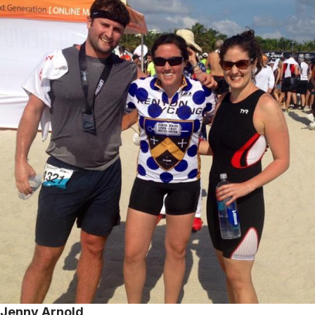
Jenny Arnold