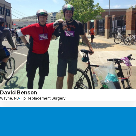
David Benson
Wayne, NJ
Hip Replacement Surgery