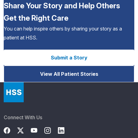
Share Your Story and Help Others
Get the Right Care
You can help inspire others by sharing your story as a
patient at HSS.
Submit a Story
View All Patient Stories
Connect With Us