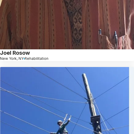
Joel Rosow
New York, NY
Rehabilitation