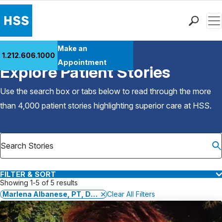
Men
Find a Doctor
Make an
1.212.606.1000
Back to Patient Stories Overview
Locations
Appointment
Explore Patient Stories
Patient Care
Health Library
Use the search box or tabs below to read through the more
Research & Education
than 4,000 patient stories highlighting superior care at
HSS
.
Giving
Careers
Why Choose HSS
MyHSS Sign In
FILTER & SORT
Showing 1-5 of 5 results
Marlena Albanese, PT, DPT, GCS, CSCS
Clear All Filters