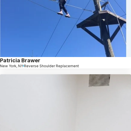
Patricia Brawer
New York, NY
Reverse Shoulder Replacement