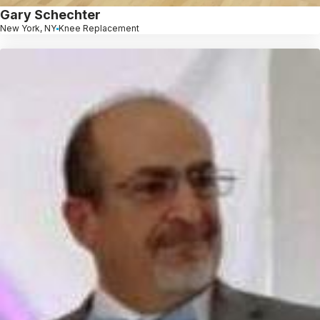
Gary Schechter
New York, NY
Knee Replacement