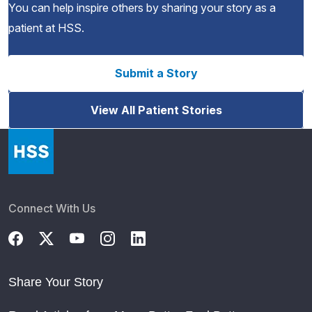
You can help inspire others by sharing your story as a
patient at HSS.
Submit a Story
View All Patient Stories
Connect With Us
Share Your Story