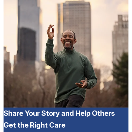
Share Your Story and Help Others
Get the Right Care