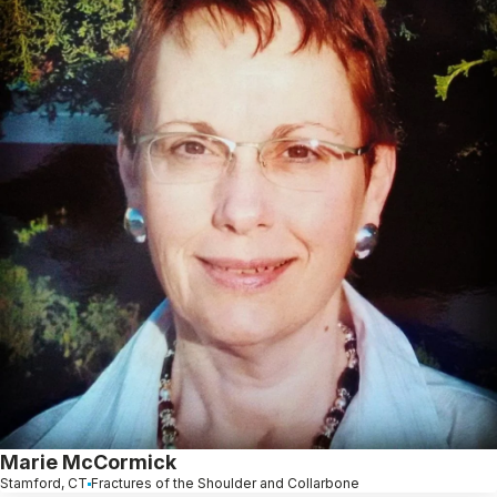
Marie McCormick
Stamford, CT
Fractures of the Shoulder and Collarbone