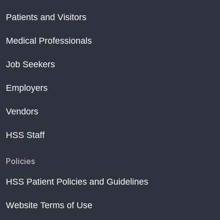
Patients and Visitors
Medical Professionals
Job Seekers
Employers
Vendors
HSS Staff
Policies
HSS Patient Policies and Guidelines
Website Terms of Use