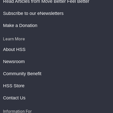
Read Articles from Move Better Feel Better
Subscribe to our eNewsletters
Make a Donation
Learn More
About HSS
Newsroom
Community Benefit
HSS Store
Contact Us
Information For