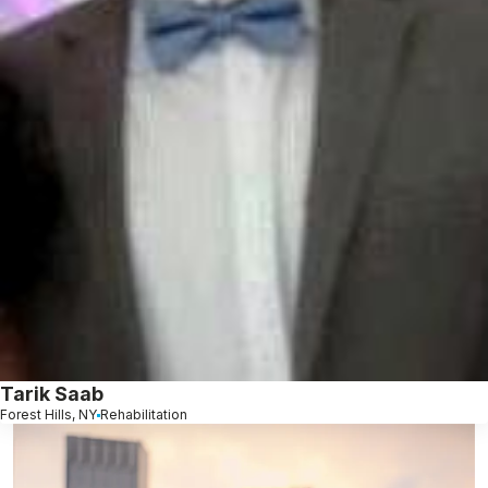
Tarik Saab
Forest Hills, NY
Rehabilitation