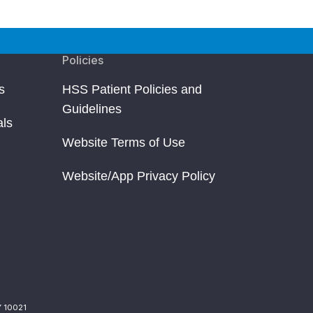
Policies
s
HSS Patient Policies and
Guidelines
als
Website Terms of Use
Website/App Privacy Policy
Y 10021