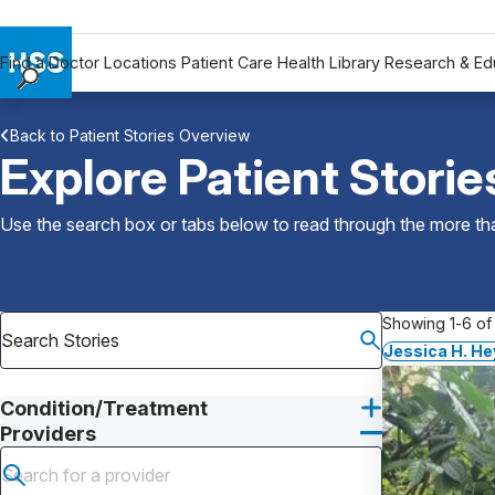
Find a Doctor
Locations
Patient Care
Health Library
Research & Ed
Find a Doctor
Back to Patient Stories Overview
Locations
Explore Patient Storie
Patient Care
Health Library
Use the search box or tabs below to read through the more than
Research & Education
Giving
Careers
Showing 1-6 of 
Why Choose HSS
Jessica H. He
MyHSS Sign In
Condition/Treatment
Providers
Submit search