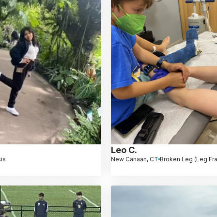
Leo C.
is
New Canaan, CT
Broken Leg (Leg Fra