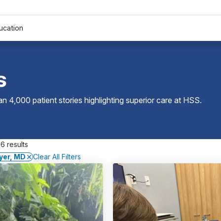
ucation
s
 4,000 patient stories highlighting superior care at
HSS
.
6 results
yer, MD
Clear All Filters