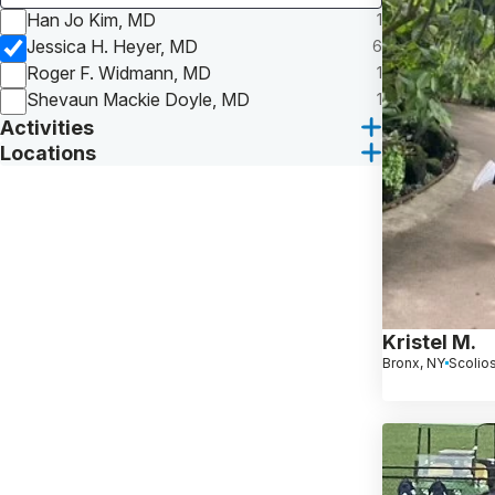
Han Jo Kim, MD
1
Jessica H. Heyer, MD
6
Roger F. Widmann, MD
1
Shevaun Mackie Doyle, MD
1
Activities
Locations
Kristel M.
Bronx, NY
Scolios