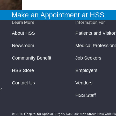
Make an Appointment at HSS
Learn More
Information For
About HSS
Patients and Visitor
Newsroom
Medical Profession
Community Benefit
Job Seekers
HSS Store
Employers
Contact Us
Vendors
r
HSS Staff
© 2026 Hospital for Special Surgery. 535 East 70th Street, New York, N