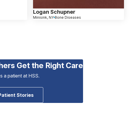
Logan Schupner
Minisink, NY
Bone Diseases
hers Get the Right Care
as a patient at HSS.
Patient Stories