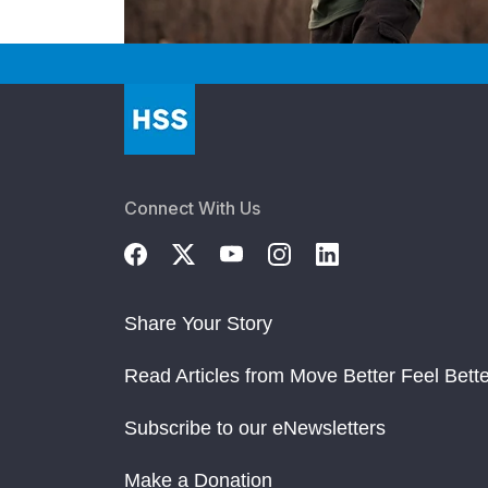
Connect With Us
Share Your Story
Read Articles from Move Better Feel Bette
Subscribe to our eNewsletters
Make a Donation