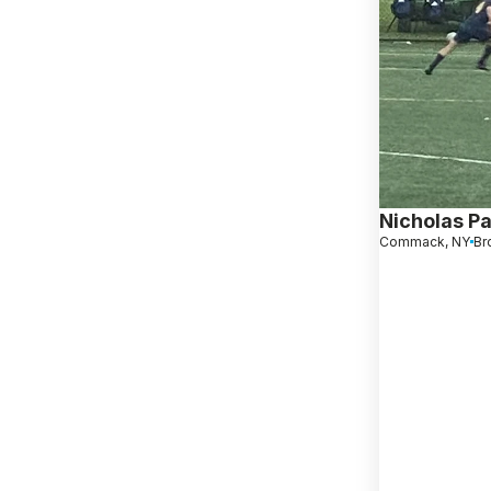
Nicholas Pa
Commack, NY
Br