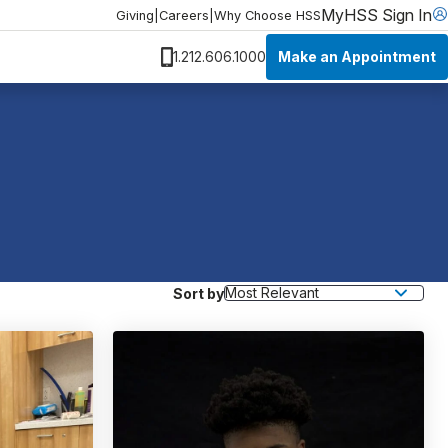
MyHSS Sign In
Giving
|
Careers
|
Why Choose HSS
Make an Appointment
1.212.606.1000
Sort by