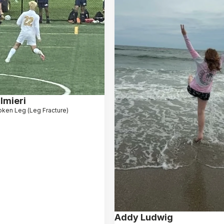
lmieri
oken Leg (Leg Fracture)
Addy Ludwig