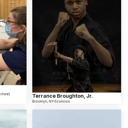
cture)
Terrance Broughton, Jr.
Brooklyn, NY
Scoliosis