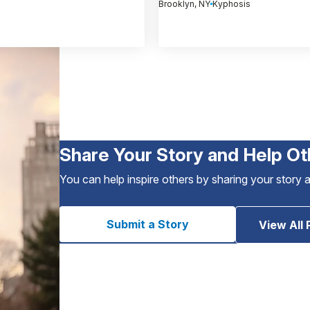
Brooklyn, NY
Kyphosis
Share Your Story and Help Ot
You can help inspire others by sharing your story 
Submit a Story
View All 