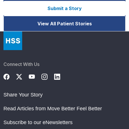
Submit a Story
View All Patient Stories
Connect With Us
Share Your Story
Read Articles from Move Better Feel Better
Subscribe to our eNewsletters