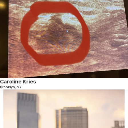
Caroline Kries
Brooklyn, NY