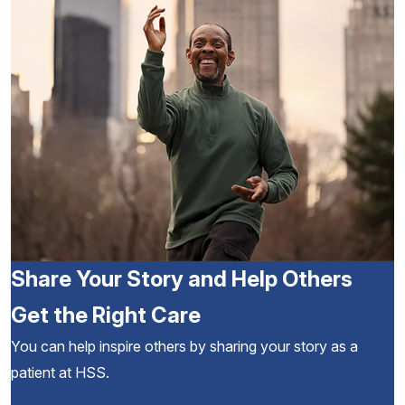
Share Your Story and Help Others
Get the Right Care
You can help inspire others by sharing your story as a
patient at HSS.