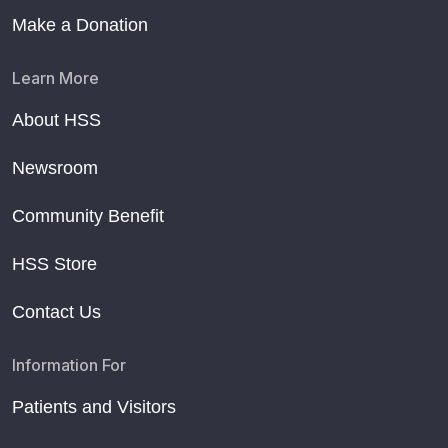
Make a Donation
Learn More
About HSS
Newsroom
Community Benefit
HSS Store
Contact Us
Information For
Patients and Visitors