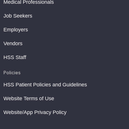
Medical Professionals
Job Seekers
Employers
Vendors
HSS Staff
Policies
HSS Patient Policies and Guidelines
Website Terms of Use
Website/App Privacy Policy