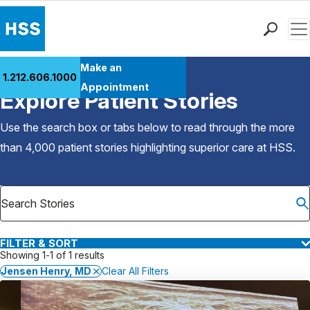
Men
Find a Doctor
Make an
1.212.606.1000
Back to Patient Stories Overview
Locations
Appointment
Explore Patient Stories
Patient Care
Health Library
Use the search box or tabs below to read through the more
Research & Education
than 4,000 patient stories highlighting superior care at
HSS
.
Giving
Careers
Why Choose HSS
MyHSS Sign In
FILTER & SORT
Showing 1-1 of 1 results
Jensen Henry, MD
Clear All Filters