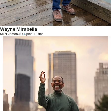
Wayne Mirabella
Saint James, NY
Spinal Fusion