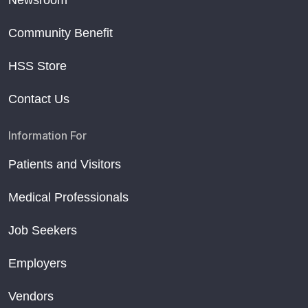
Newsroom
Community Benefit
HSS Store
Contact Us
Information For
Patients and Visitors
Medical Professionals
Job Seekers
Employers
Vendors