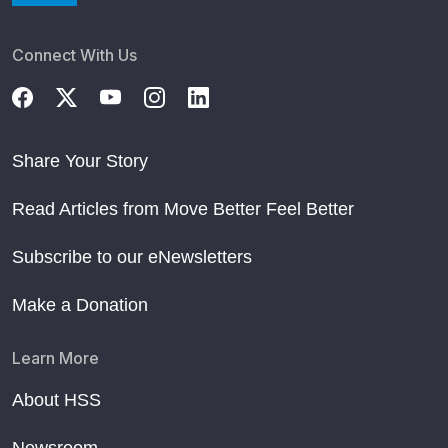
Connect With Us
Share Your Story
Read Articles from Move Better Feel Better
Subscribe to our eNewsletters
Make a Donation
Learn More
About HSS