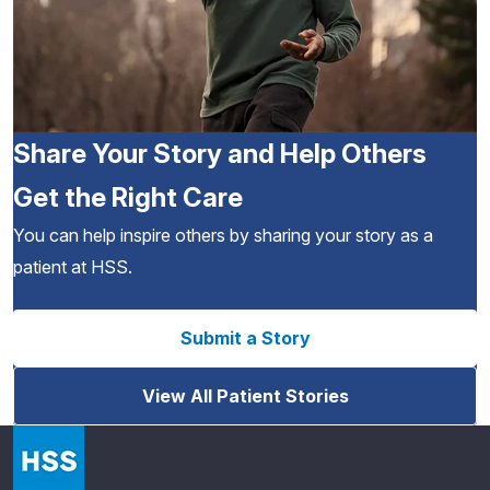
Share Your Story and Help Others
Get the Right Care
You can help inspire others by sharing your story as a
patient at HSS.
Submit a Story
View All Patient Stories