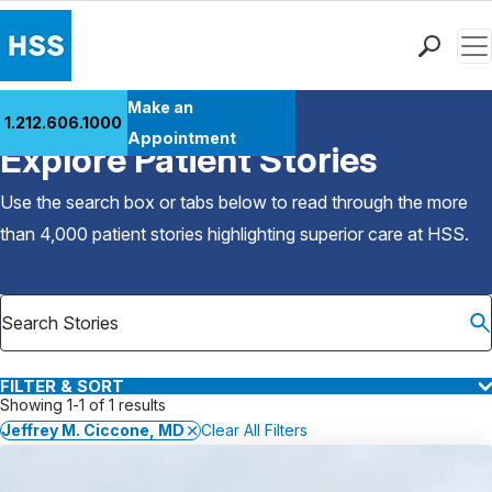
Men
Find a Doctor
Make an
1.212.606.1000
Back to Patient Stories Overview
Locations
Appointment
Explore Patient Stories
Patient Care
Health Library
Use the search box or tabs below to read through the more
Research & Education
than 4,000 patient stories highlighting superior care at
HSS
.
Giving
Careers
Why Choose HSS
MyHSS Sign In
FILTER & SORT
Showing 1-1 of 1 results
Jeffrey M. Ciccone, MD
Clear All Filters