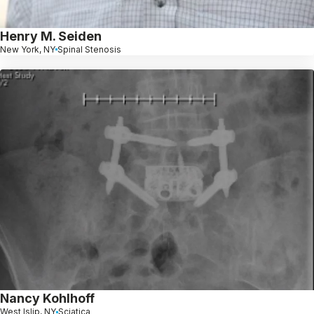
Henry M. Seiden
New York, NY
Spinal Stenosis
Nancy Kohlhoff
West Islip, NY
Sciatica