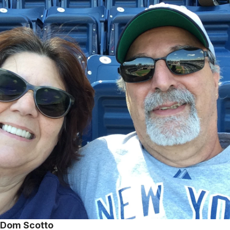
Dom Scotto