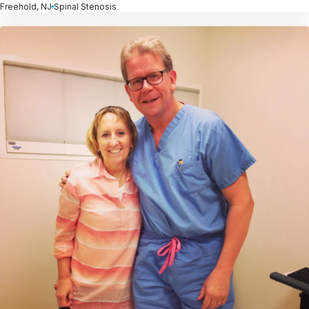
Freehold, NJ
Spinal Stenosis