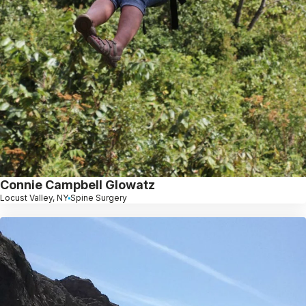
Connie Campbell Glowatz
Locust Valley, NY
Spine Surgery