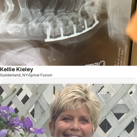
Kellie Kieley
Guilderland, NY
Spinal Fusion