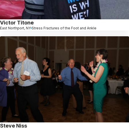
Victor Titone
East Northport, NY
Stress Fractures of the Foot and Ankle
Steve Niss