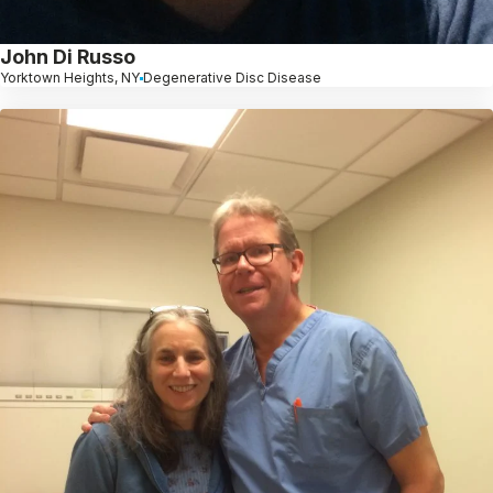
John Di Russo
Yorktown Heights, NY
Degenerative Disc Disease