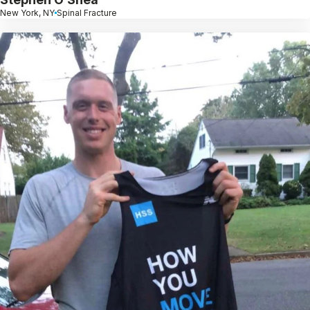
New York, NY
Spinal Fracture