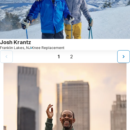
Josh Krantz
Franklin Lakes, NJ
Knee Replacement
1
2