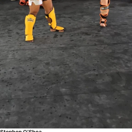
Stephen O’Shea