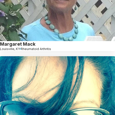
Margaret Mack
Louisville, KY
Rheumatoid Arthritis