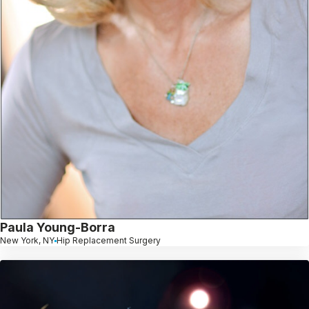
Paula Young-Borra
New York, NY
Hip Replacement Surgery