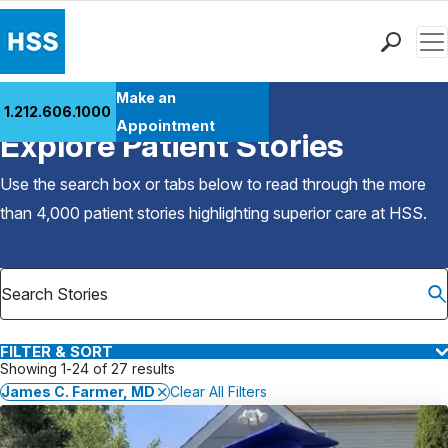
Men
Find a Doctor
Make an
1.212.606.1000
Back to Patient Stories Overview
Locations
Appointment
Explore Patient Stories
Patient Care
Health Library
Use the search box or tabs below to read through the more
Research & Education
than 4,000 patient stories highlighting superior care at
HSS
.
Giving
Careers
Why Choose HSS
MyHSS Sign In
FILTER & SORT
Showing 1-24 of 27 results
James C. Farmer, MD
Clear All Filters