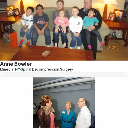
Anne Bowler
Mineola, NY
Spinal Decompression Surgery