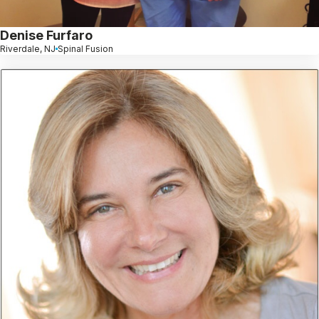
Denise Furfaro
Riverdale, NJ
Spinal Fusion