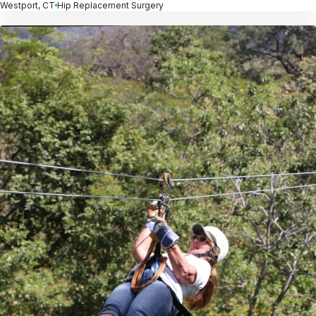
Westport, CT
Hip Replacement Surgery