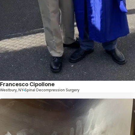
Francesco Cipollone
Westbury, NY
Spinal Decompression Surgery