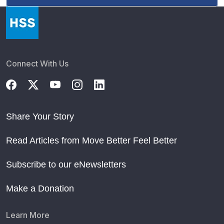
Connect With Us
Share Your Story
Read Articles from Move Better Feel Better
Subscribe to our eNewsletters
Make a Donation
Learn More