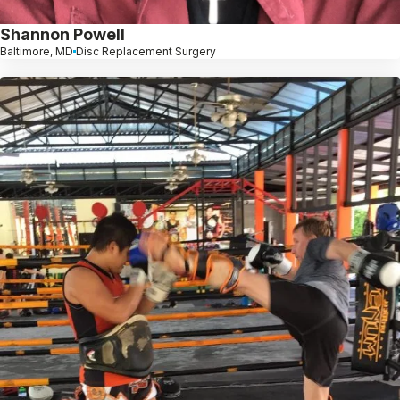
Shannon Powell
Baltimore, MD
Disc Replacement Surgery