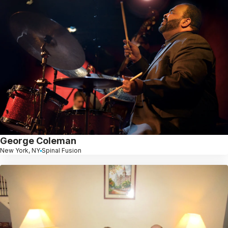
George Coleman
New York, NY
Spinal Fusion