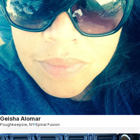
Geisha Alomar
Poughkeepsie, NY
Spinal Fusion