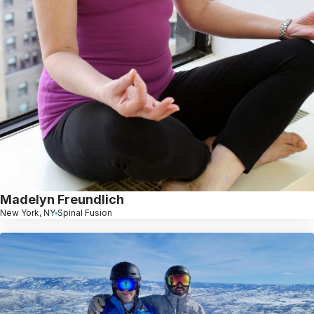
Madelyn Freundlich
New York, NY
Spinal Fusion