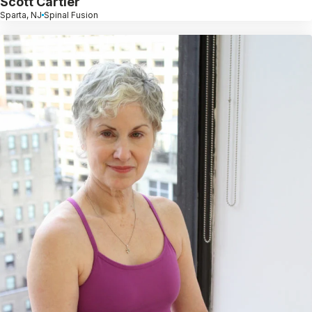
Scott Cartier
Sparta, NJ
Spinal Fusion