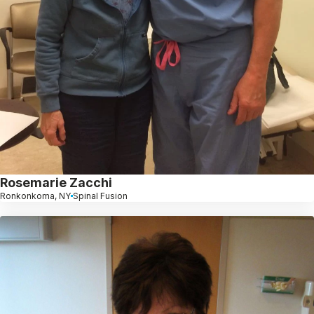
Rosemarie Zacchi
Ronkonkoma, NY
Spinal Fusion