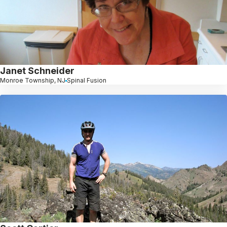
Janet Schneider
Monroe Township, NJ
Spinal Fusion