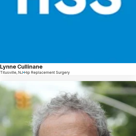
Lynne Cullinane
Titusville, NJ
Hip Replacement Surgery