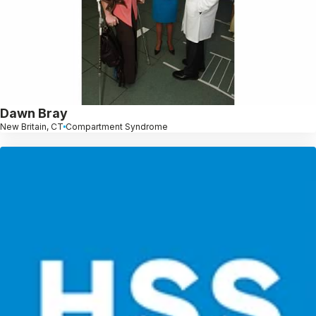
Dawn Bray
New Britain, CT
Compartment Syndrome