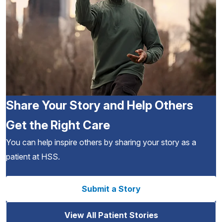
Share Your Story and Help Others
Get the Right Care
You can help inspire others by sharing your story as a
patient at HSS.
Submit a Story
View All Patient Stories