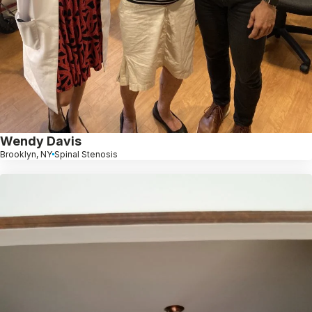
Wendy Davis
Brooklyn, NY
Spinal Stenosis