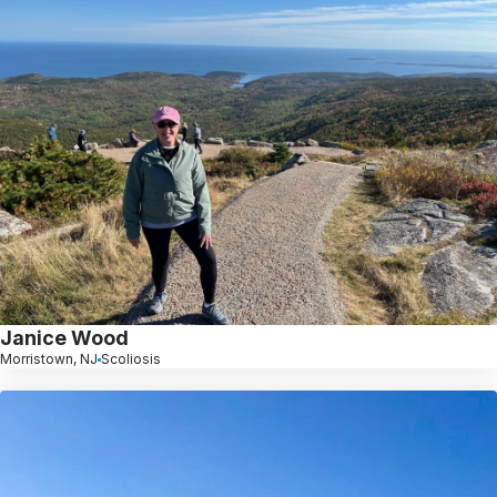
Janice Wood
Morristown, NJ
Scoliosis