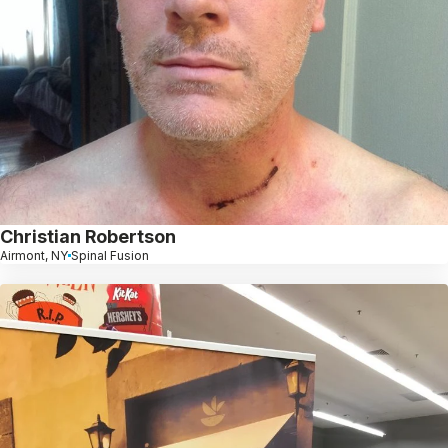
Christian Robertson
Airmont, NY
Spinal Fusion