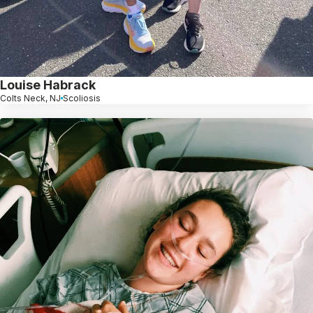
Louise Habrack
Colts Neck, NJ
Scoliosis