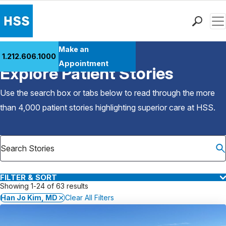
Men
Find a Doctor
Make an
1.212.606.1000
Back to Patient Stories Overview
Locations
Appointment
Explore Patient Stories
Patient Care
Health Library
Use the search box or tabs below to read through the more
Research & Education
than 4,000 patient stories highlighting superior care at
HSS
.
Giving
Careers
Why Choose HSS
MyHSS Sign In
FILTER & SORT
Showing 1-24 of 63 results
Han Jo Kim, MD
Clear All Filters