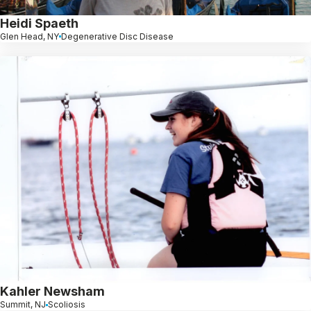
Heidi Spaeth
Glen Head, NY
Degenerative Disc Disease
Kahler Newsham
Summit, NJ
Scoliosis