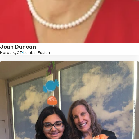
Joan Duncan
Norwalk, CT
Lumbar Fusion