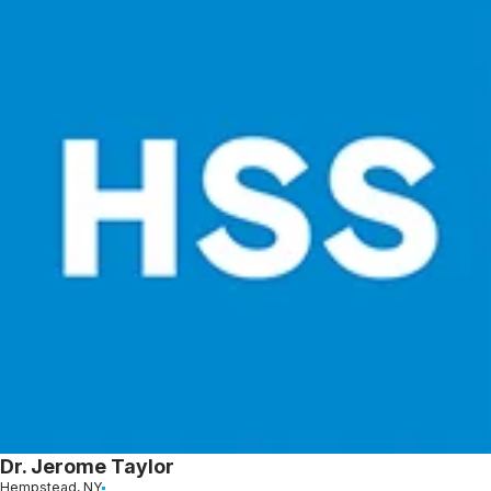
Dr. Jerome Taylor
Hempstead, NY