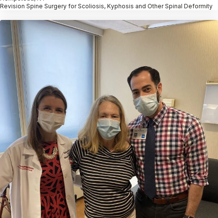
Revision Spine Surgery for Scoliosis, Kyphosis and Other Spinal Deformity