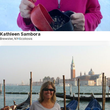
Kathleen Sambora
Brewster, NY
Scoliosis