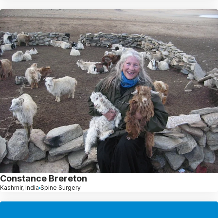
Constance Brereton
Kashmir, India
Spine Surgery