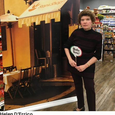
Helen D’Errico