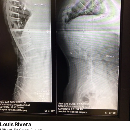
Louis Rivera
Milford, PA
Spinal Fusion