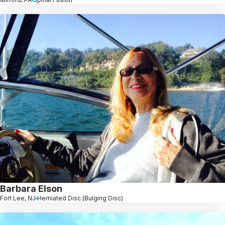
Barbara Elson
Fort Lee, NJ
Herniated Disc (Bulging Disc)