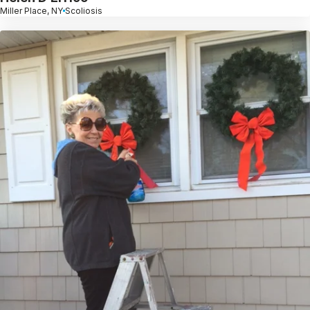
Miller Place, NY
Scoliosis