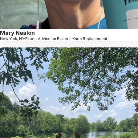
Mary Nealon
New York, NY
Expert Advice on Bilateral Knee Replacement