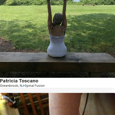
Patricia Toscano
Greenbrook, NJ
Spinal Fusion