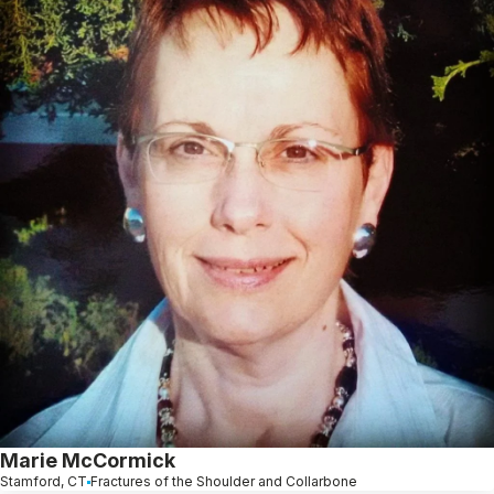
Marie McCormick
Stamford, CT
Fractures of the Shoulder and Collarbone