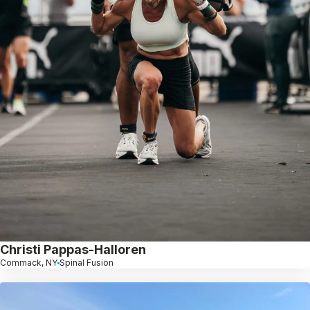
Christi Pappas-Halloren
Commack, NY
Spinal Fusion