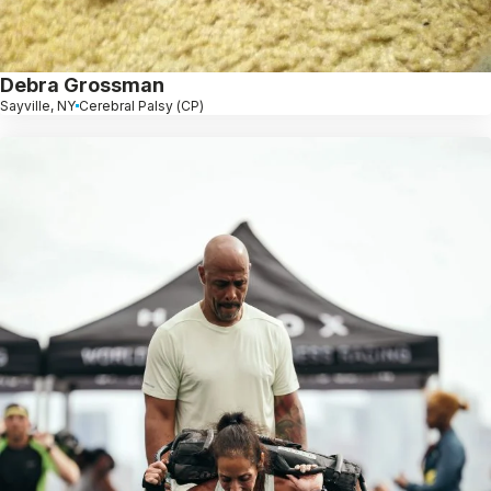
Debra Grossman
Sayville, NY
Cerebral Palsy (CP)