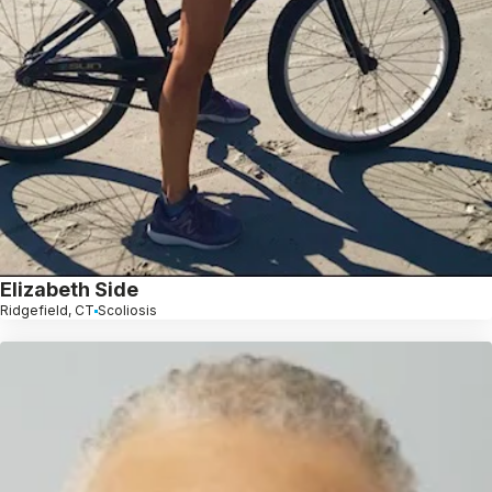
Elizabeth Side
Ridgefield, CT
Scoliosis