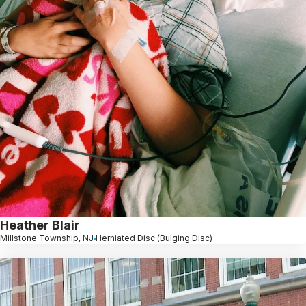
Heather Blair
Millstone Township, NJ
Herniated Disc (Bulging Disc)