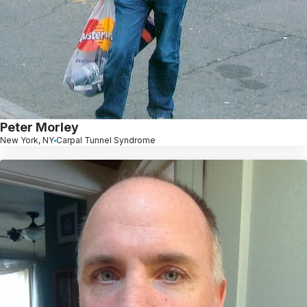
Peter Morley
New York, NY
Carpal Tunnel Syndrome