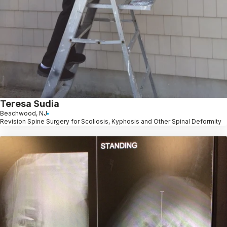
Teresa Sudia
Beachwood, NJ
Revision Spine Surgery for Scoliosis, Kyphosis and Other Spinal Deformity