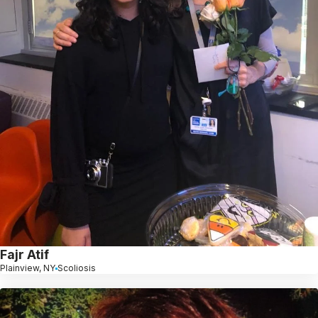
Fajr Atif
Plainview, NY
Scoliosis