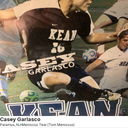
Casey Garlasco
Paramus, NJ
Meniscus Tear (Torn Meniscus)