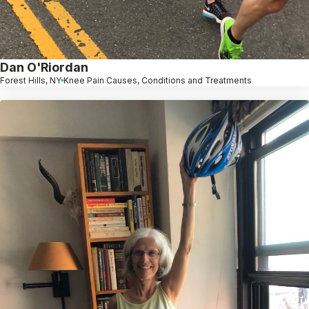
Dan O'Riordan
Forest Hills, NY
Knee Pain Causes, Conditions and Treatments