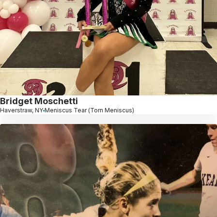
Bridget Moschetti
Haverstraw, NY
Meniscus Tear (Torn Meniscus)