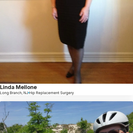
Linda Mellone
Long Branch, NJ
Hip Replacement Surgery