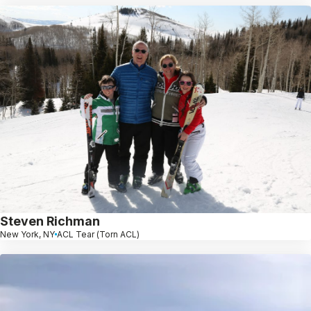
Steven Richman
New York, NY
ACL Tear (Torn ACL)