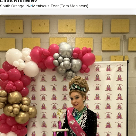
Elias Kishelev
South Orange, NJ
Meniscus Tear (Torn Meniscus)