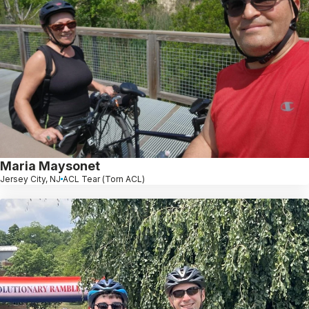
Maria Maysonet
Jersey City, NJ
ACL Tear (Torn ACL)