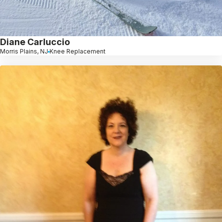
Diane Carluccio
Morris Plains, NJ
Knee Replacement