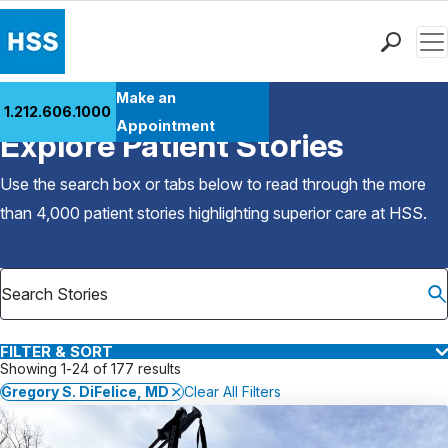
Men
Find a Doctor
Make an
1.212.606.1000
Back to Patient Stories Overview
Locations
Appointment
Explore Patient Stories
Patient Care
Health Library
Use the search box or tabs below to read through the more
Research & Education
than 4,000 patient stories highlighting superior care at
HSS
.
Giving
Careers
Why Choose HSS
MyHSS Sign In
FILTER & SORT
Showing 1-24 of 177 results
Gregory S. DiFelice, MD
Clear All Filters