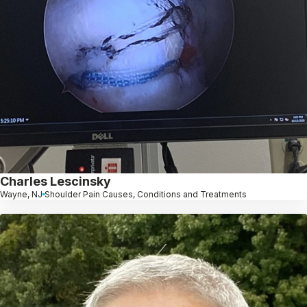
Charles Lescinsky
Wayne, NJ
Shoulder Pain Causes, Conditions and Treatments