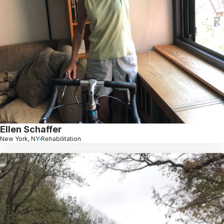
Ellen Schaffer
New York, NY
Rehabilitation