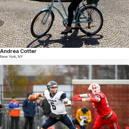
Andrea Cotter
New York, NY