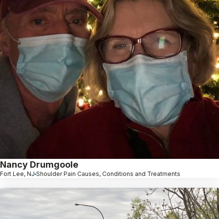
Nancy Drumgoole
Fort Lee, NJ
Shoulder Pain Causes, Conditions and Treatments