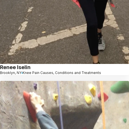
Renee Iselin
Brooklyn, NY
Knee Pain Causes, Conditions and Treatments