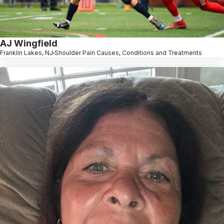
AJ Wingfield
Franklin Lakes, NJ
Shoulder Pain Causes, Conditions and Treatments