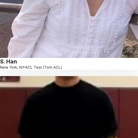
S. Han
New York, NY
ACL Tear (Torn ACL)