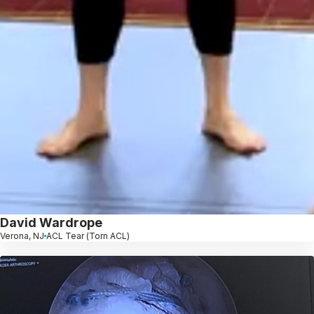
David Wardrope
Verona, NJ
ACL Tear (Torn ACL)