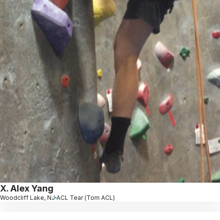
X. Alex Yang
Woodcliff Lake, NJ
ACL Tear (Torn ACL)