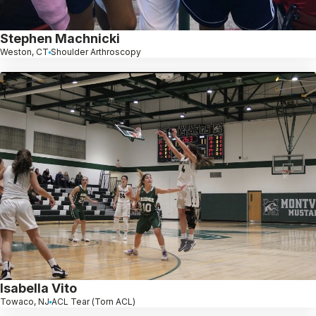
Stephen Machnicki
Weston, CT
Shoulder Arthroscopy
Isabella Vito
Towaco, NJ
ACL Tear (Torn ACL)