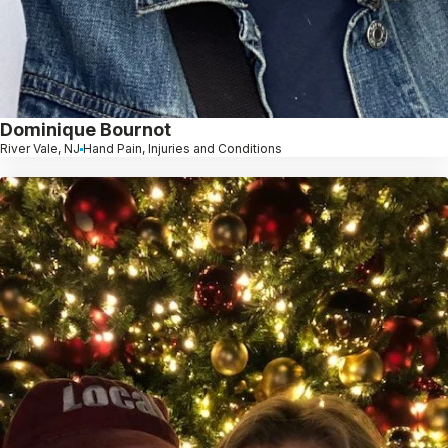
Dominique Bournot
River Vale, NJ
Hand Pain, Injuries and Conditions