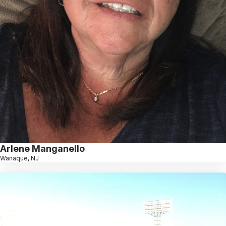
Arlene Manganello
Wanaque, NJ