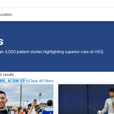
ucation
s
 4,000 patient stories highlighting superior care at
HSS
.
2 results
 MS, ACSM-EP
Clear All Filters