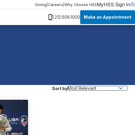
MyHSS Sign In
Giving
|
Careers
|
Why Choose HSS
Make an Appointment
1.212.606.1000
Sort by