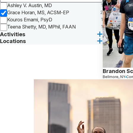
Ashley V. Austin, MD
1
Grace Horan, MS, ACSM-EP
2
Kouros Emami, PsyD
1
Teena Shetty, MD, MPhil, FAAN
1
Activities
Locations
Brandon Sc
Bellmore, NY
Con