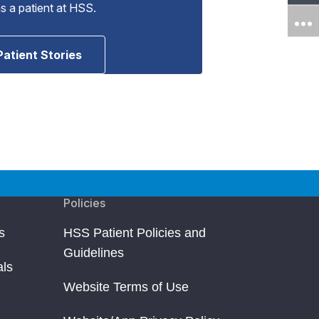
as a patient at HSS.
Patient Stories
Policies
s
HSS Patient Policies and
Guidelines
als
Website Terms of Use