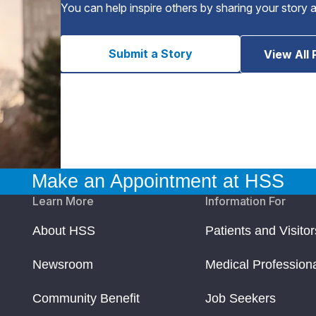
You can help inspire others by sharing your story 
Submit a Story
View All 
Make an Appointment at HSS
Learn More
Information For
About HSS
Patients and Visitor
Newsroom
Medical Profession
Community Benefit
Job Seekers