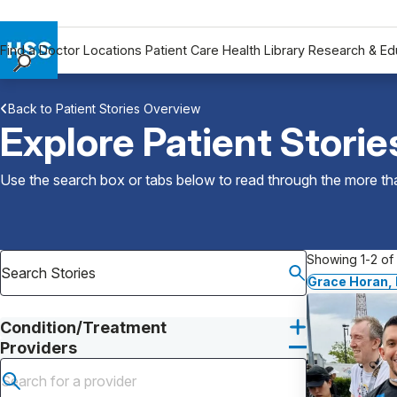
Find a Doctor
Locations
Patient Care
Health Library
Research & Ed
Find a Doctor
Back to Patient Stories Overview
Locations
Explore Patient Storie
Patient Care
Health Library
Use the search box or tabs below to read through the more than
Research & Education
Giving
Careers
Showing 1-2 of 
Why Choose HSS
Grace Horan,
MyHSS Sign In
Condition/Treatment
Providers
Submit search