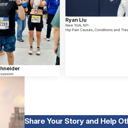
Ryan Liu
New York, NY
Hip Pain Causes, Conditions and Tre
hneider
cussion
Share Your Story and Help Ot