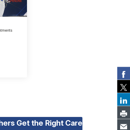
atments
hers Get the Right Care