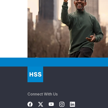
Connect With Us