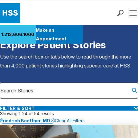
Men
Find a Doctor
Make an
1.212.606.1000
Back to Patient Stories Overview
Locations
Appointment
Explore Patient Stories
Patient Care
Health Library
Use the search box or tabs below to read through the more
Research & Education
than 4,000 patient stories highlighting superior care at
HSS
.
Giving
Careers
Why Choose HSS
MyHSS Sign In
FILTER & SORT
Showing 1-24 of 54 results
Friedrich Boettner, MD
Clear All Filters