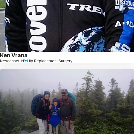
Ken Vrana
Nesconset, NY
Hip Replacement Surgery