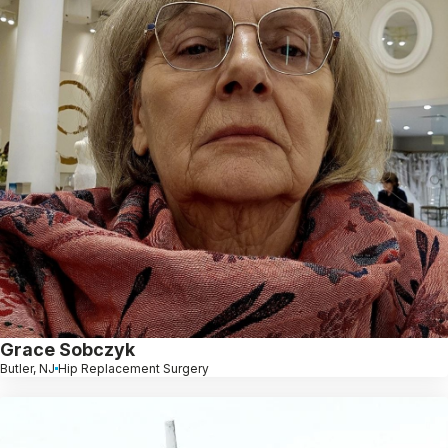
Grace Sobczyk
Butler, NJ
Hip Replacement Surgery