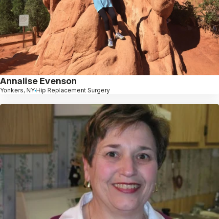
Annalise Evenson
Yonkers, NY
Hip Replacement Surgery