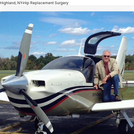
Highland, NY
Hip Replacement Surgery