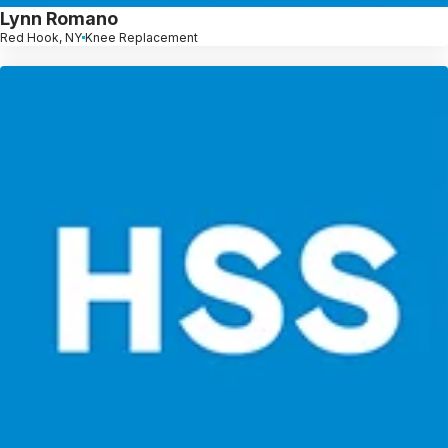
Lynn Romano
Red Hook, NY
Knee Replacement