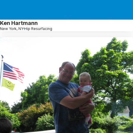
Ken Hartmann
New York, NY
Hip Resurfacing