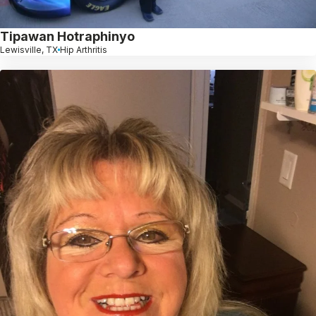
Tipawan Hotraphinyo
Lewisville, TX
Hip Arthritis