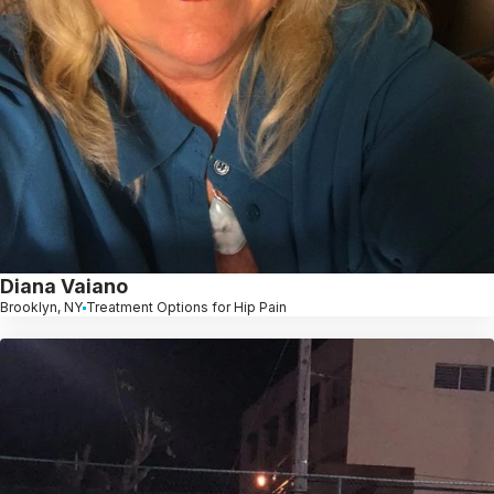
Diana Vaiano
Brooklyn, NY
Treatment Options for Hip Pain