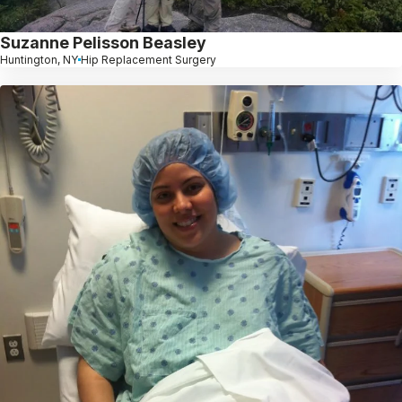
Suzanne Pelisson Beasley
Huntington, NY
Hip Replacement Surgery