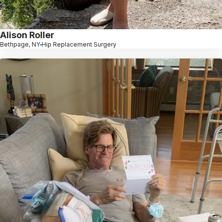
Alison Roller
Bethpage, NY
Hip Replacement Surgery