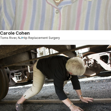
Carole Cohen
Toms River, NJ
Hip Replacement Surgery