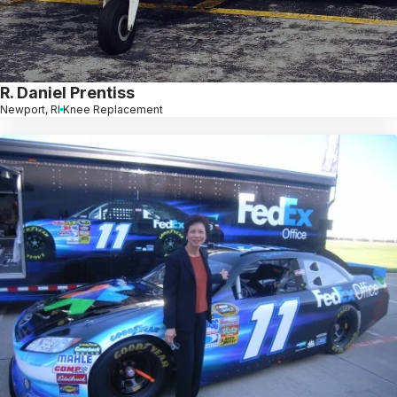
R. Daniel Prentiss
Newport, RI
Knee Replacement