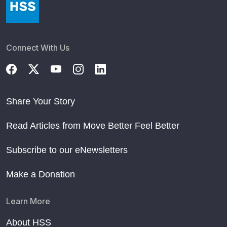
Connect With Us
Share Your Story
Read Articles from Move Better Feel Better
Subscribe to our eNewsletters
Make a Donation
Learn More
About HSS