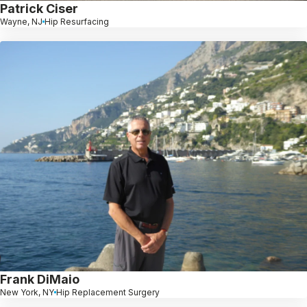
Patrick Ciser
Wayne, NJ
Hip Resurfacing
Frank DiMaio
New York, NY
Hip Replacement Surgery