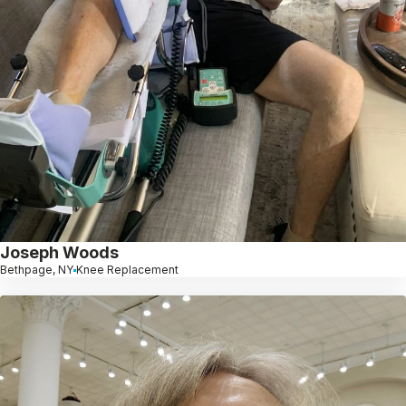
Joseph Woods
Bethpage, NY
Knee Replacement