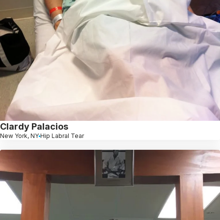
Clardy Palacios
New York, NY
Hip Labral Tear