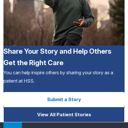
Share Your Story and Help Others
Get the Right Care
You can help inspire others by sharing your story as a
patient at HSS.
Submit a Story
View All Patient Stories