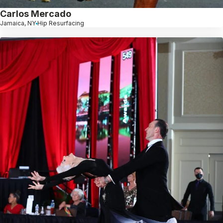
Carlos Mercado
Jamaica, NY
Hip Resurfacing