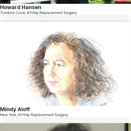
Howard Hansen
Tomkins Cove, NY
Hip Replacement Surgery
Mindy Aloff
New York, NY
Hip Replacement Surgery