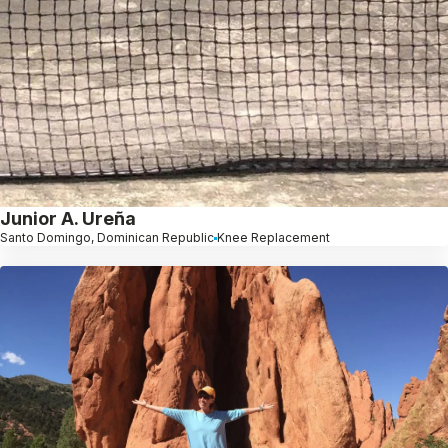
Junior A. Ureña
Santo Domingo, Dominican Republic
Knee Replacement