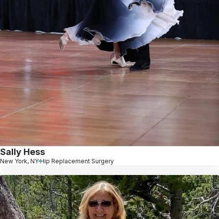
Sally Hess
New York, NY
Hip Replacement Surgery