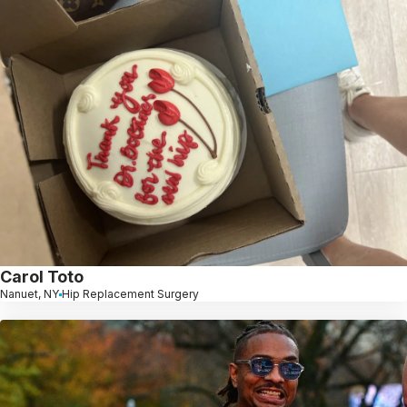
Carol Toto
Nanuet, NY
Hip Replacement Surgery