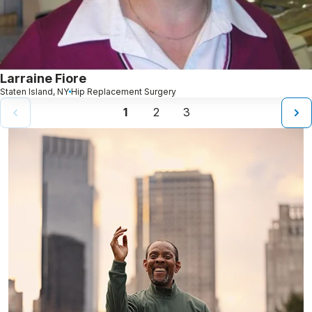
Larraine Fiore
Staten Island, NY
Hip Replacement Surgery
1
2
3