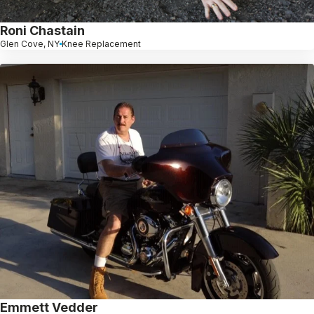
Roni Chastain
Glen Cove, NY
Knee Replacement
Emmett Vedder