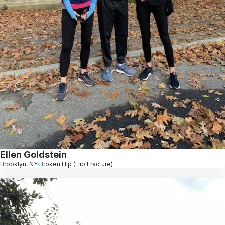
Ellen Goldstein
Brooklyn, NY
Broken Hip (Hip Fracture)