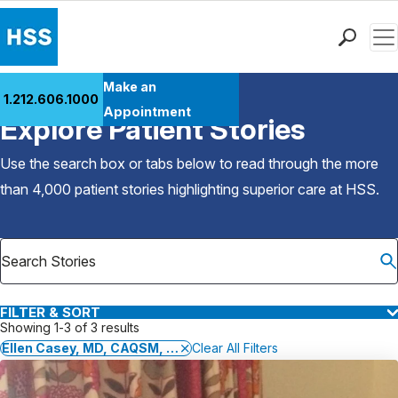
Men
Find a Doctor
Make an
1.212.606.1000
Back to Patient Stories Overview
Locations
Appointment
Explore Patient Stories
Patient Care
Health Library
Use the search box or tabs below to read through the more
Research & Education
than 4,000 patient stories highlighting superior care at
HSS
.
Giving
Careers
Why Choose HSS
MyHSS Sign In
FILTER & SORT
Showing 1-3 of 3 results
Ellen Casey, MD, CAQSM, FACSM
Clear All Filters