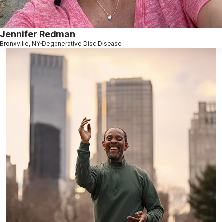
Jennifer Redman
Bronxville, NY
Degenerative Disc Disease