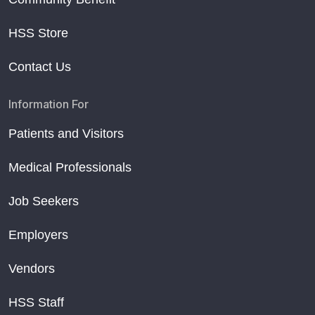
HSS Store
Contact Us
Information For
Patients and Visitors
Medical Professionals
Job Seekers
Employers
Vendors
HSS Staff