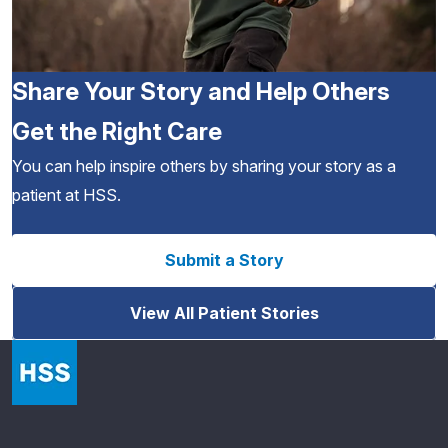
Share Your Story and Help Others
Get the Right Care
You can help inspire others by sharing your story as a
patient at HSS.
Submit a Story
View All Patient Stories