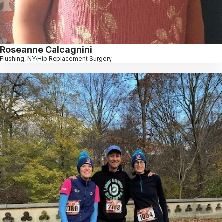
Roseanne Calcagnini
Flushing, NY
Hip Replacement Surgery