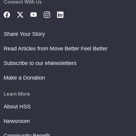
Connect With Us
Share Your Story
Read Articles from Move Better Feel Better
Subscribe to our eNewsletters
Make a Donation
Learn More
About HSS
Newsroom
Community Benefit