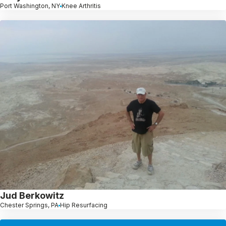
Port Washington, NY
Knee Arthritis
Jud Berkowitz
Chester Springs, PA
Hip Resurfacing