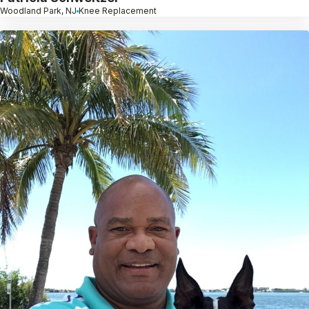
Woodland Park, NJ
Knee Replacement