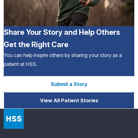
Share Your Story and Help Others
Get the Right Care
You can help inspire others by sharing your story as a
patient at HSS.
Submit a Story
View All Patient Stories