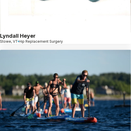
Lyndall Heyer
Stowe, VT
Hip Replacement Surgery