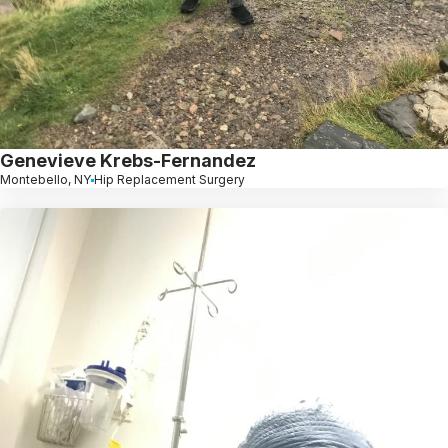
Genevieve Krebs-Fernandez
Montebello, NY
Hip Replacement Surgery