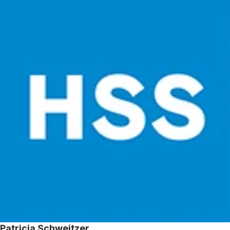
Patricia Schweitzer