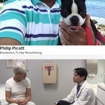
Philip Picott
Bradenton, FL
Hip Resurfacing