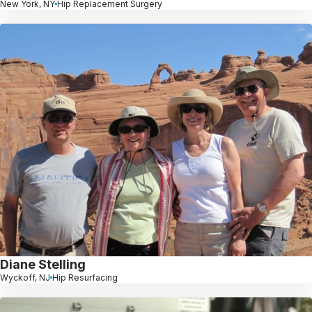
New York, NY
Hip Replacement Surgery
Diane Stelling
Wyckoff, NJ
Hip Resurfacing