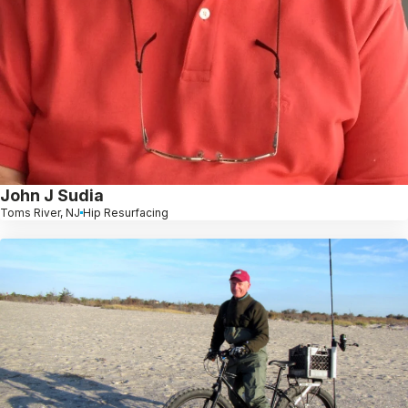
John J Sudia
Toms River, NJ
Hip Resurfacing