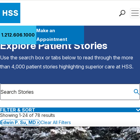
Men
Find a Doctor
Make an
1.212.606.1000
Back to Patient Stories Overview
Locations
Appointment
Explore Patient Stories
Patient Care
Health Library
Use the search box or tabs below to read through the more
Research & Education
than 4,000 patient stories highlighting superior care at
HSS
.
Giving
Careers
Why Choose HSS
MyHSS Sign In
FILTER & SORT
Showing 1-24 of 78 results
Edwin P. Su, MD
Clear All Filters