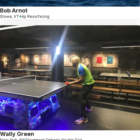
Bob Arnot
Stowe, VT
Hip Resurfacing
Wally Green
New York, NY
Treatment Options for Hip Pain