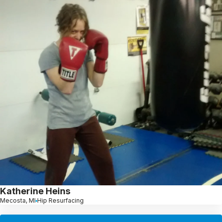
Katherine Heins
Mecosta, MI
Hip Resurfacing