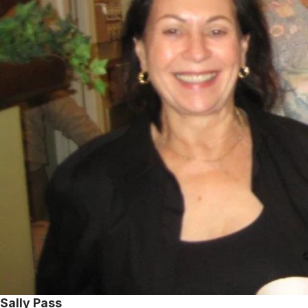
Sally Pass