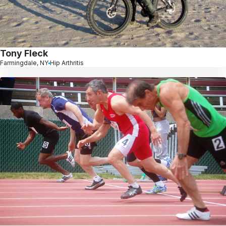
Tony Fleck
Farmingdale, NY
Hip Arthritis