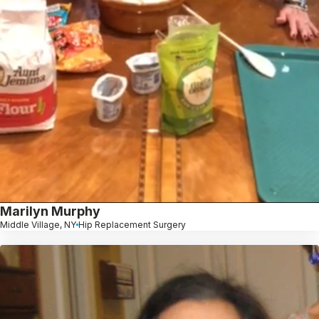
Marilyn Murphy
Middle Village, NY
Hip Replacement Surgery