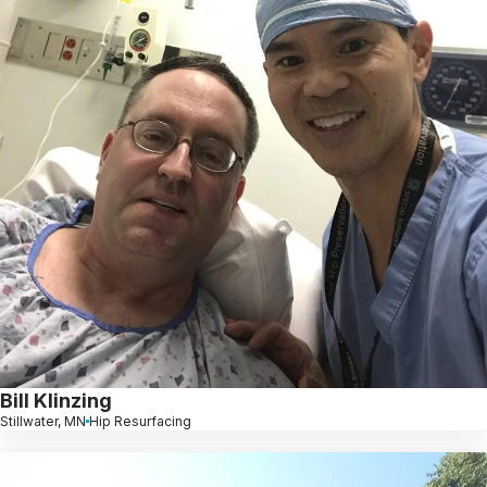
Bill Klinzing
Stillwater, MN
Hip Resurfacing