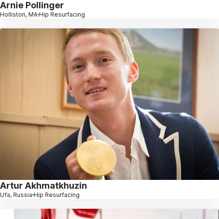
Arnie Pollinger
Holliston, MA
Hip Resurfacing
Artur Akhmatkhuzin
Ufa, Russia
Hip Resurfacing