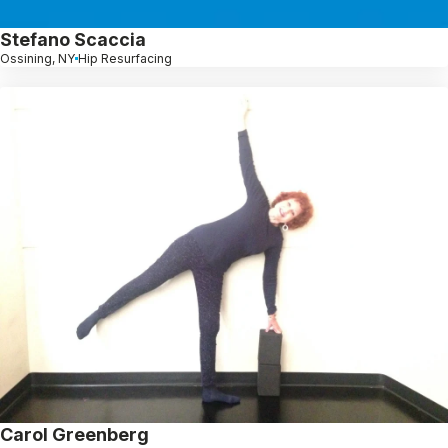
Stefano Scaccia
Ossining, NY
Hip Resurfacing
Carol Greenberg