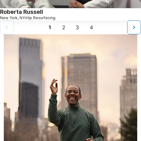
Roberta Russell
New York, NY
Hip Resurfacing
1
2
3
4