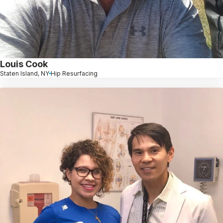
Louis Cook
Staten Island, NY
Hip Resurfacing