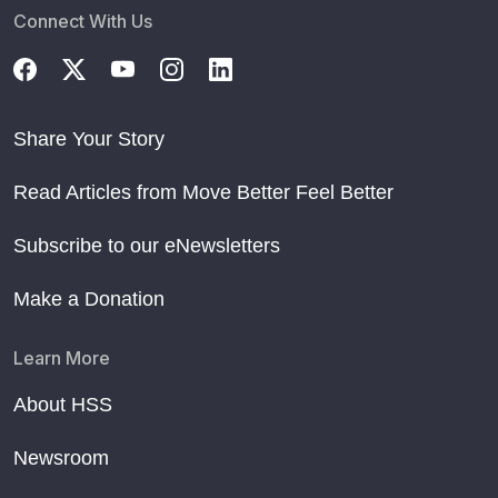
Connect With Us
Share Your Story
Read Articles from Move Better Feel Better
Subscribe to our eNewsletters
Make a Donation
Learn More
About HSS
Newsroom