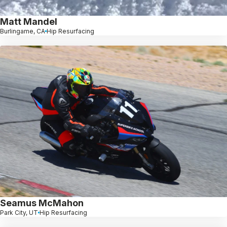
Matt Mandel
Burlingame, CA
Hip Resurfacing
Seamus McMahon
Park City, UT
Hip Resurfacing