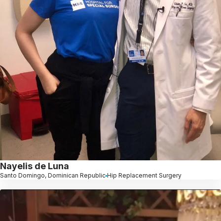
Nayelis de Luna
Santo Domingo, Dominican Republic
Hip Replacement Surgery