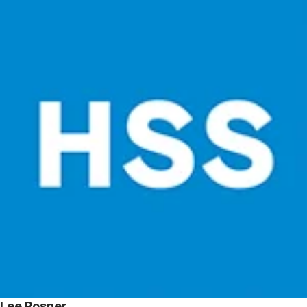
Lee Rosner