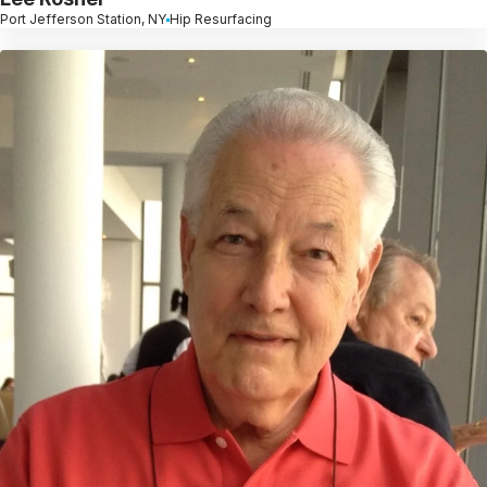
Port Jefferson Station, NY
Hip Resurfacing