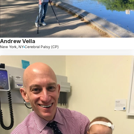
Andrew Vella
New York, NY
Cerebral Palsy (CP)