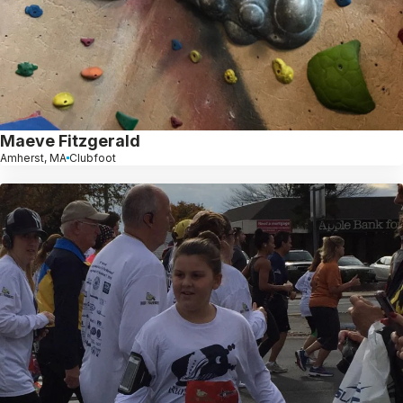
Maeve Fitzgerald
Amherst, MA
Clubfoot