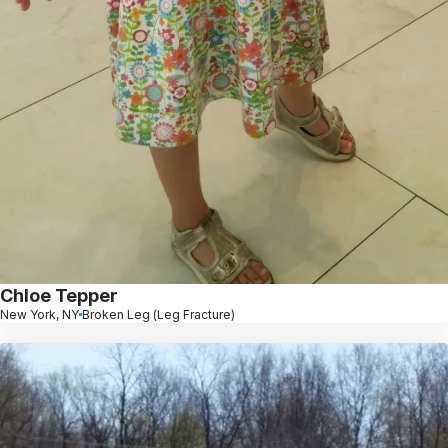
Chloe Tepper
New York, NY
Broken Leg (Leg Fracture)