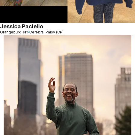
Jessica Paciello
Orangeburg, NY
Cerebral Palsy (CP)