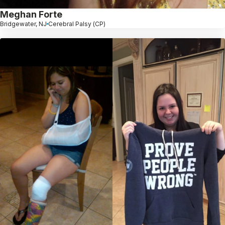
Meghan Forte
Bridgewater, NJ
Cerebral Palsy (CP)