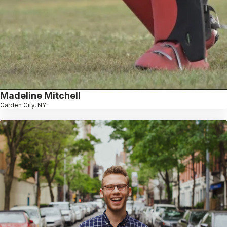
Madeline Mitchell
Garden City, NY