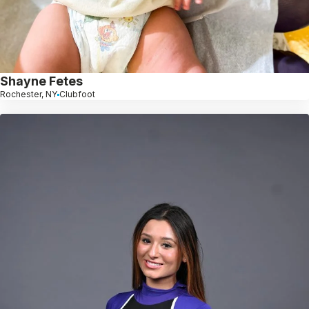
Shayne Fetes
Rochester, NY
Clubfoot