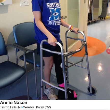
Annie Nason
Tinton Falls, NJ
Cerebral Palsy (CP)