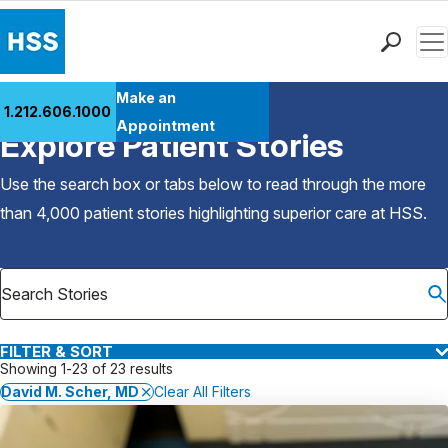
Men
Find a Doctor
Make an
1.212.606.1000
Back to Patient Stories Overview
Locations
Appointment
Explore Patient Stories
Patient Care
Health Library
Use the search box or tabs below to read through the more
Research & Education
than 4,000 patient stories highlighting superior care at
HSS
.
Giving
Careers
Why Choose HSS
MyHSS Sign In
FILTER & SORT
Showing 1-23 of 23 results
David M. Scher, MD
Clear All Filters