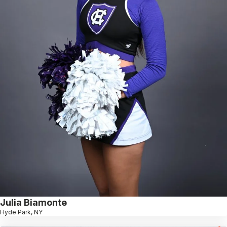
Julia Biamonte
Hyde Park, NY