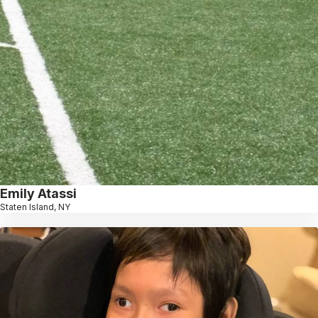
Emily Atassi
Staten Island, NY