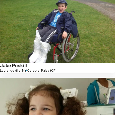
Jake Poskitt
Lagrangeville, NY
Cerebral Palsy (CP)