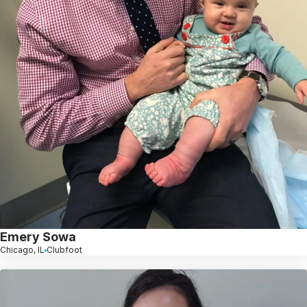
Emery Sowa
Chicago, IL
Clubfoot