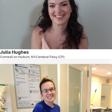
Julia Hughes
Cornwall on Hudson, NY
Cerebral Palsy (CP)