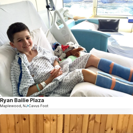
Ryan Bailie Plaza
Maplewood, NJ
Cavus Foot