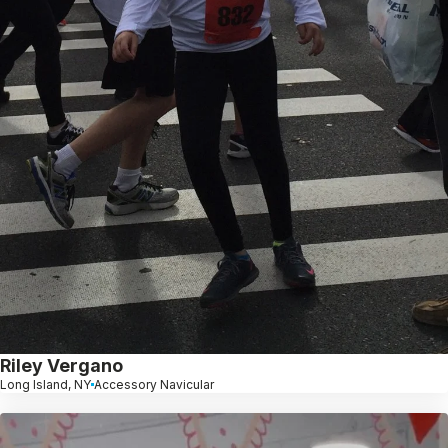
Riley Vergano
Long Island, NY
Accessory Navicular