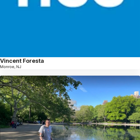
Vincent Foresta
Monroe, NJ