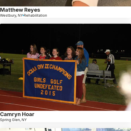
Matthew Reyes
Westbury, NY
Rehabilitation
Camryn Hoar
Spring Glen, NY