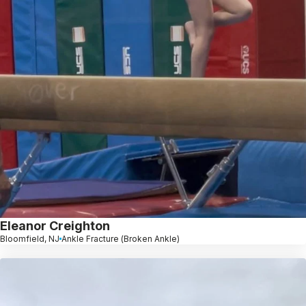
Eleanor Creighton
Bloomfield, NJ
Ankle Fracture (Broken Ankle)