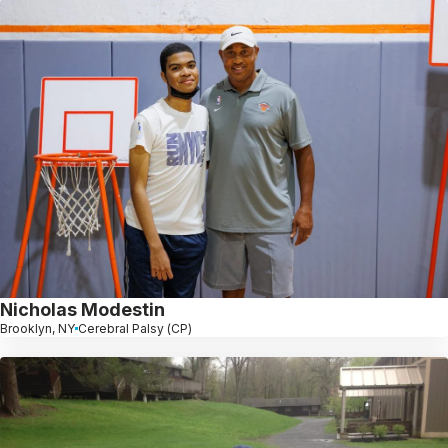
Nicholas Modestin
Brooklyn, NY
Cerebral Palsy (CP)