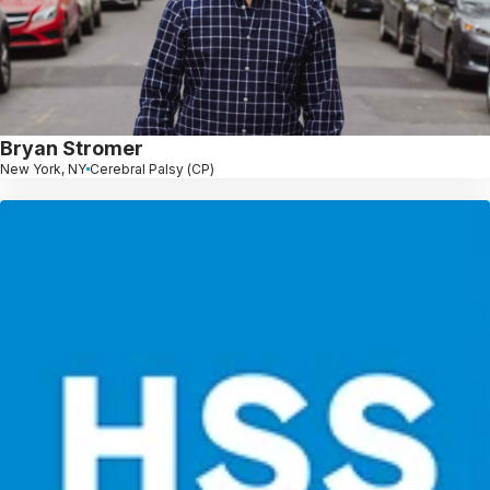
Bryan Stromer
New York, NY
Cerebral Palsy (CP)