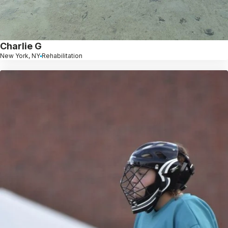
Charlie G
New York, NY
Rehabilitation