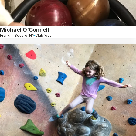
Michael O'Connell
Franklin Square, NY
Clubfoot