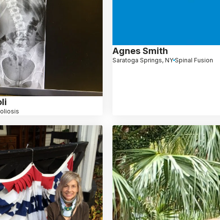
Agnes Smith
Saratoga Springs, NY
Spinal Fusion
li
oliosis