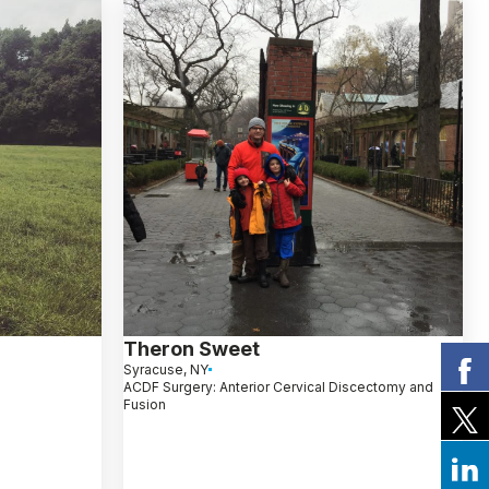
Theron Sweet
Syracuse, NY
ACDF Surgery: Anterior Cervical Discectomy and
Fusion