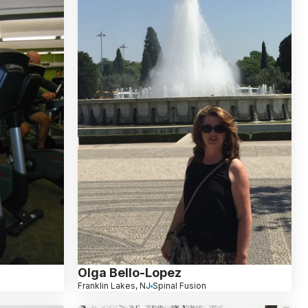
Olga Bello-Lopez
Franklin Lakes, NJ
Spinal Fusion