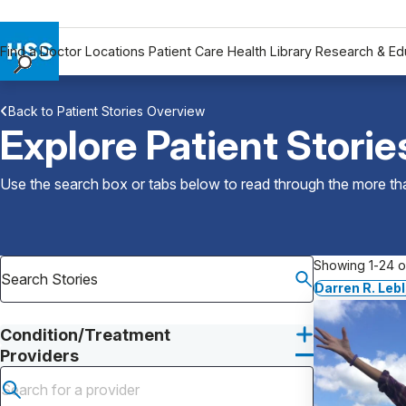
Find a Doctor
Locations
Patient Care
Health Library
Research & Ed
Find a Doctor
Back to Patient Stories Overview
Locations
Explore Patient Storie
Patient Care
Health Library
Use the search box or tabs below to read through the more than
Research & Education
Giving
Careers
Showing 1-24 of
Why Choose HSS
Darren R. Leb
MyHSS Sign In
Condition/Treatment
Providers
Submit search