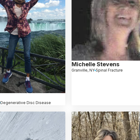
Michelle Stevens
Granville, NY
Spinal Fracture
Degenerative Disc Disease