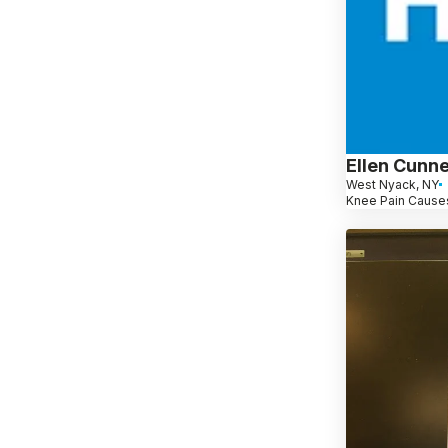
Ellen Cunn
West Nyack, NY
Knee Pain Causes