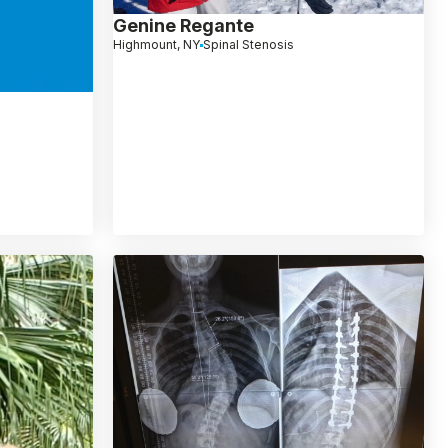
Genine Regante
Highmount, NY
Spinal Stenosis