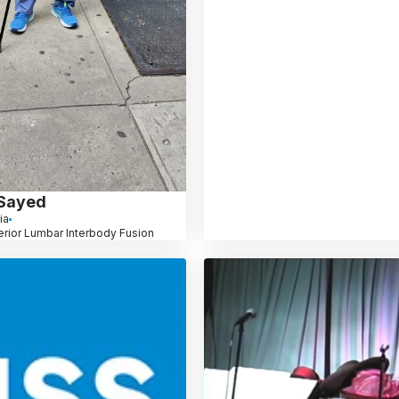
 Sayed
ia
erior Lumbar Interbody Fusion