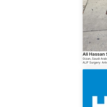
Ali Hassan
Gizan, Saudi Arab
ALIF Surgery: Ant