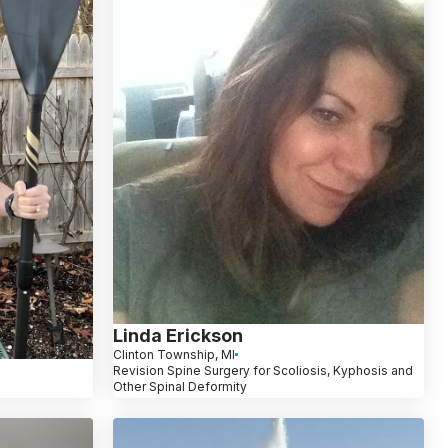
Linda Erickson
Clinton Township, MI
Revision Spine Surgery for Scoliosis, Kyphosis and
Other Spinal Deformity