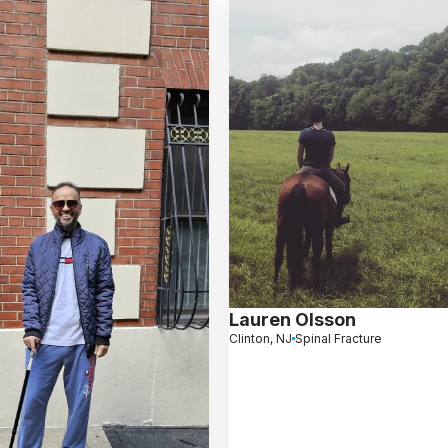
Lauren Olsson
Clinton, NJ
Spinal Fracture