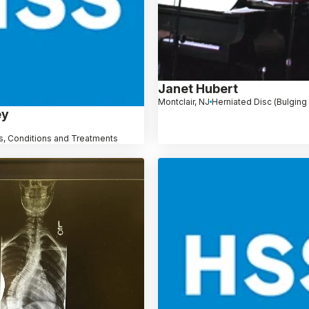
Janet Hubert
Montclair, NJ
Herniated Disc (Bulging
ey
, Conditions and Treatments