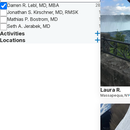
Darren R. Lebl, MD, MBA
28
Jonathan S. Kirschner, MD, RMSK
1
Mathias P. Bostrom, MD
1
Seth A. Jerabek, MD
1
Activities
Locations
Laura R.
Massapequa, NY