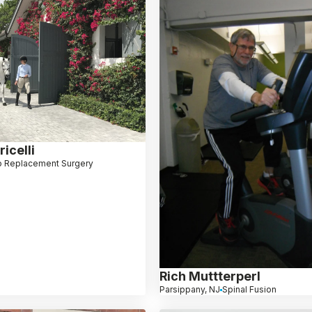
icelli
p Replacement Surgery
Rich Muttterperl
Parsippany, NJ
Spinal Fusion