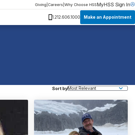
MyHSS Sign In
Giving
|
Careers
|
Why Choose HSS
Make an Appointment
1.212.606.1000
Sort by