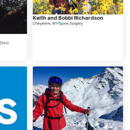
Keith and Bobbi Richardson
Cheyenne, WY
Spine Surgery
 Disc)