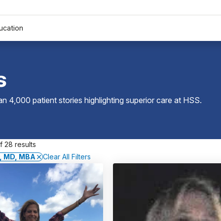
ucation
s
 4,000 patient stories highlighting superior care at
HSS
.
 28 results
l, MD, MBA
Clear All Filters