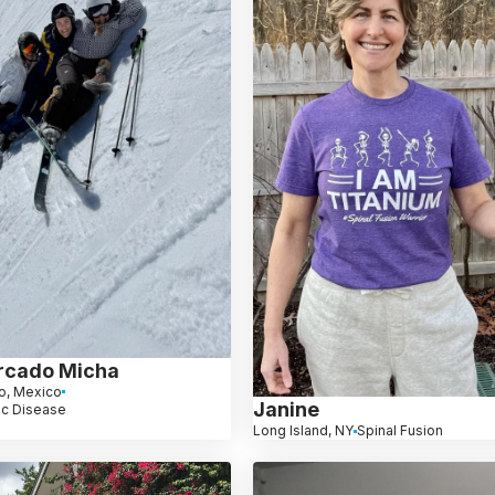
rcado Micha
o, Mexico
Janine
sc Disease
Long Island, NY
Spinal Fusion