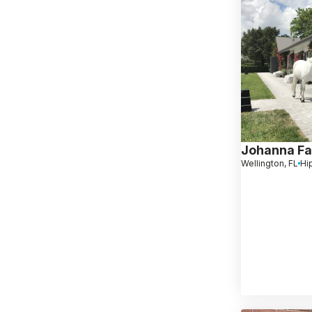
Johanna Far
Wellington, FL
Hi