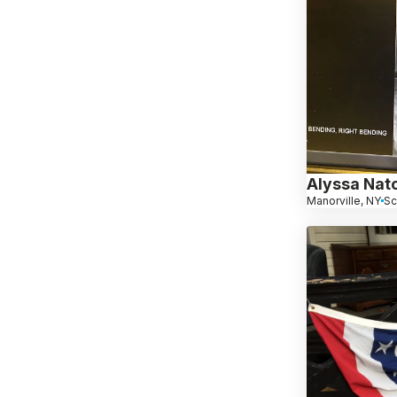
Alyssa Nato
Manorville, NY
Sc