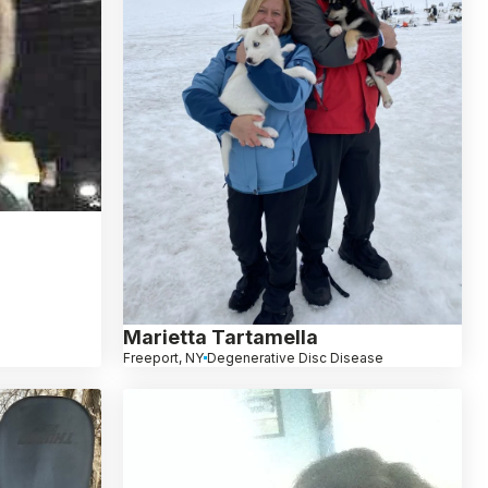
Marietta Tartamella
Freeport, NY
Degenerative Disc Disease