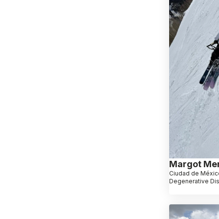
Margot Me
Ciudad de Méxic
Degenerative Di