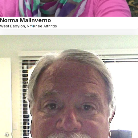
Norma Malinverno
West Babylon, NY
Knee Arthritis