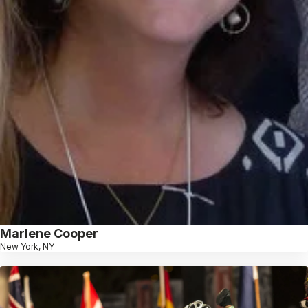
Marlene Cooper
New York, NY