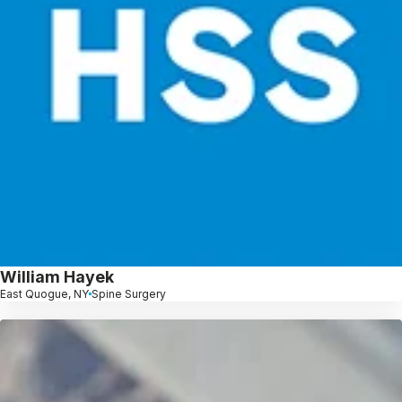
William Hayek
East Quogue, NY
Spine Surgery