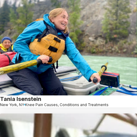
Tania Isenstein
New York, NY
Knee Pain Causes, Conditions and Treatments