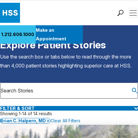
Men
Find a Doctor
Make an
1.212.606.1000
Back to Patient Stories Overview
Locations
Appointment
Explore Patient Stories
Patient Care
Health Library
Use the search box or tabs below to read through the more
Research & Education
than 4,000 patient stories highlighting superior care at
HSS
.
Giving
Careers
Why Choose HSS
MyHSS Sign In
FILTER & SORT
Showing 1-14 of 14 results
Brian C. Halpern, MD
Clear All Filters