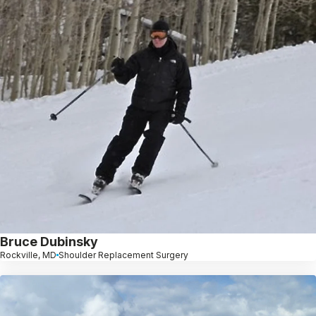
Bruce Dubinsky
Rockville, MD
Shoulder Replacement Surgery