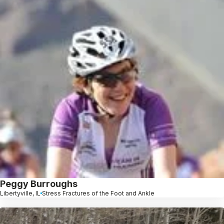
Peggy Burroughs
Libertyville, IL
Stress Fractures of the Foot and Ankle