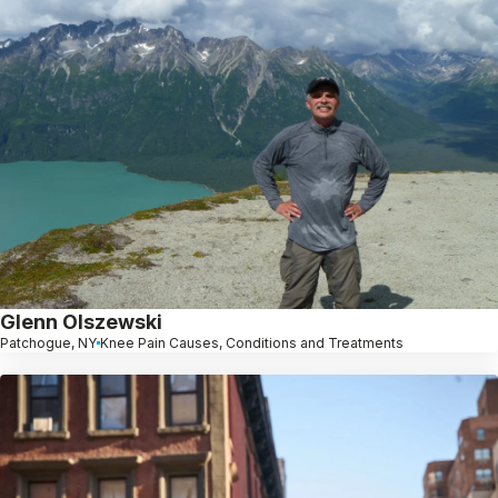
Glenn Olszewski
Patchogue, NY
Knee Pain Causes, Conditions and Treatments