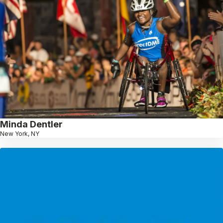
Minda Dentler
New York, NY