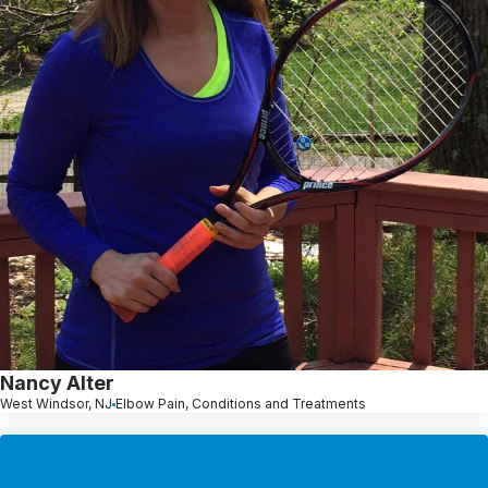
Nancy Alter
West Windsor, NJ
Elbow Pain, Conditions and Treatments