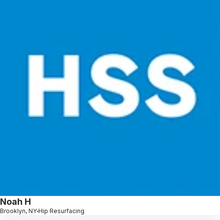
Noah H
Brooklyn, NY
Hip Resurfacing