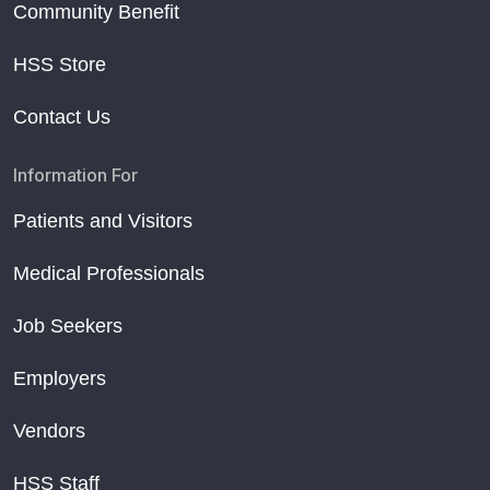
Community Benefit
HSS Store
Contact Us
Information For
Patients and Visitors
Medical Professionals
Job Seekers
Employers
Vendors
HSS Staff