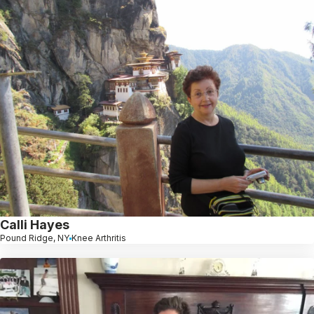
Calli Hayes
Pound Ridge, NY
Knee Arthritis