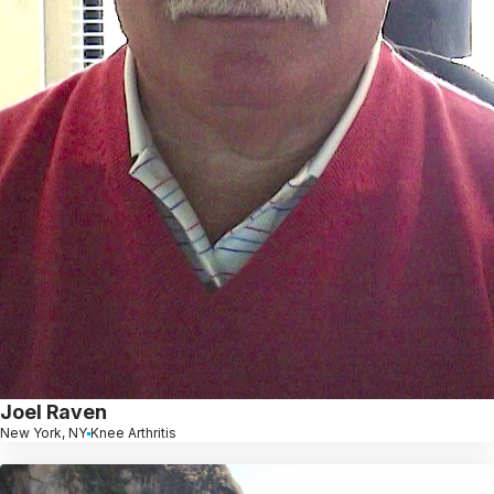
Joel Raven
New York, NY
Knee Arthritis