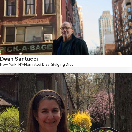
Dean Santucci
New York, NY
Herniated Disc (Bulging Disc)