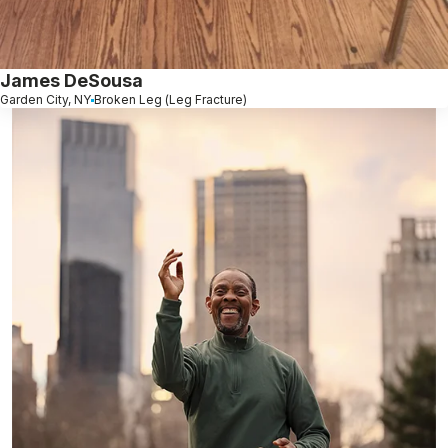
James DeSousa
Garden City, NY
Broken Leg (Leg Fracture)