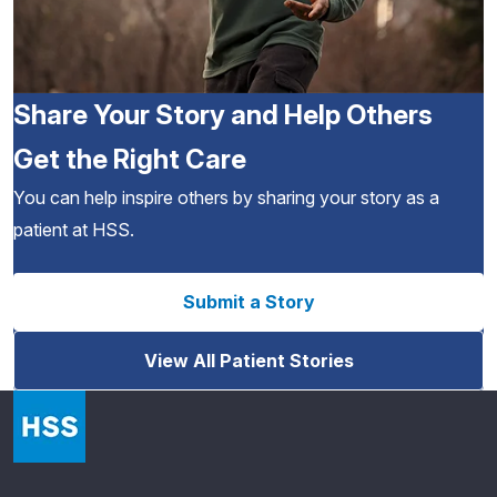
Share Your Story and Help Others
Get the Right Care
You can help inspire others by sharing your story as a
patient at HSS.
Submit a Story
View All Patient Stories