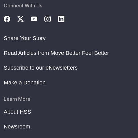
Connect With Us
Share Your Story
Read Articles from Move Better Feel Better
Subscribe to our eNewsletters
Make a Donation
Learn More
About HSS
Newsroom