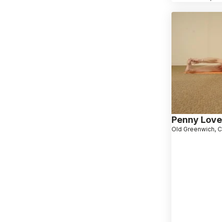
Penny Love
Old Greenwich, 