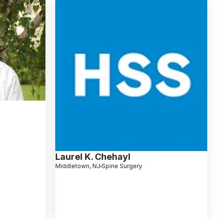
Laurel K. Chehayl
Middletown, NJ
Spine Surgery