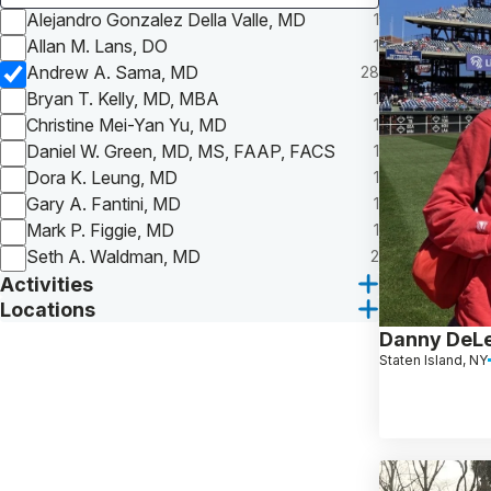
Alejandro Gonzalez Della Valle, MD
1
Allan M. Lans, DO
1
Andrew A. Sama, MD
28
Bryan T. Kelly, MD, MBA
1
Christine Mei-Yan Yu, MD
1
Daniel W. Green, MD, MS, FAAP, FACS
1
Dora K. Leung, MD
1
Gary A. Fantini, MD
1
Mark P. Figgie, MD
1
Seth A. Waldman, MD
2
Activities
Locations
Danny DeL
Staten Island, NY