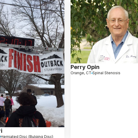
Perry Opin
Orange, CT
Spinal Stenosis
i
Herniated Disc (Bulging Disc)