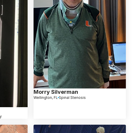
Morry Silverman
Wellington, FL
Spinal Stenosis
y