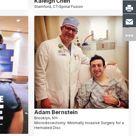
Kaleigh Chen
Stamford, CT
Spinal Fusion
Adam Bernstein
Brooklyn, NY
Microdiscectomy: Minimally Invasive Surgery for a
Herniated Disc