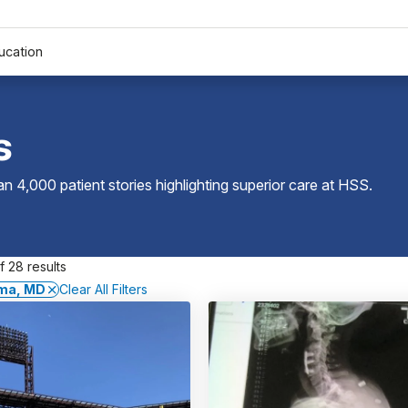
ucation
s
 4,000 patient stories highlighting superior care at
HSS
.
 28 results
ma, MD
Clear All Filters