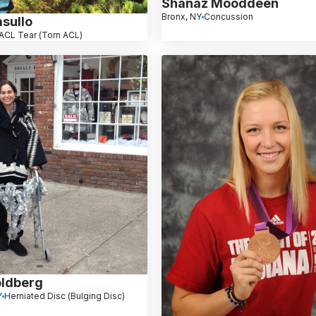
Shanaz Mooddeen
Bronx, NY
Concussion
sullo
ACL Tear (Torn ACL)
ldberg
Y
Herniated Disc (Bulging Disc)