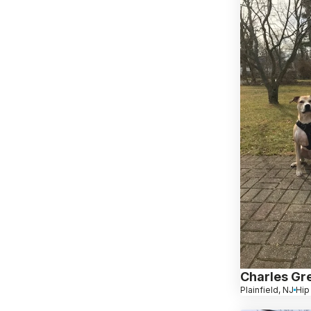
Charles Gr
Plainfield, NJ
Hip