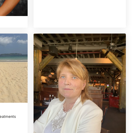
reatments