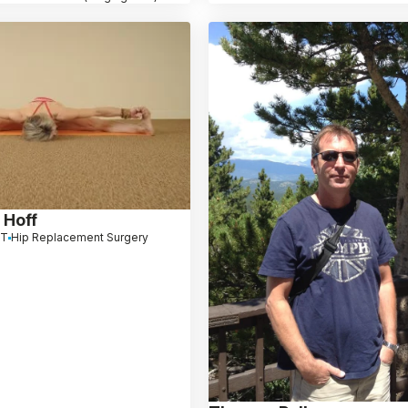
 Hoff
CT
Hip Replacement Surgery