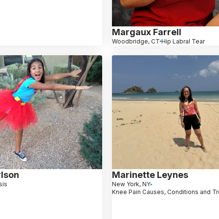
Margaux Farrell
Woodbridge, CT
Hip Labral Tear
rlson
Marinette Leynes
sis
New York, NY
Knee Pain Causes, Conditions and T