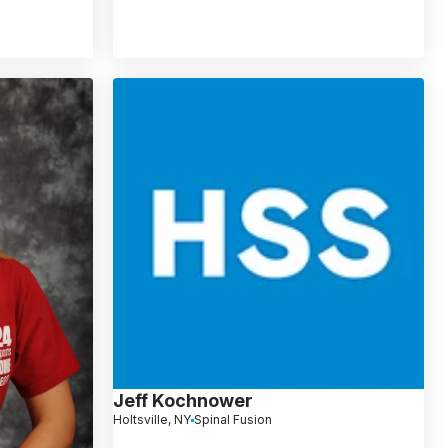
Jeff Kochnower
Holtsville, NY
Spinal Fusion