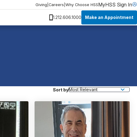
MyHSS Sign In
Giving
|
Careers
|
Why Choose HSS
Make an Appointment
1.212.606.1000
Sort by