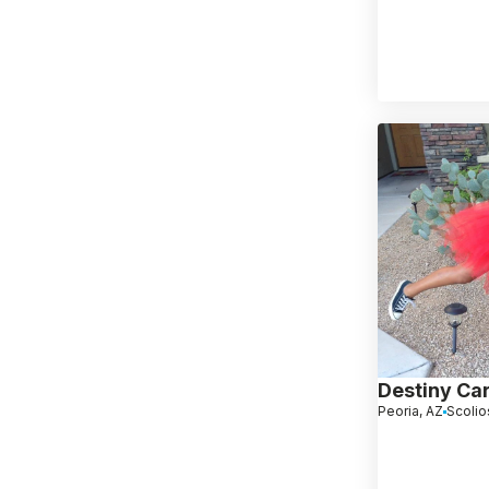
Destiny Ca
Peoria, AZ
Scolio