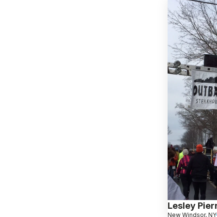
Lesley Pierr
New Windsor, NY