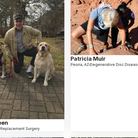
Patricia Muir
Peoria, AZ
Degenerative Disc Diseas
een
 Replacement Surgery