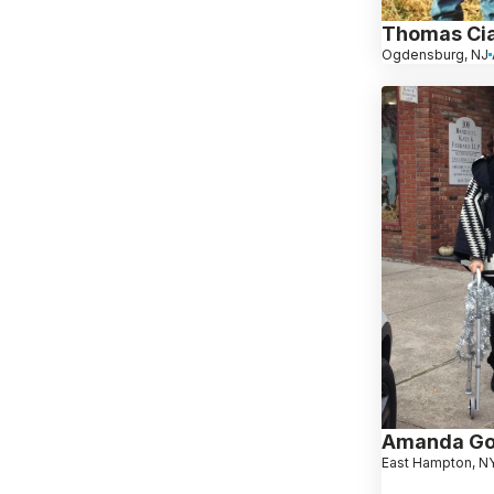
Thomas Cia
Ogdensburg, NJ
Amanda Go
East Hampton, N