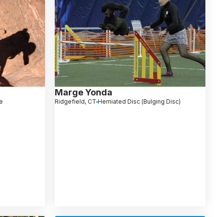
Marge Yonda
e
Ridgefield, CT
Herniated Disc (Bulging Disc)