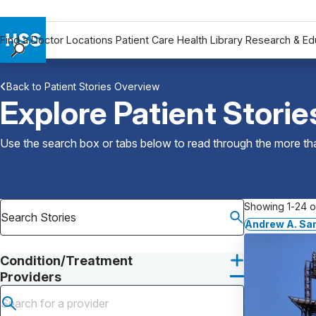
Find a Doctor
Locations
Patient Care
Health Library
Research & Ed
Find a Doctor
Back to Patient Stories Overview
Locations
Explore Patient Storie
Patient Care
Health Library
Use the search box or tabs below to read through the more than
Research & Education
Giving
Careers
Showing 1-24 of
Why Choose HSS
Andrew A. Sa
MyHSS Sign In
Condition/Treatment
Providers
Submit search