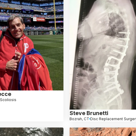
ecce
Scoliosis
Steve Brunetti
Bozrah, CT
Disc Replacement Surger