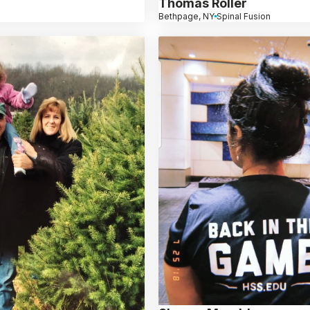
Thomas Roller
Bethpage, NY
Spinal Fusion