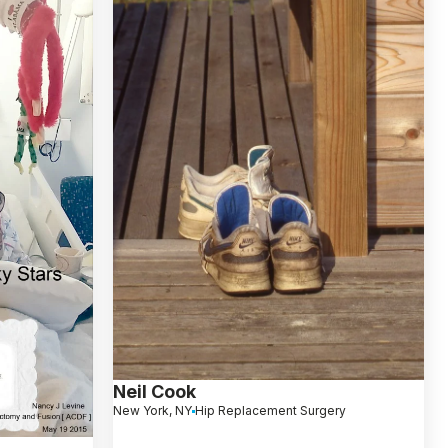
Neil Cook
New York, NY
Hip Replacement Surgery