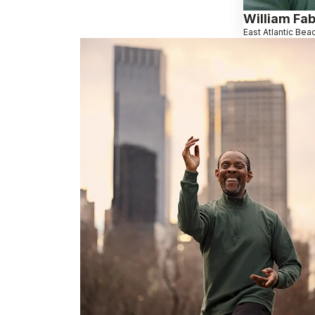
William Fab
East Atlantic Bea