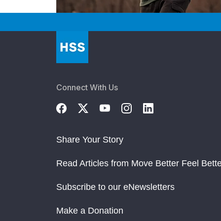
Connect With Us
Share Your Story
Read Articles from Move Better Feel Bette
Subscribe to our eNewsletters
Make a Donation