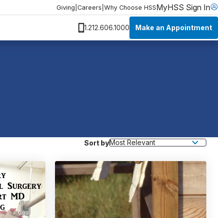
MyHSS Sign In
Giving
|
Careers
|
Why Choose HSS
Make an Appointment
1.212.606.1000
Sort by