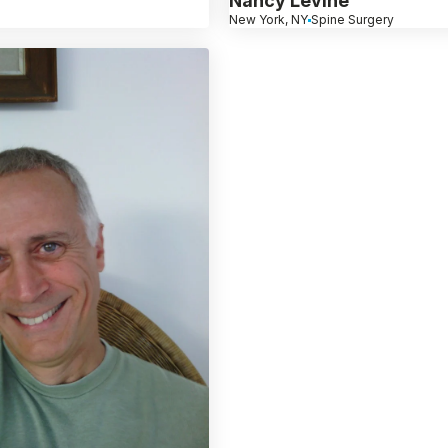
Nancy Levine
New York, NY
Spine Surgery