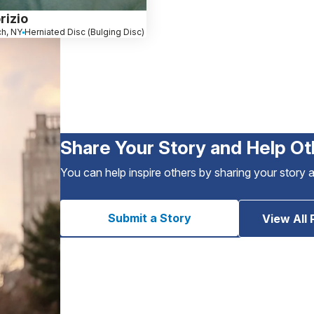
rizio
ch, NY
Herniated Disc (Bulging Disc)
Share Your Story and Help Ot
You can help inspire others by sharing your story 
Submit a Story
View All 