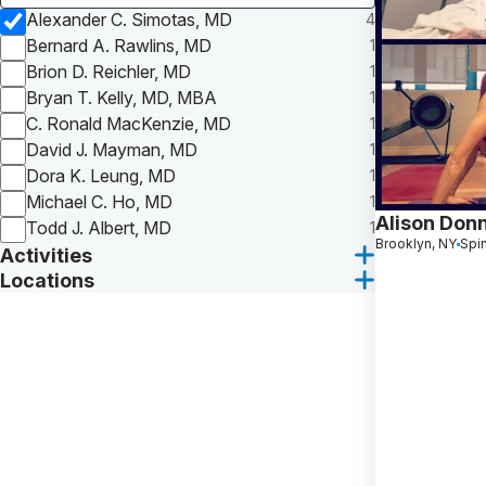
Alexander C. Simotas, MD
4
Bernard A. Rawlins, MD
1
Brion D. Reichler, MD
1
Bryan T. Kelly, MD, MBA
1
C. Ronald MacKenzie, MD
1
David J. Mayman, MD
1
Dora K. Leung, MD
1
Michael C. Ho, MD
1
Alison Donn
Todd J. Albert, MD
1
Brooklyn, NY
Spi
Activities
Locations