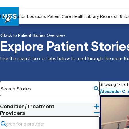
Find a Doctor
Locations
Patient Care
Health Library
Research & Ed
Find a Doctor
Back to Patient Stories Overview
Locations
Explore Patient Storie
Patient Care
Health Library
Use the search box or tabs below to read through the more than
Research & Education
Giving
Careers
Showing 1-4 of 
Why Choose HSS
Alexander C.
MyHSS Sign In
Condition/Treatment
Providers
Submit search