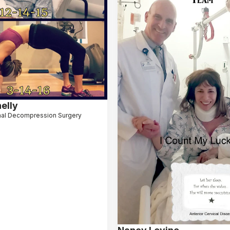
elly
nal Decompression Surgery