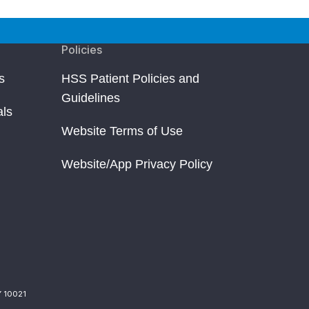
Policies
s
HSS Patient Policies and
Guidelines
als
Website Terms of Use
Website/App Privacy Policy
Y 10021