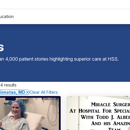
ucation
s
 4,000 patient stories highlighting superior care at
HSS
.
4 results
 Simotas, MD
Clear All Filters