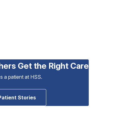
hers Get the Right Care
as a patient at HSS.
Patient Stories