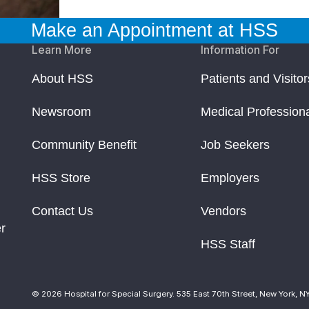
Make an Appointment at HSS
Learn More
Information For
About HSS
Patients and Visitor
Newsroom
Medical Profession
Community Benefit
Job Seekers
HSS Store
Employers
Contact Us
Vendors
r
HSS Staff
© 2026 Hospital for Special Surgery. 535 East 70th Street, New York, N