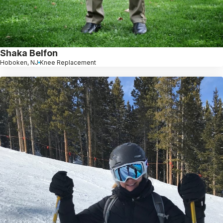
Shaka Belfon
Hoboken, NJ
Knee Replacement