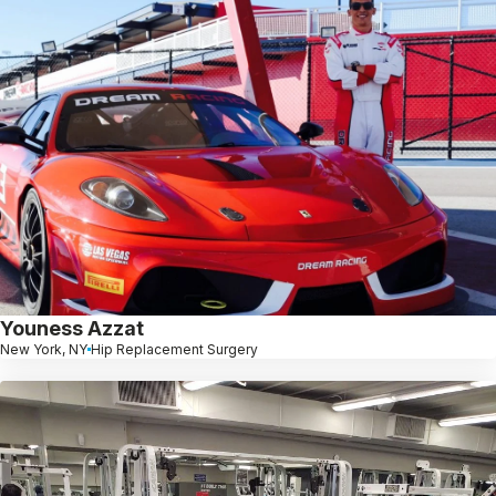
Youness Azzat
New York, NY
Hip Replacement Surgery