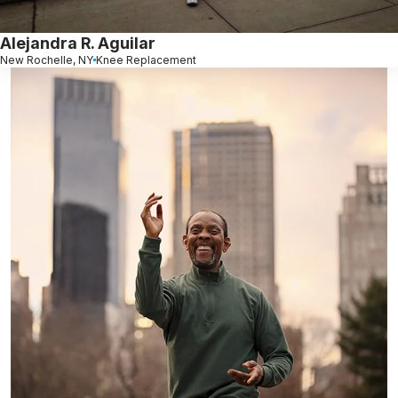
Alejandra R. Aguilar
New Rochelle, NY
Knee Replacement