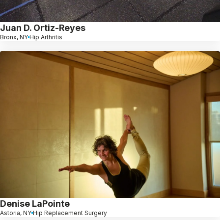
Juan D. Ortiz-Reyes
Bronx, NY
Hip Arthritis
Denise LaPointe
Astoria, NY
Hip Replacement Surgery