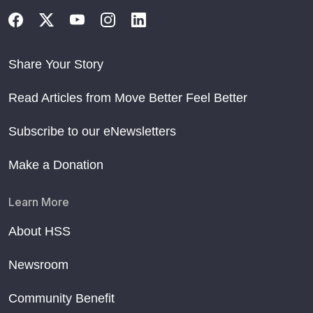
Share Your Story
Read Articles from Move Better Feel Better
Subscribe to our eNewsletters
Make a Donation
Learn More
About HSS
Newsroom
Community Benefit