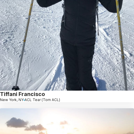
Tiffani Francisco
New York, NY
ACL Tear (Torn ACL)