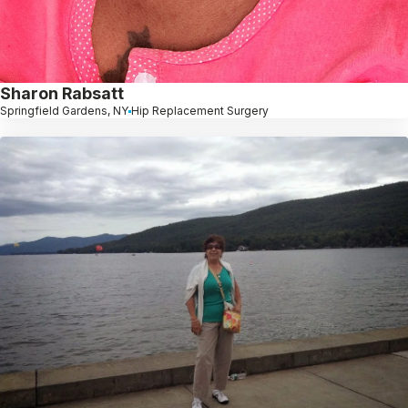
Sharon Rabsatt
Springfield Gardens, NY
Hip Replacement Surgery