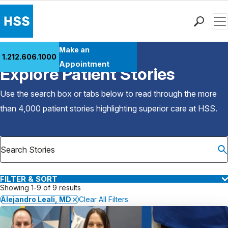
Men
Find a Doctor
Make an
1.212.606.1000
Back to Patient Stories Overview
Locations
Appointment
Explore Patient Stories
Patient Care
Health Library
Use the search box or tabs below to read through the more
Research & Education
than 4,000 patient stories highlighting superior care at
HSS
.
Giving
Careers
Why Choose HSS
MyHSS Sign In
FILTER & SORT
Showing 1-9 of 9 results
Alejandro Leali, MD
Clear All Filters