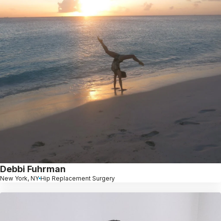
Debbi Fuhrman
New York, NY
Hip Replacement Surgery