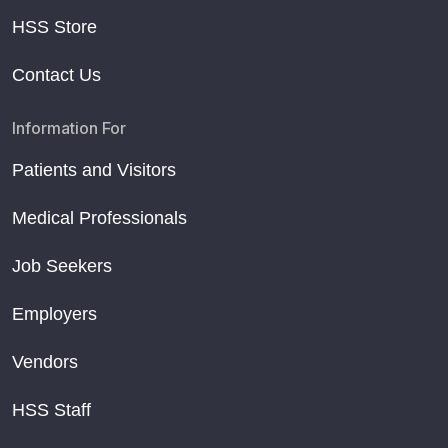
HSS Store
Contact Us
Information For
Patients and Visitors
Medical Professionals
Job Seekers
Employers
Vendors
HSS Staff