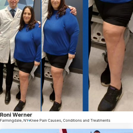
Roni Werner
Farmingdale, NY
Knee Pain Causes, Conditions and Treatments