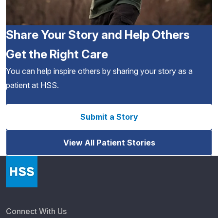
Share Your Story and Help Others
Get the Right Care
You can help inspire others by sharing your story as a
patient at HSS.
Submit a Story
View All Patient Stories
Connect With Us