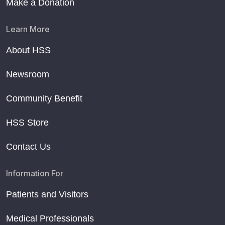
Make a Donation
Learn More
About HSS
Newsroom
Community Benefit
HSS Store
Contact Us
Information For
Patients and Visitors
Medical Professionals