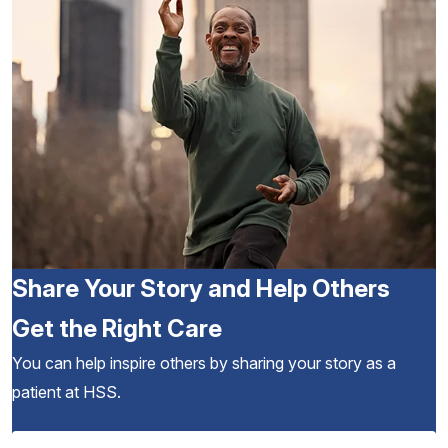
Share Your Story and Help Others
Get the Right Care
You can help inspire others by sharing your story as a
patient at HSS.