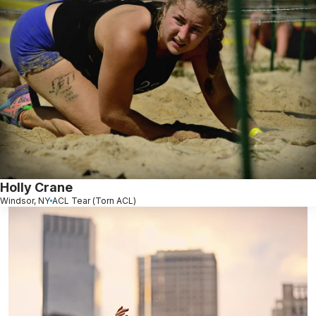
Holly Crane
Windsor, NY
ACL Tear (Torn ACL)