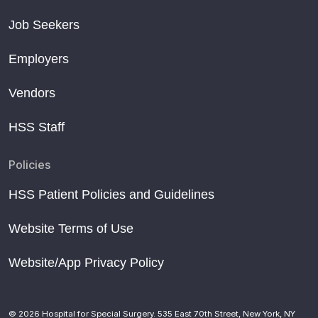
Job Seekers
Employers
Vendors
HSS Staff
Policies
HSS Patient Policies and Guidelines
Website Terms of Use
Website/App Privacy Policy
© 2026 Hospital for Special Surgery. 535 East 70th Street, New York, NY