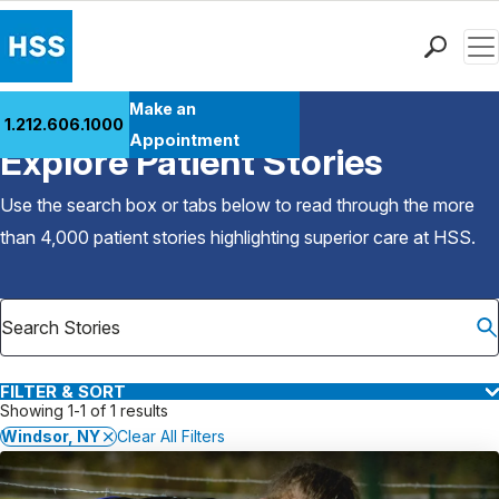
Men
Find a Doctor
Make an
1.212.606.1000
Back to Patient Stories Overview
Locations
Appointment
Explore Patient Stories
Patient Care
Health Library
Use the search box or tabs below to read through the more
Research & Education
than 4,000 patient stories highlighting superior care at
HSS
.
Giving
Careers
Why Choose HSS
MyHSS Sign In
FILTER & SORT
Showing 1-1 of 1 results
Windsor, NY
Clear All Filters