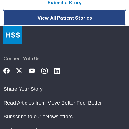
Submit a Story
View All Patient Stories
Connect With Us
Share Your Story
Read Articles from Move Better Feel Better
Subscribe to our eNewsletters