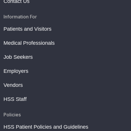
Contact Us
Information For
Patients and Visitors
Medical Professionals
Job Seekers
Employers
Vendors
HSS Staff
Policies
HSS Patient Policies and Guidelines