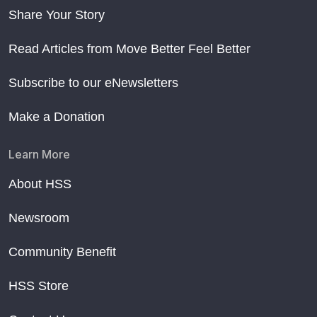
Share Your Story
Read Articles from Move Better Feel Better
Subscribe to our eNewsletters
Make a Donation
Learn More
About HSS
Newsroom
Community Benefit
HSS Store