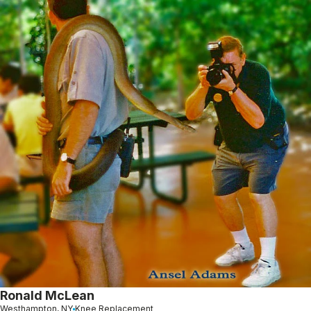
Ronald McLean
Westhampton, NY
Knee Replacement