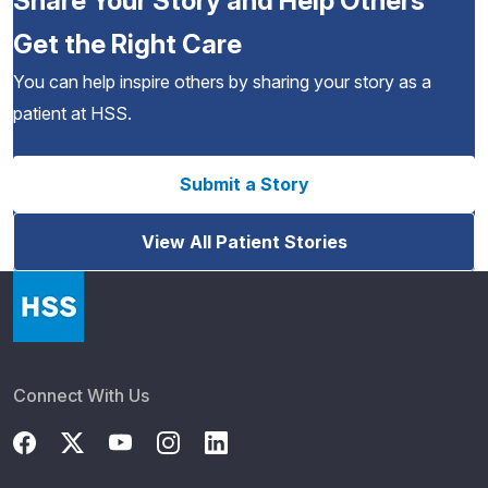
Share Your Story and Help Others
Get the Right Care
You can help inspire others by sharing your story as a
patient at HSS.
Submit a Story
View All Patient Stories
Connect With Us