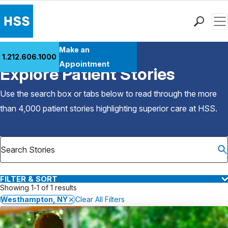
Men
Find a Doctor
Make an
1.212.606.1000
Back to Patient Stories Overview
Locations
Appointment
Explore Patient Stories
Patient Care
Health Library
Use the search box or tabs below to read through the more
Research & Education
than 4,000 patient stories highlighting superior care at
HSS
.
Giving
Careers
Why Choose HSS
MyHSS Sign In
FILTER & SORT
Showing 1-1 of 1 results
Westhampton, NY
Clear All Filters