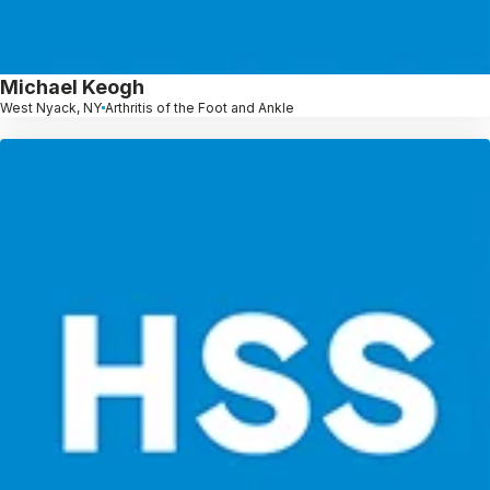
Michael Keogh
West Nyack, NY
Arthritis of the Foot and Ankle