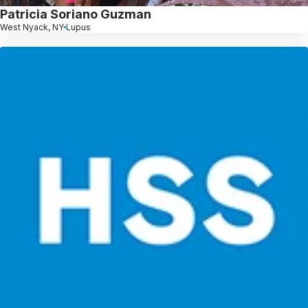
Patricia Soriano Guzman
West Nyack, NY
Lupus