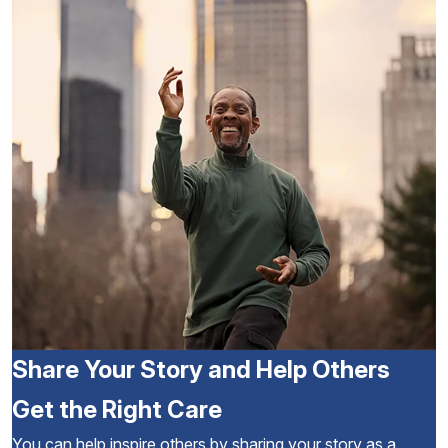
Share Your Story and Help Others
Get the Right Care
You can help inspire others by sharing your story as a