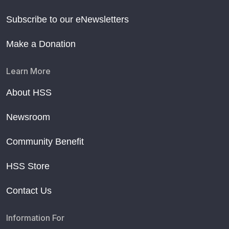
Subscribe to our eNewsletters
Make a Donation
Learn More
About HSS
Newsroom
Community Benefit
HSS Store
Contact Us
Information For