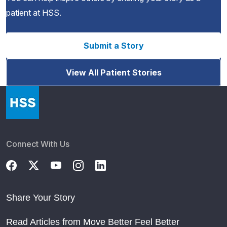
patient at HSS.
Submit a Story
View All Patient Stories
Connect With Us
Share Your Story
Read Articles from Move Better Feel Better