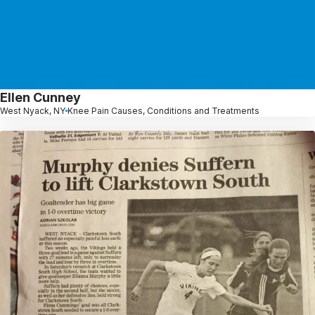
Ellen Cunney
West Nyack, NY
Knee Pain Causes, Conditions and Treatments