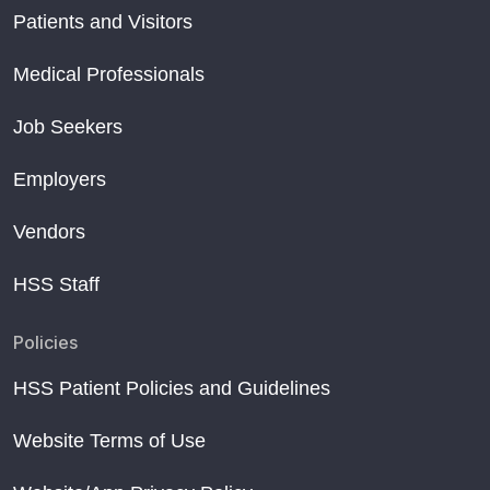
Patients and Visitors
Medical Professionals
Job Seekers
Employers
Vendors
HSS Staff
Policies
HSS Patient Policies and Guidelines
Website Terms of Use