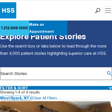
Men
Find a Doctor
Make an
1.212.606.1000
Back to Patient Stories Overview
Locations
Appointment
Explore Patient Stories
Patient Care
Health Library
Use the search box or tabs below to read through the more
Research & Education
than 4,000 patient stories highlighting superior care at
HSS
.
Giving
Careers
Why Choose HSS
MyHSS Sign In
FILTER & SORT
Showing 1-4 of 4 results
West Nyack, NY
Clear All Filters