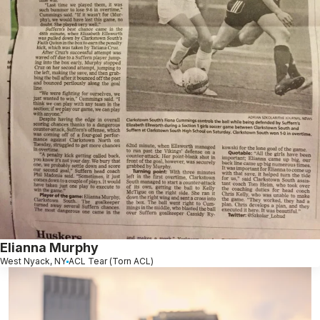
Elianna Murphy
West Nyack, NY
ACL Tear (Torn ACL)