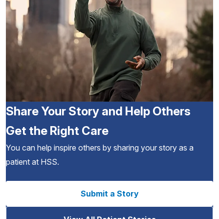
Share Your Story and Help Others
Get the Right Care
You can help inspire others by sharing your story as a
patient at HSS.
Submit a Story