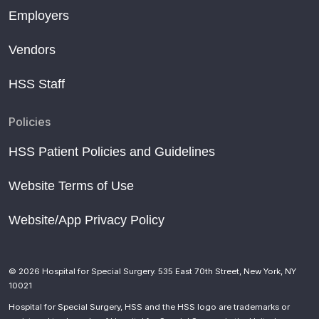
Employers
Vendors
HSS Staff
Policies
HSS Patient Policies and Guidelines
Website Terms of Use
Website/App Privacy Policy
© 2026 Hospital for Special Surgery. 535 East 70th Street, New York, NY
10021
Hospital for Special Surgery, HSS and the HSS logo are trademarks or