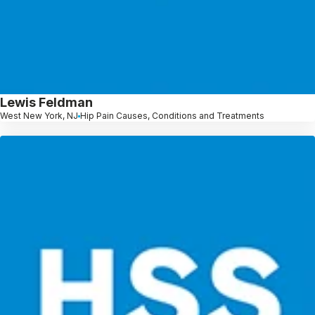
Lewis Feldman
West New York, NJ
Hip Pain Causes, Conditions and Treatments