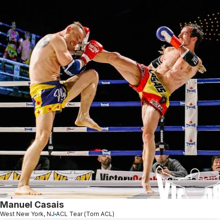
Manuel Casais
West New York, NJ
ACL Tear (Torn ACL)