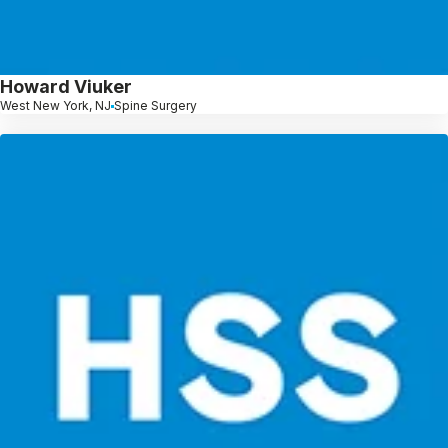
Howard Viuker
West New York, NJ
Spine Surgery