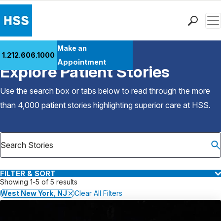
Men
Find a Doctor
Make an
1.212.606.1000
Back to Patient Stories Overview
Locations
Appointment
Explore Patient Stories
Patient Care
Health Library
Use the search box or tabs below to read through the more
Research & Education
than 4,000 patient stories highlighting superior care at
HSS
.
Giving
Careers
Why Choose HSS
MyHSS Sign In
FILTER & SORT
Showing 1-5 of 5 results
West New York, NJ
Clear All Filters