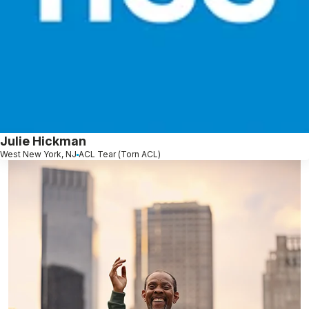
Julie Hickman
West New York, NJ
ACL Tear (Torn ACL)