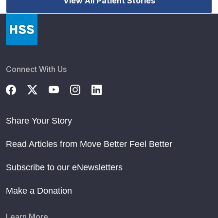
View All Patient Stories
Connect With Us
Share Your Story
Read Articles from Move Better Feel Better
Subscribe to our eNewsletters
Make a Donation
Learn More