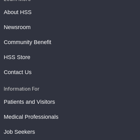
About HSS
Newsroom
Community Benefit
HSS Store
Contact Us
Information For
Patients and Visitors
Medical Professionals
Job Seekers