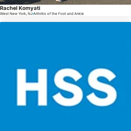
Rachel Komyati
West New York, NJ
Arthritis of the Foot and Ankle