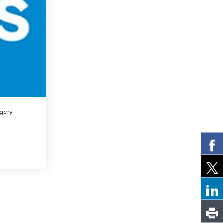
rgery