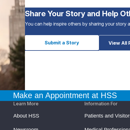
Share Your Story and Help Ot
You can help inspire others by sharing your story 
Submit a Story
View All 
Make an Appointment at HSS
Learn More
Information For
About HSS
Patients and Visitor
Newsroom
Medical Profession