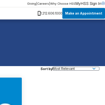
MyHSS Sign In
Giving
|
Careers
|
Why Choose HSS
Make an Appointment
1.212.606.1000
Sort by