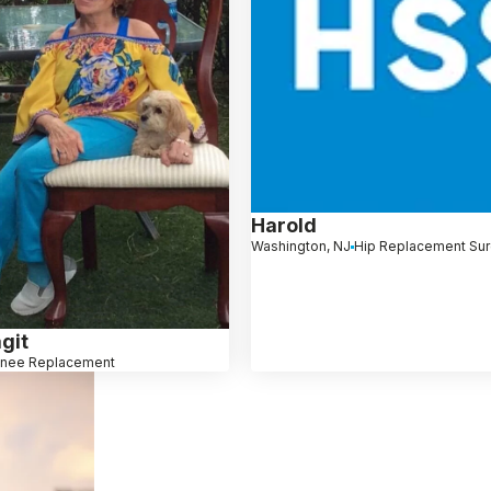
Harold
Washington, NJ
Hip Replacement Su
git
nee Replacement