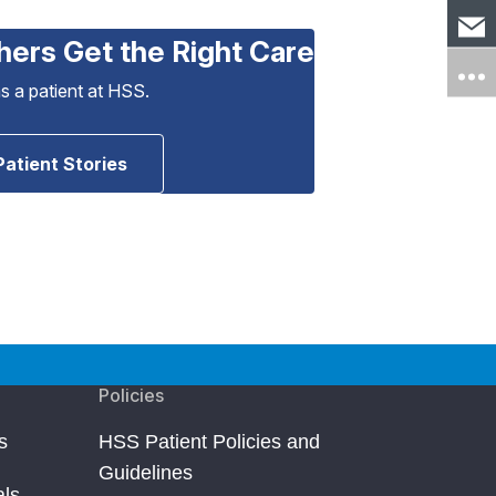
hers Get the Right Care
as a patient at HSS.
Patient Stories
Policies
s
HSS Patient Policies and
Guidelines
als